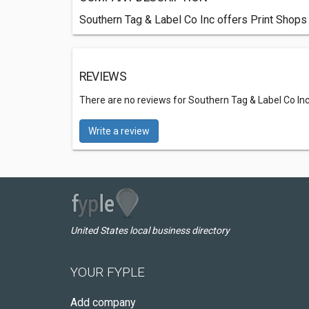
Southern Tag & Label Co Inc offers Print Shops
REVIEWS
There are no reviews for Southern Tag & Label Co In
Write a review
United States local business directory
YOUR FYPLE
Add company