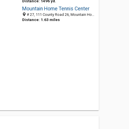
Distance: 1496 yd.
Mountain Home Tennis Center
# 27, 111 County Road 26, Mountain Home, AR 72653
Distance: 1.63 miles