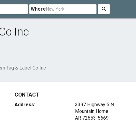
Where
Co Inc
rn Tag & Label Co Inc
CONTACT
Address:
3397 Highway 5 N
Mountain Home
AR 72653-5669