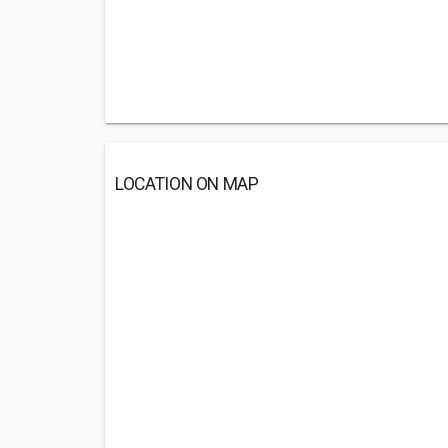
LOCATION ON MAP