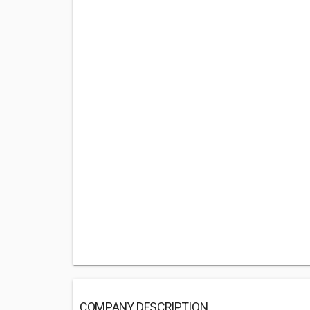
COMPANY DESCRIPTION