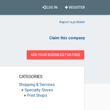
LOG IN
REGISTER
Report a problem
Claim this company
ADD YOUR BUSINESS FOR FREE
CATEGORIES
Shopping & Services
>
Specialty Stores
>
Print Shops