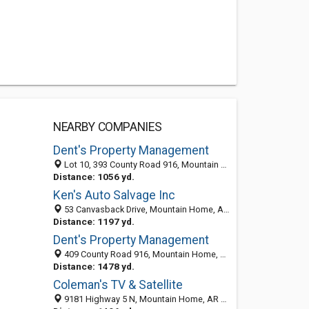
NEARBY COMPANIES
Dent's Property Management
Lot 10, 393 County Road 916, Mountain Home, AR 72653-6995
Distance: 1056 yd.
Ken's Auto Salvage Inc
53 Canvasback Drive, Mountain Home, AR 72653-5678
Distance: 1197 yd.
Dent's Property Management
409 County Road 916, Mountain Home, AR 72653-6967
Distance: 1478 yd.
Coleman's TV & Satellite
9181 Highway 5 N, Mountain Home, AR 72653-6462