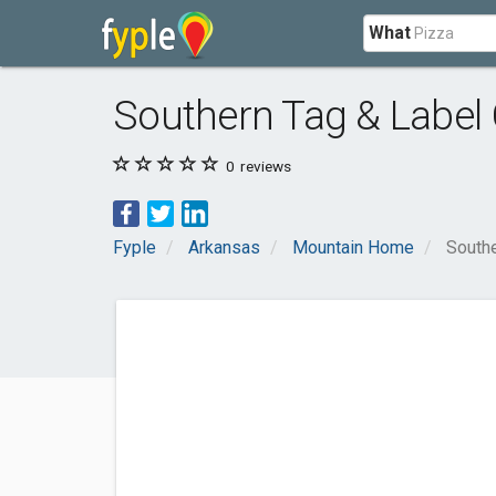
What
Southern Tag & Label 
0
reviews
Fyple
Arkansas
Mountain Home
Southe