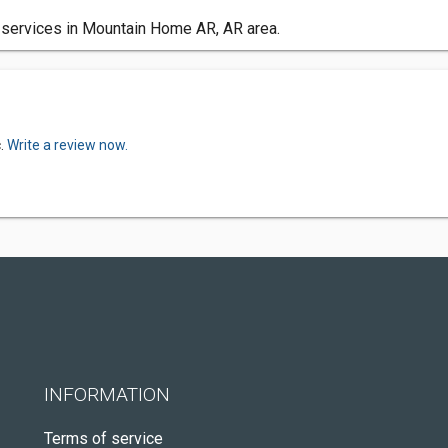
 services in Mountain Home AR, AR area.
c.
Write a review now.
INFORMATION
Terms of service