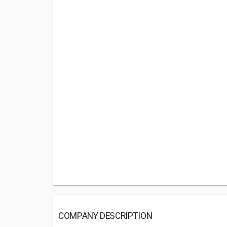
COMPANY DESCRIPTION