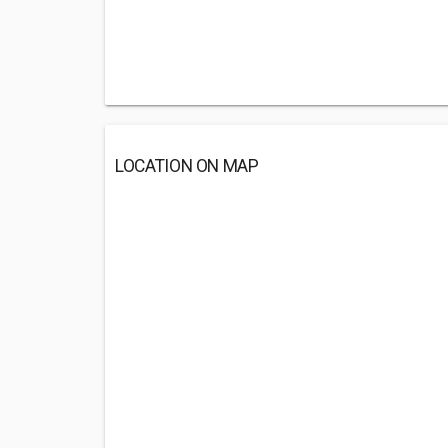
LOCATION ON MAP