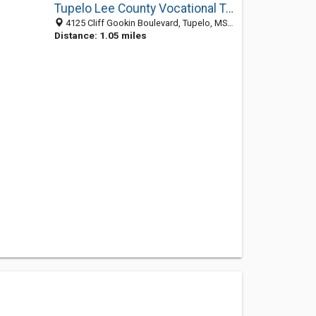
Tupelo Lee County Vocational Tech School
4125 Cliff Gookin Boulevard, Tupelo, MS 38801
Distance: 1.05 miles