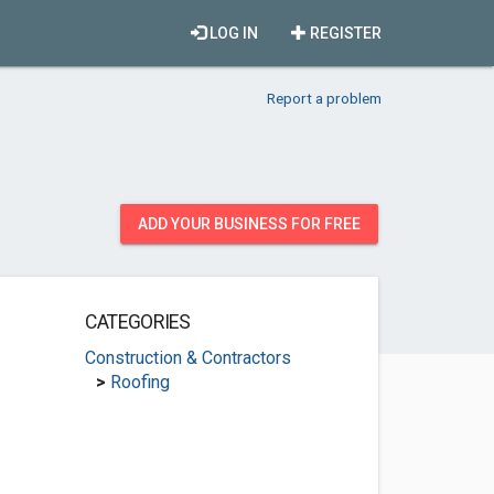
LOG IN
REGISTER
Report a problem
ADD YOUR BUSINESS FOR FREE
CATEGORIES
Construction & Contractors
>
Roofing