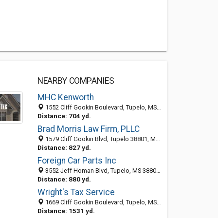
NEARBY COMPANIES
MHC Kenworth
1552 Cliff Gookin Boulevard, Tupelo, MS 38801-6477
Distance: 704 yd.
Brad Morris Law Firm, PLLC
1579 Cliff Gookin Blvd, Tupelo 38801, MS, United States
Distance: 827 yd.
Foreign Car Parts Inc
3552 Jeff Homan Blvd, Tupelo, MS 38801-8983
Distance: 880 yd.
Wright's Tax Service
1669 Cliff Gookin Boulevard, Tupelo, MS 38801-6751
Distance: 1531 yd.