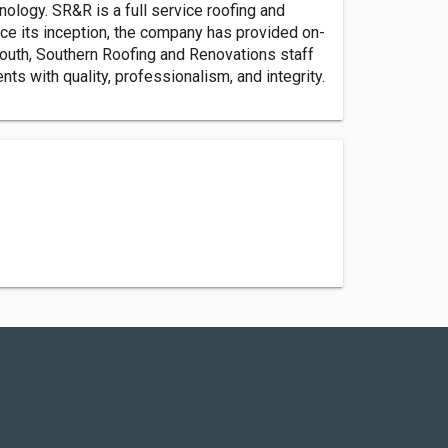
nology. SR&R is a full service roofing and
ce its inception, the company has provided on-
 South, Southern Roofing and Renovations staff
ts with quality, professionalism, and integrity.