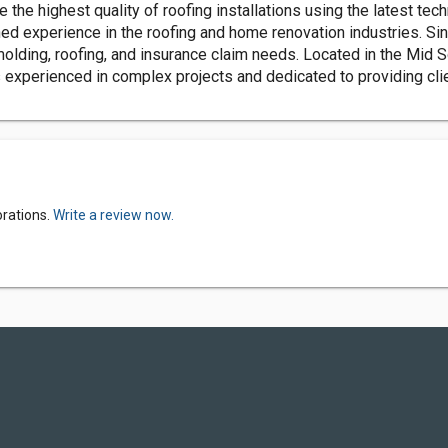
he highest quality of roofing installations using the latest tech
 experience in the roofing and home renovation industries. Sin
emolding, roofing, and insurance claim needs. Located in the Mid
 experienced in complex projects and dedicated to providing clien
orations.
Write a review now.