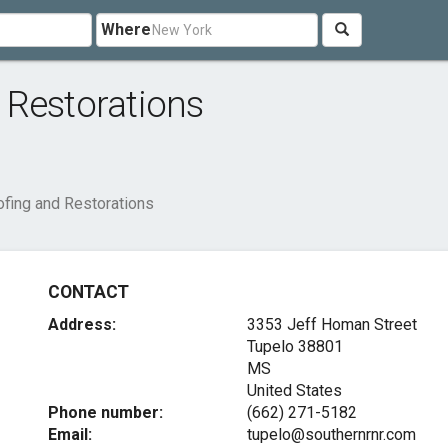
Where
 Restorations
fing and Restorations
CONTACT
Address:
3353 Jeff Homan Street
Tupelo
38801
MS
United States
Phone number:
(662) 271-5182
Email:
tupelo@southernrnr.com