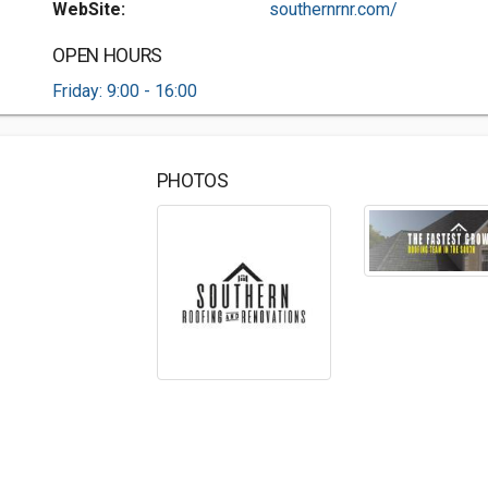
WebSite:
southernrnr.com/
OPEN HOURS
Friday: 9:00 - 16:00
PHOTOS