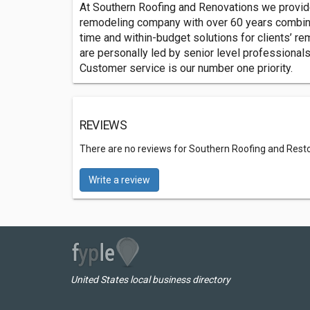
At Southern Roofing and Renovations we provide t
remodeling company with over 60 years combined
time and within-budget solutions for clients’ r
are personally led by senior level professionals
Customer service is our number one priority.
REVIEWS
There are no reviews for Southern Roofing and Rest
Write a review
United States local business directory