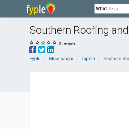
What
Southern Roofing and
0
reviews
Fyple
Mississippi
Tupelo
Southern Roo