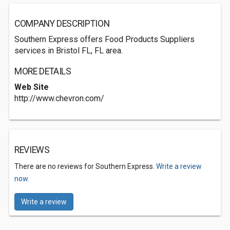
COMPANY DESCRIPTION
Southern Express offers Food Products Suppliers
services in Bristol FL, FL area.
MORE DETAILS
Web Site
http://www.chevron.com/
REVIEWS
There are no reviews for Southern Express.
Write a review
now.
Write a review