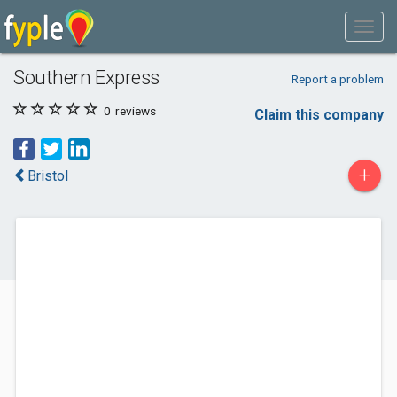
Southern Express
Report a problem
0
reviews
Claim this company
+
Bristol