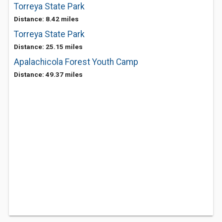
Torreya State Park
Distance: 8.42 miles
Torreya State Park
Distance: 25.15 miles
Apalachicola Forest Youth Camp
Distance: 49.37 miles