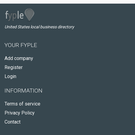
United States local business directory
YOUR FYPLE
Add company
Register
Login
INFORMATION
Terms of service
Privacy Policy
Contact