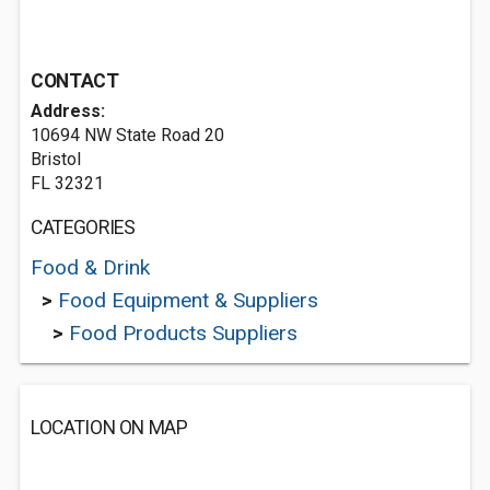
CONTACT
Address:
10694 NW State Road 20
Bristol
FL 32321
CATEGORIES
Food & Drink
>
Food Equipment & Suppliers
>
Food Products Suppliers
LOCATION ON MAP