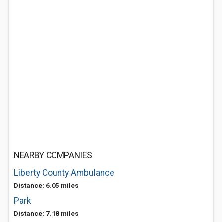
NEARBY COMPANIES
Liberty County Ambulance
Distance: 6.05 miles
Park
Distance: 7.18 miles