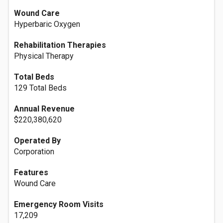
Wound Care
Hyperbaric Oxygen
Rehabilitation Therapies
Physical Therapy
Total Beds
129 Total Beds
Annual Revenue
$220,380,620
Operated By
Corporation
Features
Wound Care
Emergency Room Visits
17,209