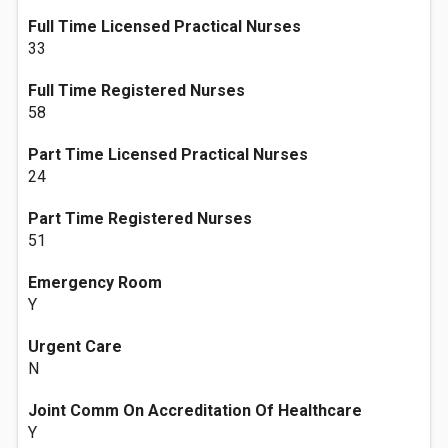
Full Time Licensed Practical Nurses
33
Full Time Registered Nurses
58
Part Time Licensed Practical Nurses
24
Part Time Registered Nurses
51
Emergency Room
Y
Urgent Care
N
Joint Comm On Accreditation Of Healthcare
Y