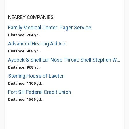
NEARBY COMPANIES
Family Medical Center: Pager Service:
Distance: 704 yd.
Advanced Hearing Aid Inc
Distance: 968 yd.
Aycock & Snell Ear Nose Throat: Snell Stephen W MD
Distance: 968 yd.
Sterling House of Lawton
Distance: 1109 yd.
Fort Sill Federal Credit Union
Distance: 1566 yd.