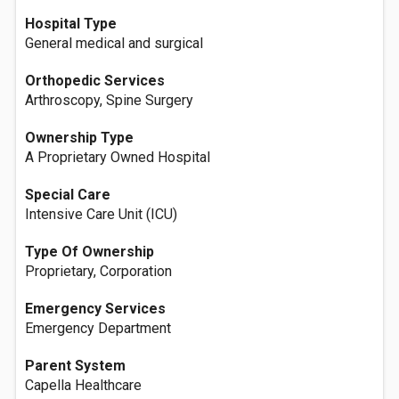
Hospital Type
General medical and surgical
Orthopedic Services
Arthroscopy, Spine Surgery
Ownership Type
A Proprietary Owned Hospital
Special Care
Intensive Care Unit (ICU)
Type Of Ownership
Proprietary, Corporation
Emergency Services
Emergency Department
Parent System
Capella Healthcare