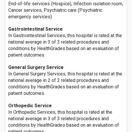
End-of-life services (Hospice), Infection isolation room,
Cancer services, Psychiatric care (Psychiatric
emergency services)
Gastrointestinal Service
In Gastrointestinal Services, this hospital is rated at the
national average in 3 of 3 related procedures and
conditions by HealthGrades based on an evaluation of
patient outcomes.
General Surgery Service
In General Surgery Services, this hospital is rated at the
national average in 2 of 2 related procedures and
conditions by HealthGrades based on an evaluation of
patient outcomes.
Orthopedic Service
In Orthopedic Services, this hospital is rated at the
national average in 3 of 3 related procedures and
conditions by HealthGrades based on an evaluation of
patient outcomes.