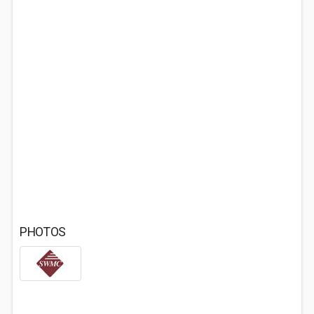
PHOTOS