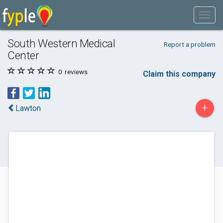
South Western Medical
Report a problem
Center
0
reviews
Claim this company
+
Lawton