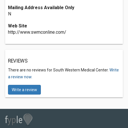
Mailing Address Available Only
N
Web Site
http://www.swmconline.com/
REVIEWS
There are no reviews for South Western Medical Center.
Write
a review now.
Write a review