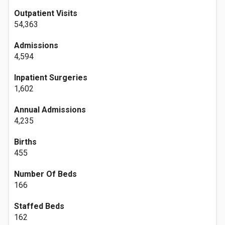
Outpatient Visits
54,363
Admissions
4,594
Inpatient Surgeries
1,602
Annual Admissions
4,235
Births
455
Number Of Beds
166
Staffed Beds
162