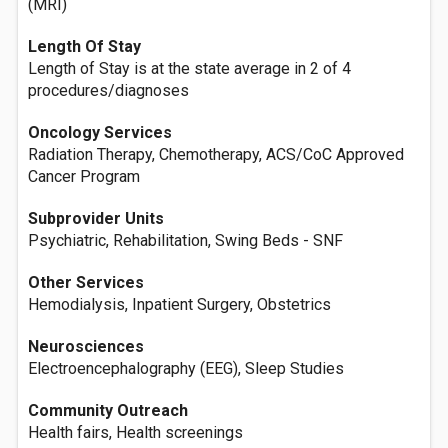
(MRI)
Length Of Stay
Length of Stay is at the state average in 2 of 4
procedures/diagnoses
Oncology Services
Radiation Therapy, Chemotherapy, ACS/CoC Approved
Cancer Program
Subprovider Units
Psychiatric, Rehabilitation, Swing Beds - SNF
Other Services
Hemodialysis, Inpatient Surgery, Obstetrics
Neurosciences
Electroencephalography (EEG), Sleep Studies
Community Outreach
Health fairs, Health screenings