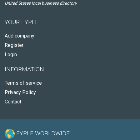
United States local business directory
YOUR FYPLE
Add company
Register
Login
INFORMATION
Terms of service
Privacy Policy
Contact
FYPLE WORLDWIDE: