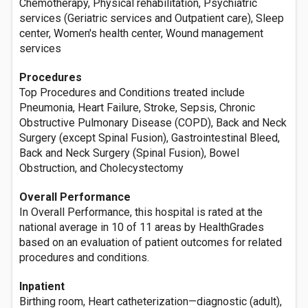
Chemotherapy, Physical rehabilitation, Psychiatric
services (Geriatric services and Outpatient care), Sleep
center, Women's health center, Wound management
services
Procedures
Top Procedures and Conditions treated include
Pneumonia, Heart Failure, Stroke, Sepsis, Chronic
Obstructive Pulmonary Disease (COPD), Back and Neck
Surgery (except Spinal Fusion), Gastrointestinal Bleed,
Back and Neck Surgery (Spinal Fusion), Bowel
Obstruction, and Cholecystectomy
Overall Performance
In Overall Performance, this hospital is rated at the
national average in 10 of 11 areas by HealthGrades
based on an evaluation of patient outcomes for related
procedures and conditions.
Inpatient
Birthing room, Heart catheterization—diagnostic (adult),