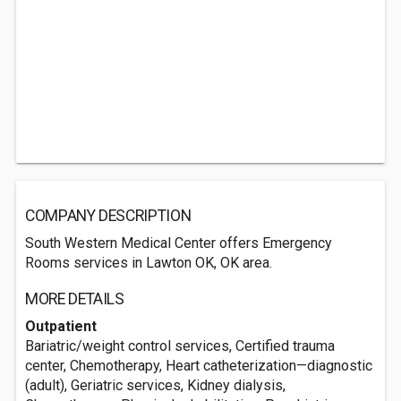
COMPANY DESCRIPTION
South Western Medical Center offers Emergency
Rooms services in Lawton OK, OK area.
MORE DETAILS
Outpatient
Bariatric/weight control services, Certified trauma
center, Chemotherapy, Heart catheterization—diagnostic
(adult), Geriatric services, Kidney dialysis,