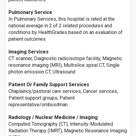
Pulmonary Service
In Pulmonary Services, this hospital is rated at the
national average in 2 of 2 related procedures and
conditions by HealthGrades based on an evaluation of
patient outcomes.
Imaging Services
CT scanner, Diagnostic radioisotope facility, Magnetic
resonance imaging (MRI), Multislice spiral CT, Single
photon emission CT, Ultrasound
Patient Or Family Support Services
Chaplaincy/pastoral care services, Cancer services,
Patient support groups, Patient
representative/ombusdman
Radiology / Nuclear Medicine / Imaging
Computed Tomography (CT), Intensity-Modulated
Radiation Therapy (IMRT), Magnetic Resonance Imaging