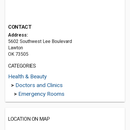
CONTACT
Address:
5602 Southwest Lee Boulevard
Lawton
OK 73505
CATEGORIES
Health & Beauty
>
Doctors and Clinics
>
Emergency Rooms
LOCATION ON MAP