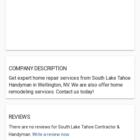
COMPANY DESCRIPTION
Get expert home repair services from South Lake Tahoe
Handyman in Wellington, NV. We are also offer home
remodeling services. Contact us today!
REVIEWS
There are no reviews for South Lake Tahoe Contractor &
Handyman.
Write a review now.