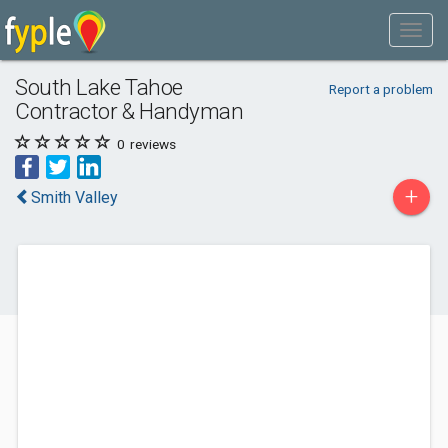
South Lake Tahoe
Report a problem
Contractor & Handyman
0
reviews
+
Smith Valley