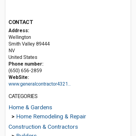
CONTACT
Address:
Wellington
Smith Valley
89444
NV
United States
Phone number:
(650) 656-2859
WebSite:
www.generalcontractor4321...
CATEGORIES
Home & Gardens
>
Home Remodeling & Repair
Construction & Contractors
>
Builders