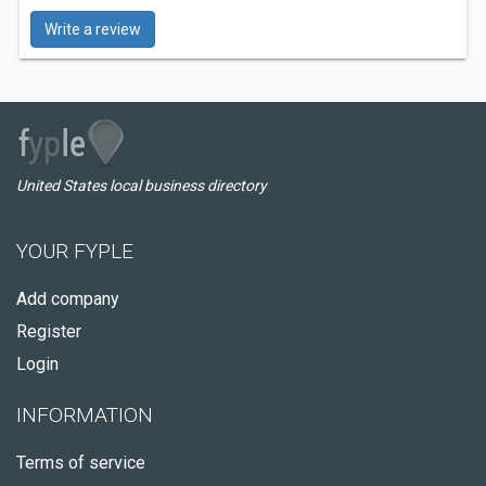
Write a review
United States local business directory
YOUR FYPLE
Add company
Register
Login
INFORMATION
Terms of service