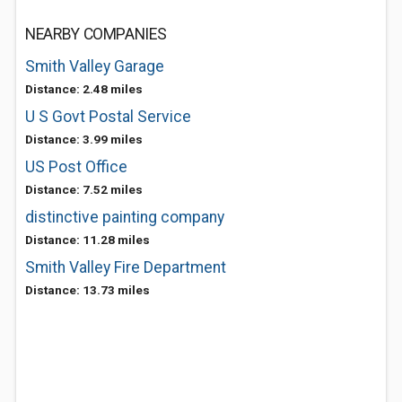
NEARBY COMPANIES
Smith Valley Garage
Distance: 2.48 miles
U S Govt Postal Service
Distance: 3.99 miles
US Post Office
Distance: 7.52 miles
distinctive painting company
Distance: 11.28 miles
Smith Valley Fire Department
Distance: 13.73 miles