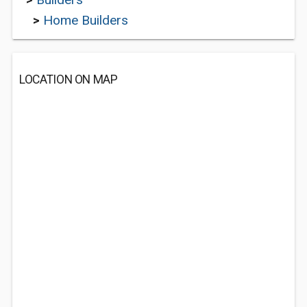
>
Home Builders
LOCATION ON MAP