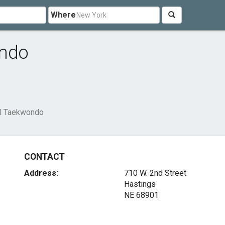
Where
ondo
al Taekwondo
CONTACT
Address:
710 W. 2nd Street
Hastings
NE 68901