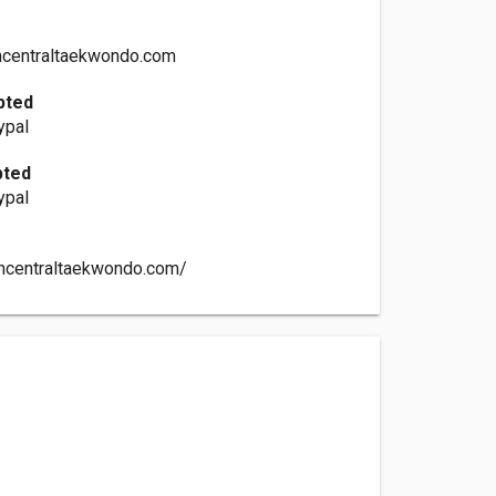
centraltaekwondo.com
pted
ypal
pted
ypal
thcentraltaekwondo.com/