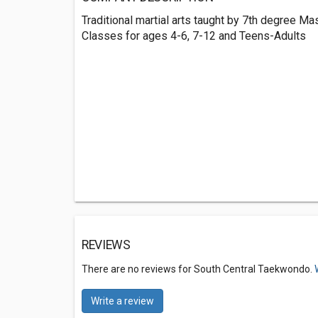
Traditional martial arts taught by 7th degree Ma
Classes for ages 4-6, 7-12 and Teens-Adults
REVIEWS
There are no reviews for South Central Taekwondo.
Write a review