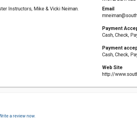
ster Instructors, Mike & Vicki Neiman.
Email
mneiman@south
Payment Acce
Cash, Check, Pa
Payment acce
Cash, Check, Pa
Web Site
http://www.sou
Write a review now.