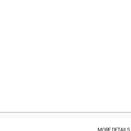
MORE DETAILS