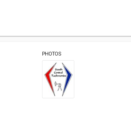
PHOTOS