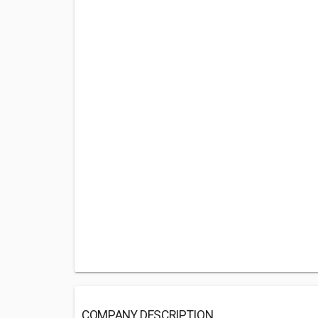
COMPANY DESCRIPTION