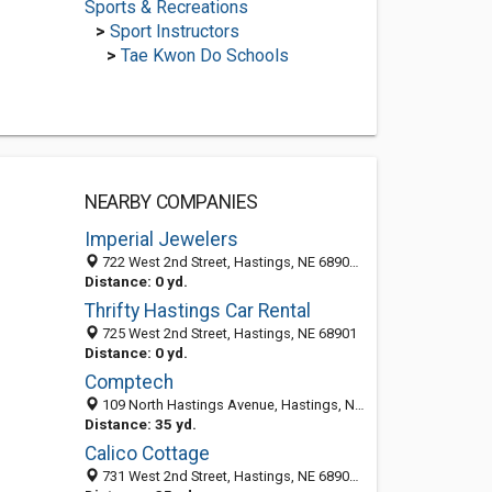
Sports & Recreations
>
Sport Instructors
>
Tae Kwon Do Schools
NEARBY COMPANIES
Imperial Jewelers
722 West 2nd Street, Hastings, NE 68901-5103
Distance: 0 yd.
Thrifty Hastings Car Rental
725 West 2nd Street, Hastings, NE 68901
Distance: 0 yd.
Comptech
109 North Hastings Avenue, Hastings, NE 68901-5142
Distance: 35 yd.
Calico Cottage
731 West 2nd Street, Hastings, NE 68901-5115