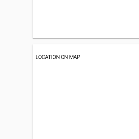
LOCATION ON MAP