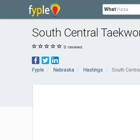
What
South Central Taekw
0
reviews
Fyple
Nebraska
Hastings
South Centr