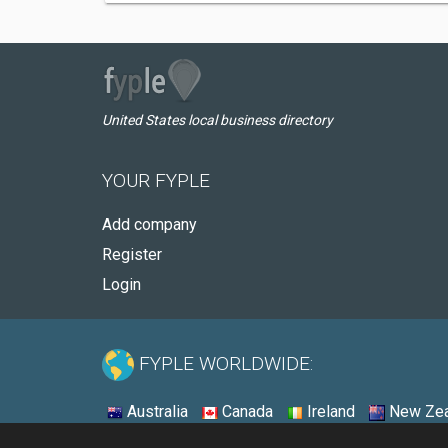
United States local business directory
YOUR FYPLE
Add company
Register
Login
FYPLE WORLDWIDE:
Australia
Canada
Ireland
New Zea