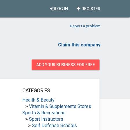
LOG IN
REGISTER
Report a problem
Claim this company
ADD YOUR BUSINESS FOR FREE
CATEGORIES
Health & Beauty
>
Vitamin & Supplements Stores
Sports & Recreations
>
Sport Instructors
>
Self Defense Schools