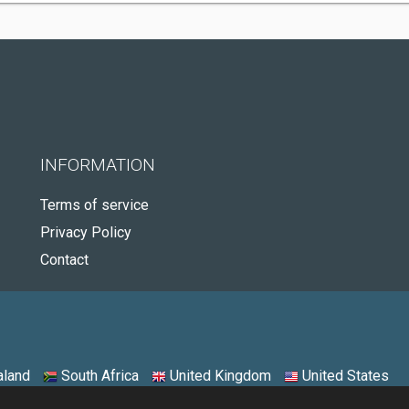
INFORMATION
Terms of service
Privacy Policy
Contact
land
South Africa
United Kingdom
United States