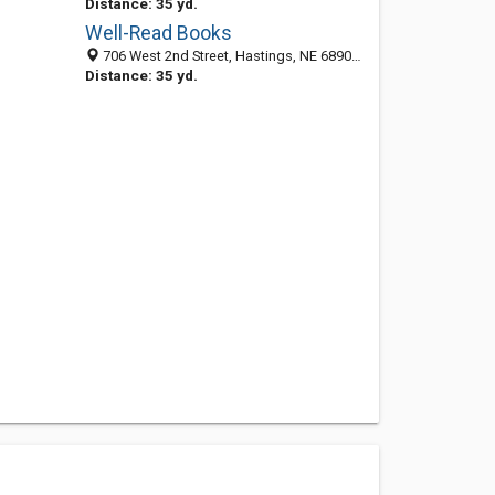
Distance: 35 yd.
Well-Read Books
706 West 2nd Street, Hastings, NE 68901-5103
Distance: 35 yd.