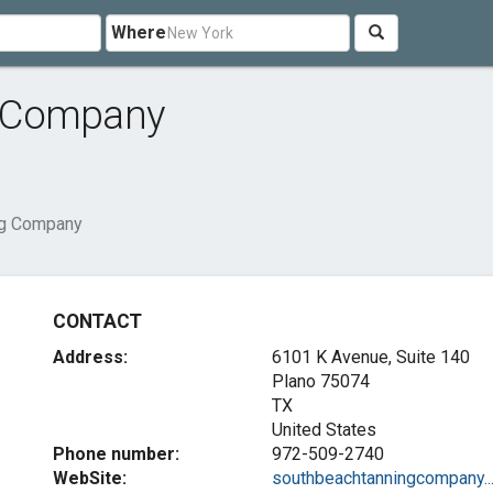
Where
g Company
ng Company
CONTACT
Address:
6101 K Avenue, Suite 140
Plano
75074
TX
United States
Phone number:
972-509-2740
WebSite:
southbeachtanningcompany...