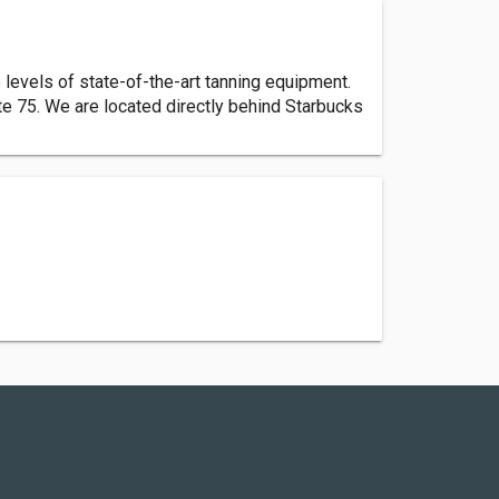
levels of state-of-the-art tanning equipment.
te 75. We are located directly behind Starbucks