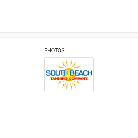
PHOTOS