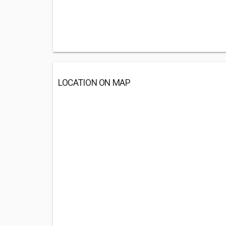
LOCATION ON MAP