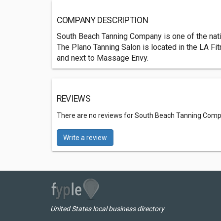
COMPANY DESCRIPTION
South Beach Tanning Company is one of the natio
The Plano Tanning Salon is located in the LA Fi
and next to Massage Envy.
REVIEWS
There are no reviews for South Beach Tanning Com
Write a review
United States local business directory