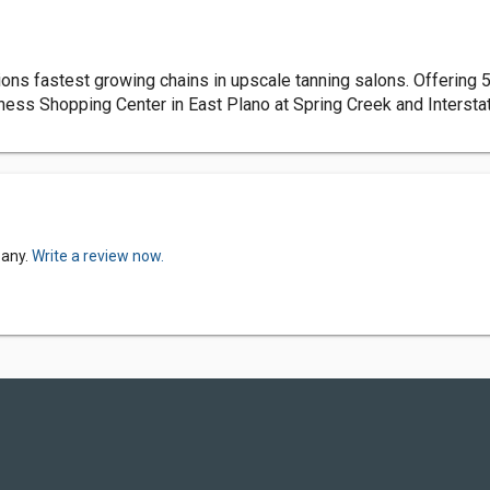
ns fastest growing chains in upscale tanning salons. Offering 5 
tness Shopping Center in East Plano at Spring Creek and Intersta
pany.
Write a review now.