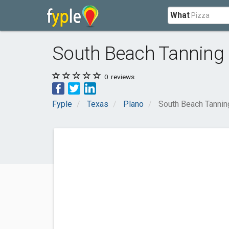
What
South Beach Tannin
0
reviews
Fyple
Texas
Plano
South Beach Tanni