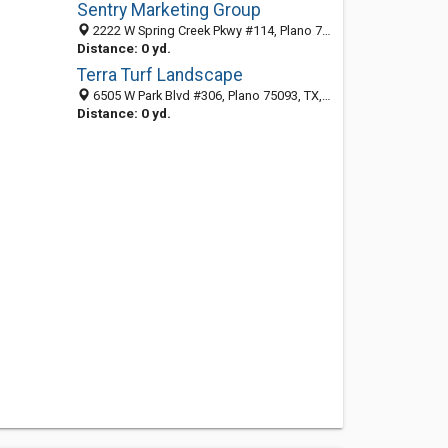
Sentry Marketing Group
2222 W Spring Creek Pkwy #114, Plano 75023, TX, United States
Distance: 0 yd.
Terra Turf Landscape
6505 W Park Blvd #306, Plano 75093, TX, United States
Distance: 0 yd.