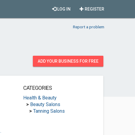
LOG IN
REGISTER
Report a problem
ADD YOUR BUSINESS FOR FREE
CATEGORIES
Health & Beauty
>
Beauty Salons
>
Tanning Salons
.