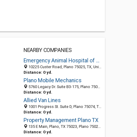
NEARBY COMPANIES
Emergency Animal Hospital of Collin County
10225 Custer Road, Plano 75025, TX, United States
Distance: 0 yd.
Plano Mobile Mechanics
5760 Legacy Dr. Suite B3-175, Plano 75024, TX, United States
Distance: 0 yd.
Allied Van Lines
1001 Progress St. Suite D, Plano 75074, TX, United States
Distance: 0 yd.
Property Management Plano TX
135 E Main, Plano, TX 75023, Plano 75023, TX, United States
Distance: 0 yd.