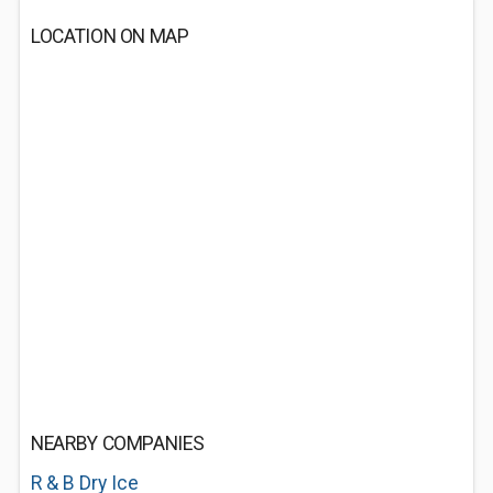
LOCATION ON MAP
NEARBY COMPANIES
R & B Dry Ice