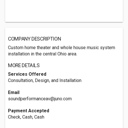
COMPANY DESCRIPTION
Custom home theater and whole house music system
installation in the central Ohio area.
MORE DETAILS
Services Offered
Consultation, Design, and Installation
Email
soundperformanceav@juno.com
Payment Accepted
Check, Cash, Cash