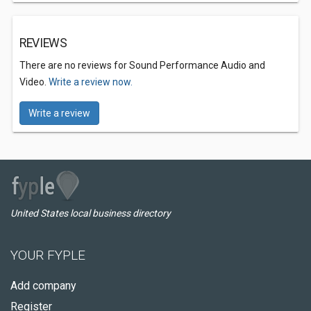
REVIEWS
There are no reviews for Sound Performance Audio and
Video.
Write a review now.
Write a review
United States local business directory
YOUR FYPLE
Add company
Register