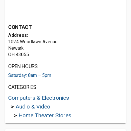
CONTACT
Address:
1024 Woodlawn Avenue
Newark
OH 43055
OPEN HOURS
Saturday: 8am – 5pm
CATEGORIES
Computers & Electronics
>
Audio & Video
>
Home Theater Stores