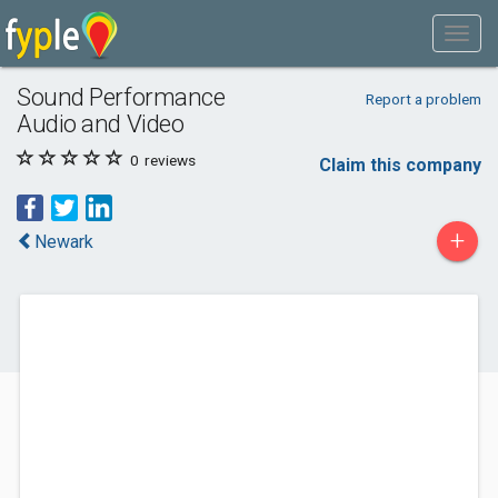
Sound Performance
Report a problem
Audio and Video
0
reviews
Claim this company
+
Newark