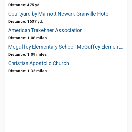
Distance: 475 yd.
Courtyard by Marriott Newark Granville Hotel
Distance: 1637 yd.
American Trakehner Association
Distance: 1.08 miles
Mcguffey Elementary School: McGuffey Elementary School
Distance: 1.09 miles
Christian Apostolic Church
Distance: 1.32 miles