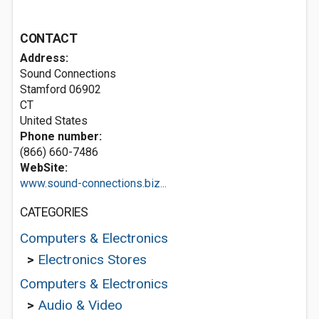
CONTACT
Address:
Sound Connections
Stamford
06902
CT
United States
Phone number:
(866) 660-7486
WebSite:
www.sound-connections.biz...
CATEGORIES
Computers & Electronics
>
Electronics Stores
Computers & Electronics
>
Audio & Video