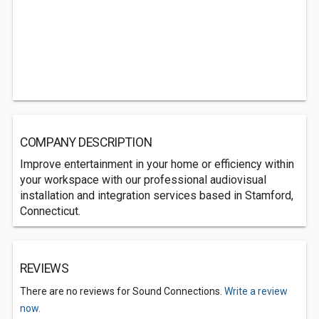
COMPANY DESCRIPTION
Improve entertainment in your home or efficiency within
your workspace with our professional audiovisual
installation and integration services based in Stamford,
Connecticut.
REVIEWS
There are no reviews for Sound Connections.
Write a review
now.