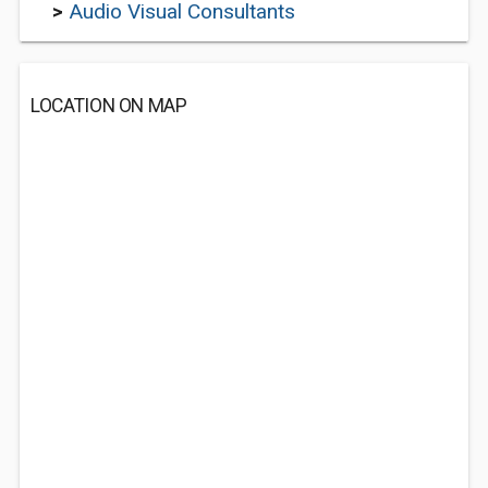
>
Audio Visual Consultants
LOCATION ON MAP