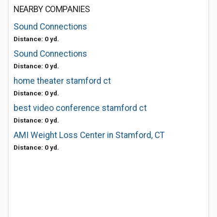
NEARBY COMPANIES
Sound Connections
Distance: 0 yd.
Sound Connections
Distance: 0 yd.
home theater stamford ct
Distance: 0 yd.
best video conference stamford ct
Distance: 0 yd.
AMI Weight Loss Center in Stamford, CT
Distance: 0 yd.