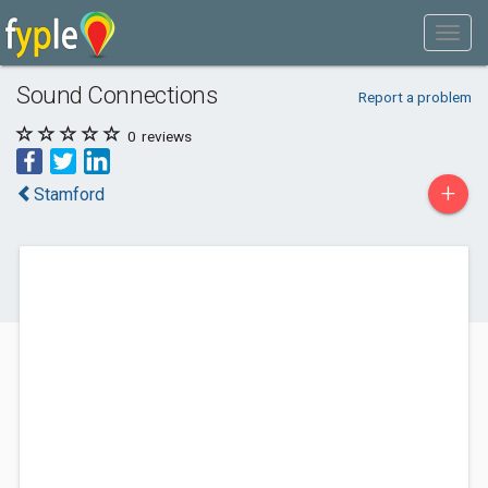
Sound Connections
Report a problem
0
reviews
+
Stamford