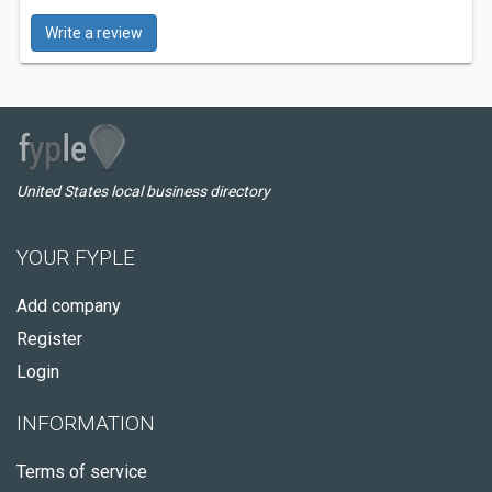
Write a review
United States local business directory
YOUR FYPLE
Add company
Register
Login
INFORMATION
Terms of service