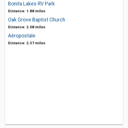
Bonita Lakes RV Park
Distance: 1.88 miles
Oak Grove Baptist Church
Distance: 2.08 miles
Aéropostale
Distance: 2.37 miles