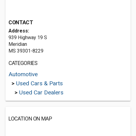
CONTACT
Address:
939 Highway 19 S
Meridian
MS 39301-8229
CATEGORIES
Automotive
>
Used Cars & Parts
>
Used Car Dealers
LOCATION ON MAP