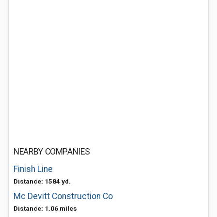
NEARBY COMPANIES
Finish Line
Distance: 1584 yd.
Mc Devitt Construction Co
Distance: 1.06 miles