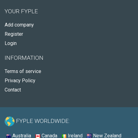
YOUR FYPLE
Add company
Register
Login
INFORMATION
Terms of service
Privacy Policy
Contact
FYPLE WORLDWIDE:
Australia
Canada
Ireland
New Zealand