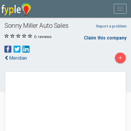
Sonny Miller Auto Sales
Report a problem
0
reviews
Claim this company
+
Meridian