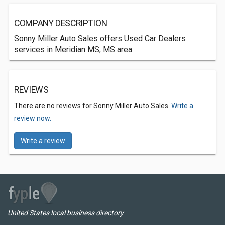
COMPANY DESCRIPTION
Sonny Miller Auto Sales offers Used Car Dealers
services in Meridian MS, MS area.
REVIEWS
There are no reviews for Sonny Miller Auto Sales.
Write a
review now.
Write a review
United States local business directory