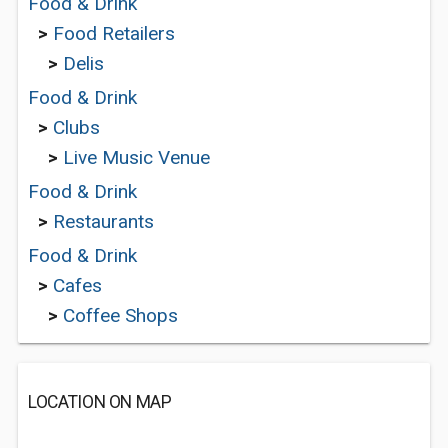
Food & Drink
>
Food Retailers
>
Delis
Food & Drink
>
Clubs
>
Live Music Venue
Food & Drink
>
Restaurants
Food & Drink
>
Cafes
>
Coffee Shops
LOCATION ON MAP