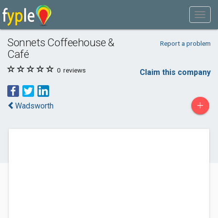
Sonnets Coffeehouse &
Report a problem
Café
0
reviews
Claim this company
+
Wadsworth