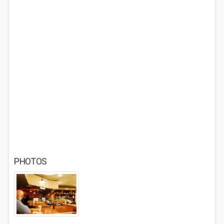
PHOTOS