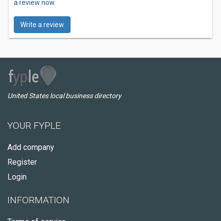
a review now.
Write a review
United States local business directory
YOUR FYPLE
Add company
Register
Login
INFORMATION