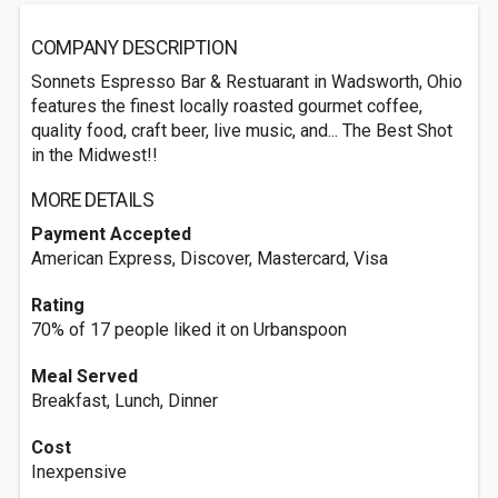
COMPANY DESCRIPTION
Sonnets Espresso Bar & Restuarant in Wadsworth, Ohio
features the finest locally roasted gourmet coffee,
quality food, craft beer, live music, and... The Best Shot
in the Midwest!!
MORE DETAILS
Payment Accepted
American Express, Discover, Mastercard, Visa
Rating
70% of 17 people liked it on Urbanspoon
Meal Served
Breakfast, Lunch, Dinner
Cost
Inexpensive