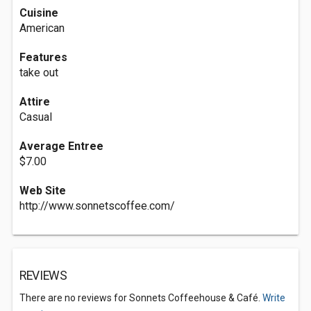
Cuisine
American
Features
take out
Attire
Casual
Average Entree
$7.00
Web Site
http://www.sonnetscoffee.com/
REVIEWS
There are no reviews for Sonnets Coffeehouse & Café.
Write