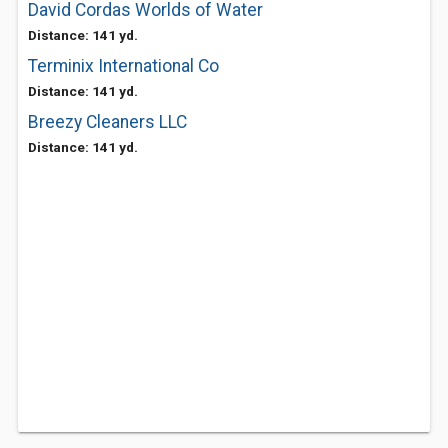
David Cordas Worlds of Water
Distance: 141 yd.
Terminix International Co
Distance: 141 yd.
Breezy Cleaners LLC
Distance: 141 yd.