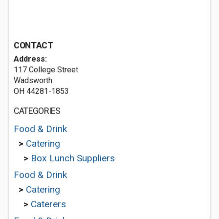
CONTACT
Address:
117 College Street
Wadsworth
OH 44281-1853
CATEGORIES
Food & Drink
>
Catering
>
Box Lunch Suppliers
Food & Drink
>
Catering
>
Caterers