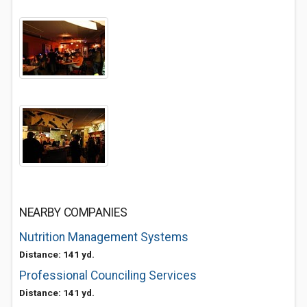
NEARBY COMPANIES
Nutrition Management Systems
Distance: 141 yd.
Professional Counciling Services
Distance: 141 yd.