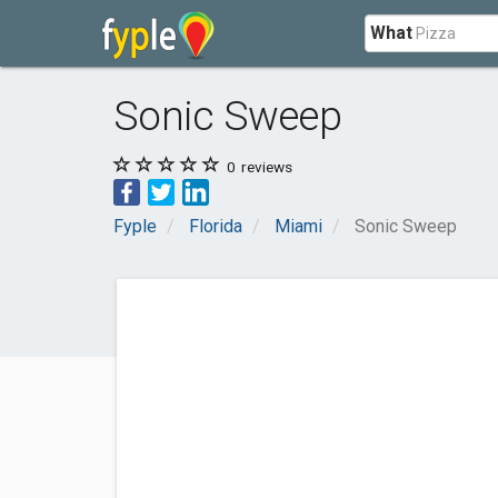
What
Sonic Sweep
0
reviews
Fyple
Florida
Miami
Sonic Sweep