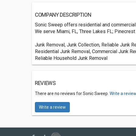
COMPANY DESCRIPTION
Sonic Sweep offers residential and commercial j
We serve Miami, FL, Three Lakes FL; Pinecrest V
Junk Removal, Junk Collection, Reliable Junk 
Residential Junk Removal, Commercial Junk Re
Reliable Household Junk Removal
REVIEWS
There are no reviews for Sonic Sweep.
Write a revie
Write a review