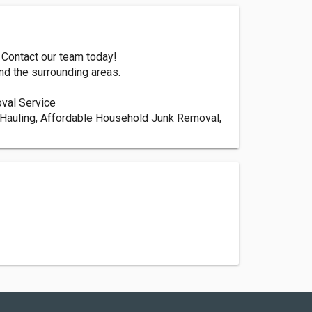
 Contact our team today!
nd the surrounding areas.
val Service
Hauling, Affordable Household Junk Removal,