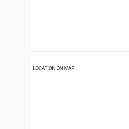
LOCATION ON MAP