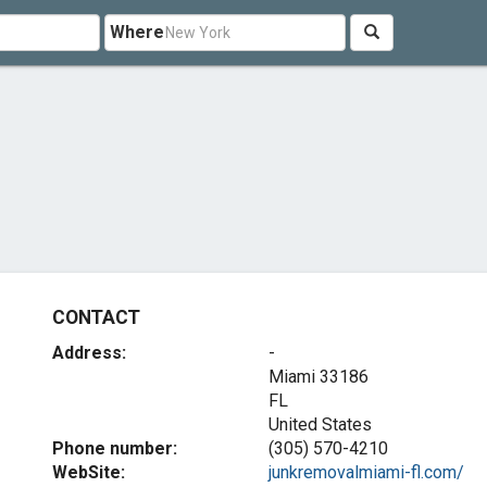
Where
CONTACT
Address:
-
Miami
33186
FL
United States
Phone number:
(305) 570-4210
WebSite:
junkremovalmiami-fl.com/