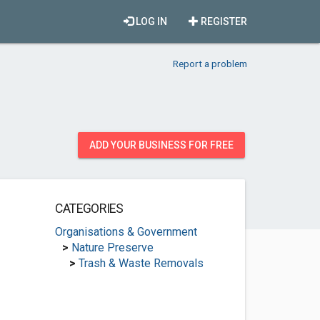
LOG IN
REGISTER
Report a problem
ADD YOUR BUSINESS FOR FREE
CATEGORIES
Organisations & Government
>
Nature Preserve
>
Trash & Waste Removals