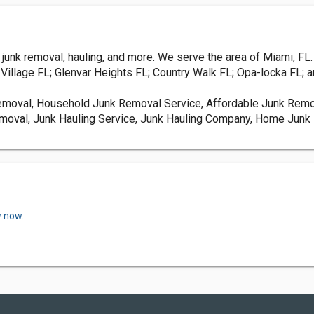
unk removal, hauling, and more. We serve the area of Miami, FL.
illage FL; Glenvar Heights FL; Country Walk FL; Opa-locka FL; a
Removal, Household Junk Removal Service, Affordable Junk Remo
moval, Junk Hauling Service, Junk Hauling Company, Home Junk 
w now.