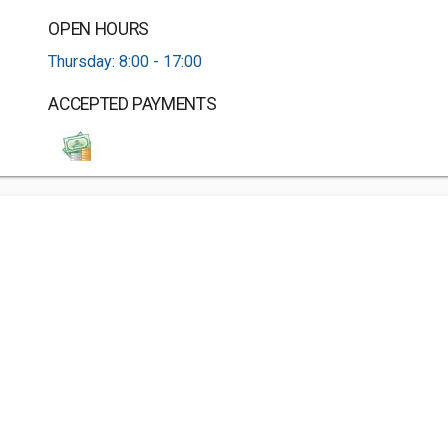
OPEN HOURS
Thursday: 8:00 - 17:00
ACCEPTED PAYMENTS