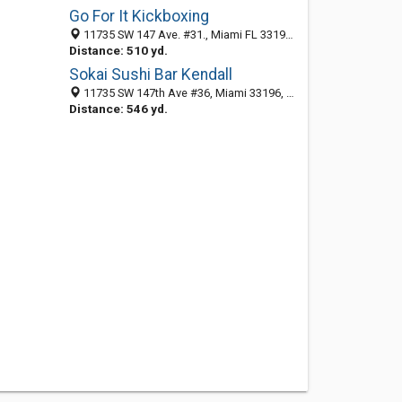
Go For It Kickboxing
11735 SW 147 Ave. #31., Miami FL 33196, United States
Distance: 510 yd.
Sokai Sushi Bar Kendall
11735 SW 147th Ave #36, Miami 33196, FL, United States
Distance: 546 yd.