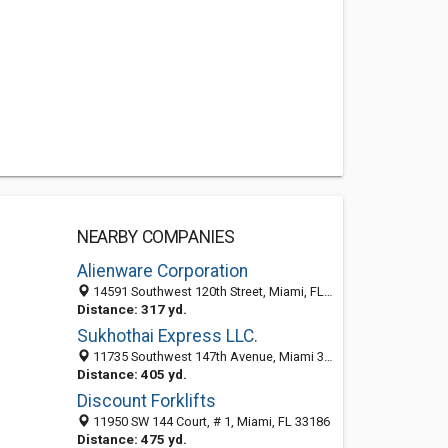
NEARBY COMPANIES
Alienware Corporation
14591 Southwest 120th Street, Miami, FL 33186
Distance: 317 yd.
Sukhothai Express LLC.
11735 Southwest 147th Avenue, Miami 33196, FL, United States
Distance: 405 yd.
Discount Forklifts
11950 SW 144 Court, # 1, Miami, FL 33186
Distance: 475 yd.