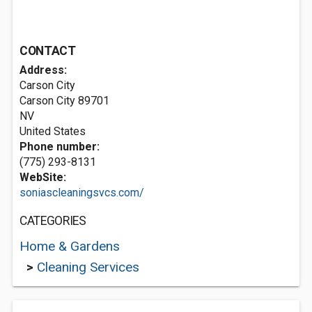
CONTACT
Address:
Carson City
Carson City
89701
NV
United States
Phone number:
(775) 293-8131
WebSite:
soniascleaningsvcs.com/
CATEGORIES
Home & Gardens
>
Cleaning Services