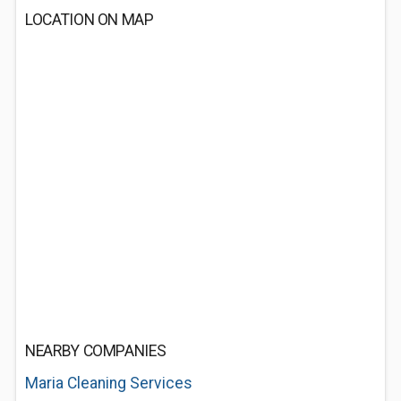
LOCATION ON MAP
NEARBY COMPANIES
Maria Cleaning Services