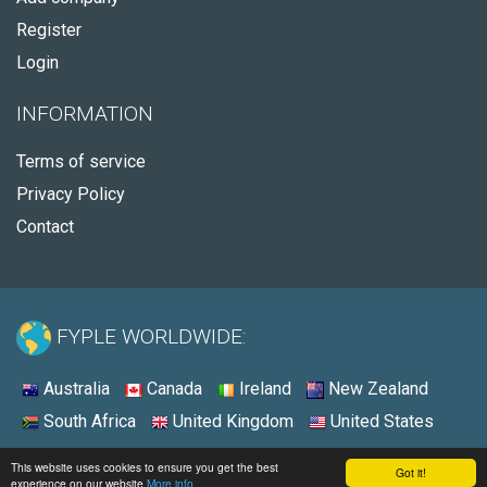
Register
Login
INFORMATION
Terms of service
Privacy Policy
Contact
FYPLE WORLDWIDE:
Australia
Canada
Ireland
New Zealand
South Africa
United Kingdom
United States
© 2026 - Fyple United States
This website uses cookies to ensure you get the best
Got it!
experience on our website
More info