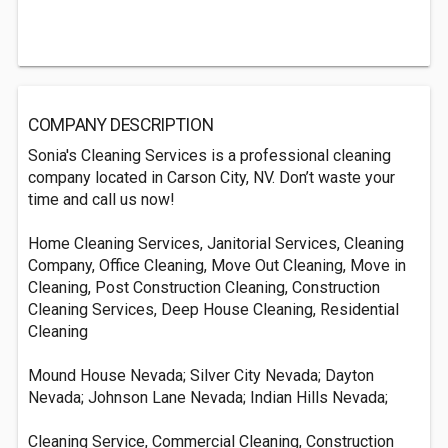
COMPANY DESCRIPTION
Sonia's Cleaning Services is a professional cleaning
company located in Carson City, NV. Don’t waste your
time and call us now!
Home Cleaning Services, Janitorial Services, Cleaning
Company, Office Cleaning, Move Out Cleaning, Move in
Cleaning, Post Construction Cleaning, Construction
Cleaning Services, Deep House Cleaning, Residential
Cleaning
Mound House Nevada; Silver City Nevada; Dayton
Nevada; Johnson Lane Nevada; Indian Hills Nevada;
Cleaning Service, Commercial Cleaning, Construction