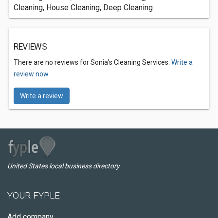
Cleaning, House Cleaning, Deep Cleaning
REVIEWS
There are no reviews for Sonia's Cleaning Services.
Write a
review now.
Write a review
United States local business directory
YOUR FYPLE
Add company