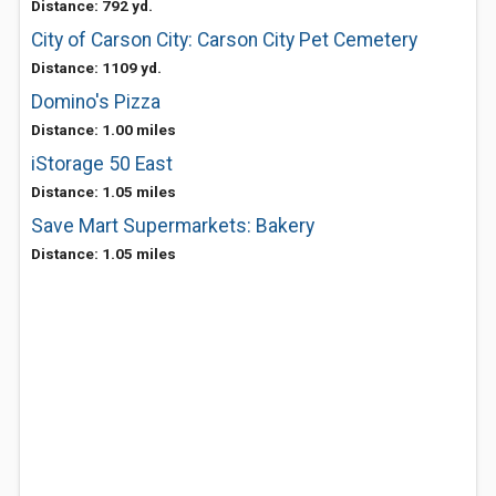
Distance: 792 yd.
City of Carson City: Carson City Pet Cemetery
Distance: 1109 yd.
Domino's Pizza
Distance: 1.00 miles
iStorage 50 East
Distance: 1.05 miles
Save Mart Supermarkets: Bakery
Distance: 1.05 miles