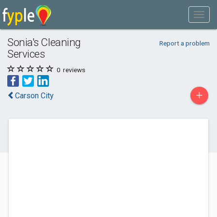
Sonia's Cleaning
Report a problem
Services
0
reviews
+
Carson City