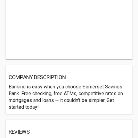
COMPANY DESCRIPTION
Banking is easy when you choose Somerset Savings
Bank. Free checking, free ATMs, competitive rates on
mortgages and loans -- it couldn't be simpler. Get
started today!
REVIEWS