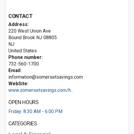
CONTACT
Address:
220 West Union Ave
Bound Brook NJ
08805
NJ
United States
Phone number:
732-560-1700
Email:
information@somersetsavings.com
WebSite:
www.somersetsavings.com/h...
OPEN HOURS
Friday: 8:30 AM - 6:00 PM
CATEGORIES