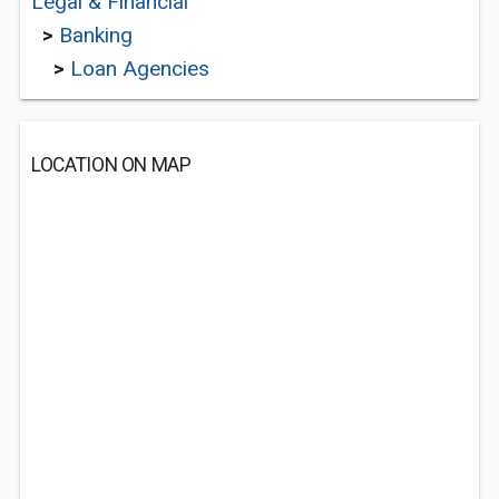
Legal & Financial
>
Banking
>
Loan Agencies
LOCATION ON MAP