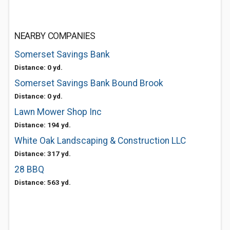
NEARBY COMPANIES
Somerset Savings Bank
Distance: 0 yd.
Somerset Savings Bank Bound Brook
Distance: 0 yd.
Lawn Mower Shop Inc
Distance: 194 yd.
White Oak Landscaping & Construction LLC
Distance: 317 yd.
28 BBQ
Distance: 563 yd.