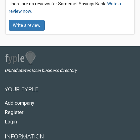
There are no reviews for Somerset Savings Bank.
Write a
review now.
Write a review
United States local business directory
YOUR FYPLE
Add company
Register
Login
INFORMATION