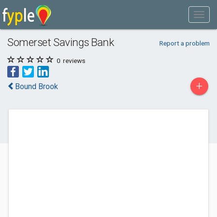
Somerset Savings Bank
Report a problem
0
reviews
+
Bound Brook