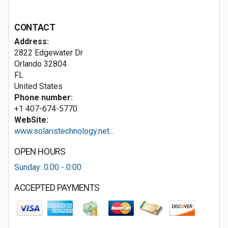
CONTACT
Address:
2822 Edgewater Dr
Orlando
32804
FL
United States
Phone number:
+1 407-674-5770
WebSite:
www.solaristechnology.net...
OPEN HOURS
Sunday: 0:00 - 0:00
ACCEPTED PAYMENTS