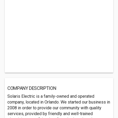
COMPANY DESCRIPTION
Solaris Electric is a family-owned and operated
company, located in Orlando. We started our business in
2008 in order to provide our community with quality
services, provided by friendly and well-trained