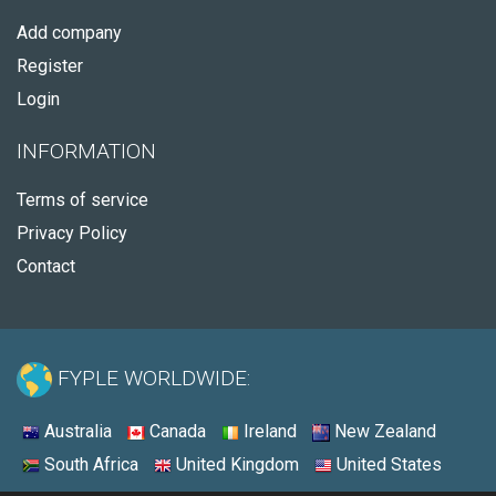
Add company
Register
Login
INFORMATION
Terms of service
Privacy Policy
Contact
FYPLE WORLDWIDE:
Australia
Canada
Ireland
New Zealand
South Africa
United Kingdom
United States