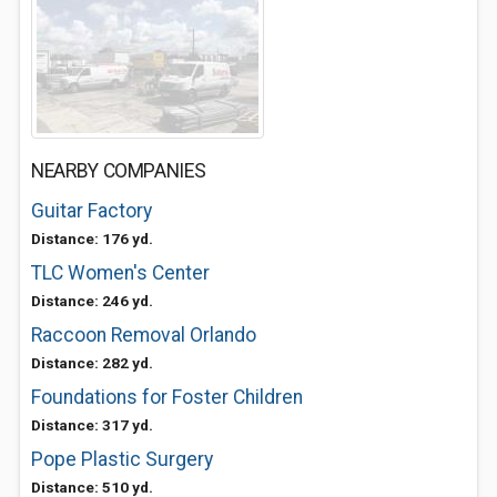
NEARBY COMPANIES
Guitar Factory
Distance: 176 yd.
TLC Women's Center
Distance: 246 yd.
Raccoon Removal Orlando
Distance: 282 yd.
Foundations for Foster Children
Distance: 317 yd.
Pope Plastic Surgery
Distance: 510 yd.