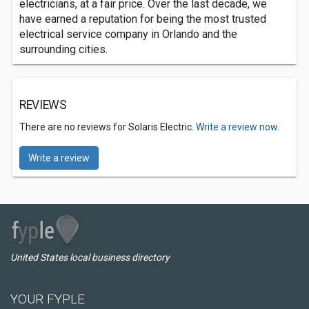
electricians, at a fair price. Over the last decade, we
have earned a reputation for being the most trusted
electrical service company in Orlando and the
surrounding cities.
REVIEWS
There are no reviews for Solaris Electric.
Write a review now.
Write a review
United States local business directory
YOUR FYPLE