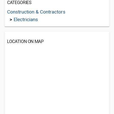
CATEGORIES
Construction & Contractors
>
Electricians
LOCATION ON MAP