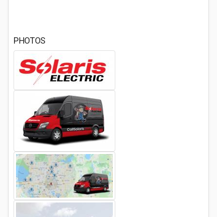
PHOTOS