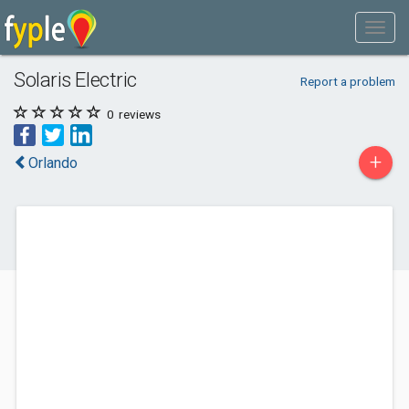
Solaris Electric
Report a problem
0
reviews
+
Orlando