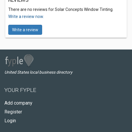
REVIEWS
There are no reviews for Solar Concepts Window Tinting.
Write a review now.
Write a review
United States local business directory
YOUR FYPLE
Add company
Register
Login