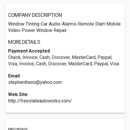
COMPANY DESCRIPTION
Window Tinting-Car Audio-Alarms-Remote Start-Mobile
Video-Power Window Repair
MORE DETAILS
Payment Accepted
Check, Invoice, Cash, Discover, MasterCard, Paypal,
Visa, Invoice, Cash, Discover, MasterCard, Paypal, Visa
Email
stephentheno@yahoo.com
Web Site
http://freestateautoworks.com/