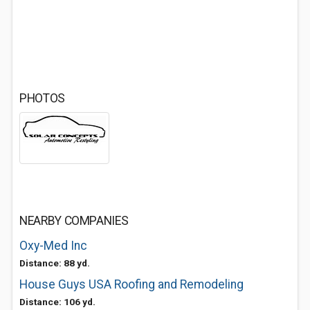
PHOTOS
NEARBY COMPANIES
Oxy-Med Inc
Distance: 88 yd.
House Guys USA Roofing and Remodeling
Distance: 106 yd.