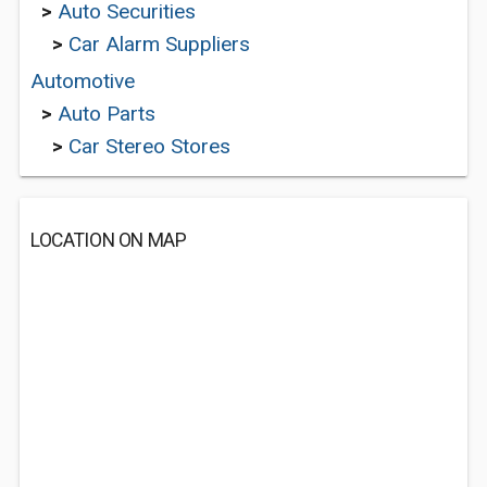
>
Auto Securities
>
Car Alarm Suppliers
Automotive
>
Auto Parts
>
Car Stereo Stores
LOCATION ON MAP