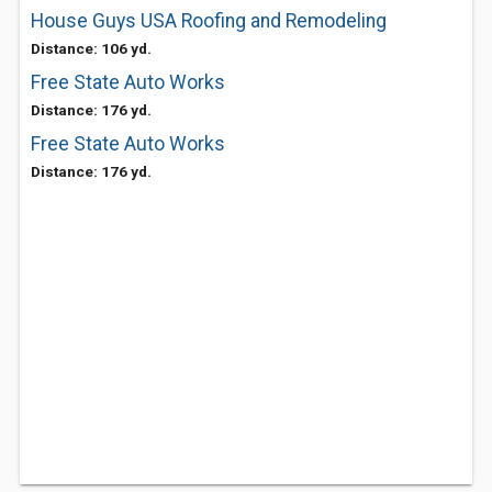
House Guys USA Roofing and Remodeling
Distance: 106 yd.
Free State Auto Works
Distance: 176 yd.
Free State Auto Works
Distance: 176 yd.