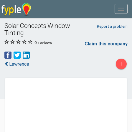
Solar Concepts Window
Report a problem
Tinting
0
reviews
Claim this company
+
Lawrence