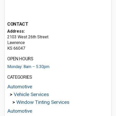
CONTACT
Address:
2103 West 26th Street
Lawrence
KS 66047
OPEN HOURS
Monday: 8am – 5:30pm
CATEGORIES
Automotive
>
Vehicle Services
>
Window Tinting Services
Automotive