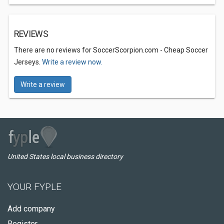
REVIEWS
There are no reviews for SoccerScorpion.com - Cheap Soccer
Jerseys.
Write a review now.
Write a review
United States local business directory
YOUR FYPLE
Add company
Register