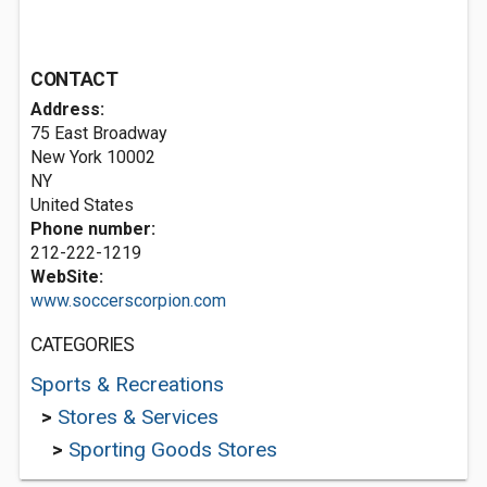
CONTACT
Address:
75 East Broadway
New York
10002
NY
United States
Phone number:
212-222-1219
WebSite:
www.soccerscorpion.com
CATEGORIES
Sports & Recreations
>
Stores & Services
>
Sporting Goods Stores