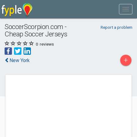
SoccerScorpion.com -
Report a problem
Cheap Soccer Jerseys
0
reviews
+
New York