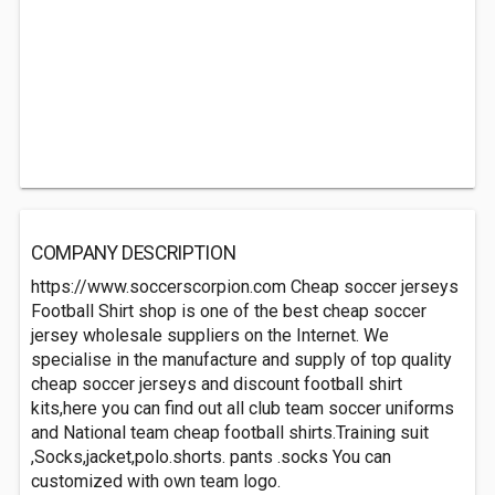
COMPANY DESCRIPTION
https://www.soccerscorpion.com Cheap soccer jerseys
Football Shirt shop is one of the best cheap soccer
jersey wholesale suppliers on the Internet. We
specialise in the manufacture and supply of top quality
cheap soccer jerseys and discount football shirt
kits,here you can find out all club team soccer uniforms
and National team cheap football shirts.Training suit
,Socks,jacket,polo.shorts. pants .socks You can
customized with own team logo.