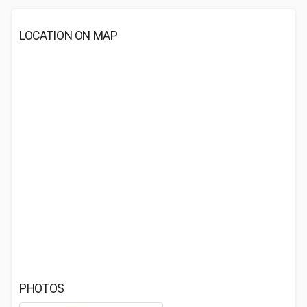
LOCATION ON MAP
PHOTOS