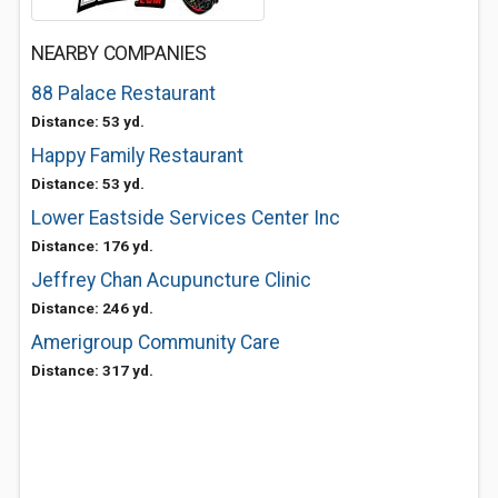
NEARBY COMPANIES
88 Palace Restaurant
Distance: 53 yd.
Happy Family Restaurant
Distance: 53 yd.
Lower Eastside Services Center Inc
Distance: 176 yd.
Jeffrey Chan Acupuncture Clinic
Distance: 246 yd.
Amerigroup Community Care
Distance: 317 yd.