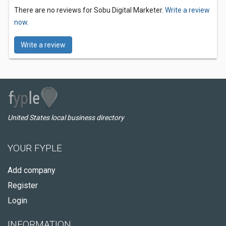
There are no reviews for Sobu Digital Marketer.
Write a review
now.
Write a review
United States local business directory
YOUR FYPLE
Add company
Register
Login
INFORMATION