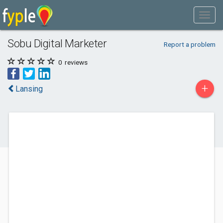
Sobu Digital Marketer
Report a problem
0
reviews
+
Lansing