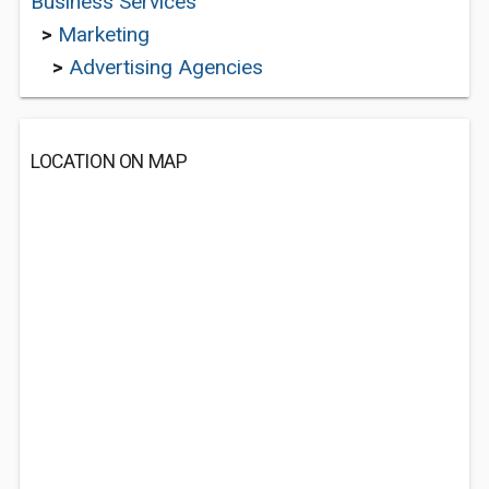
Business Services
>
Marketing
>
Advertising Agencies
LOCATION ON MAP