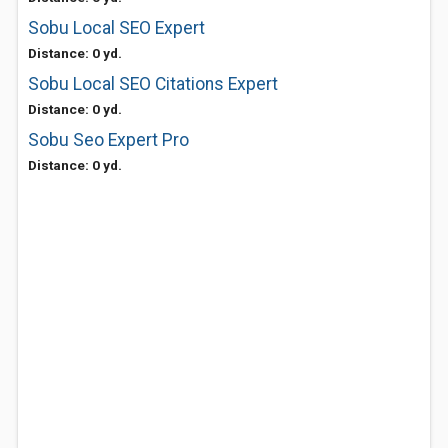
Sobu Local SEO Expert
Distance: 0 yd.
Sobu Local SEO Citations Expert
Distance: 0 yd.
Sobu Seo Expert Pro
Distance: 0 yd.