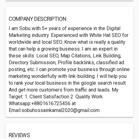
COMPANY DESCRIPTION
I am Sobu with 5+ years of experience in the Digital
Marketing industry. Experienced with White Hat SEO for
worldwide and local SEO. Know what is really a quality
that can help a growing business. I am an expert in
these skills: Local SEO, Map Citations, Link Building,
Directory Submission, Profile backlinks, classified ad
posting, etc. I can promote your business through online
marketing wonderfully with link-building. I will help you
to rank your local business in the google search result
And get more customers from traffic and leads. My
Target: 1. Client Satisfaction 2. Quality Work
Whatsapp:+8801616725456 at
Email:
sobuhossainkamal2020@gmail.com
REVIEWS