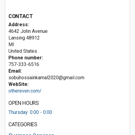
CONTACT
Address:
4642 John Avenue
Lansing
48912
MI
United States
Phone number:
757-333-6516
Email:
sobuhossainkamal2020@gmail.com
WebSite:
othereven.com/
OPEN HOURS
Thursday: 0:00 - 0:00
CATEGORIES