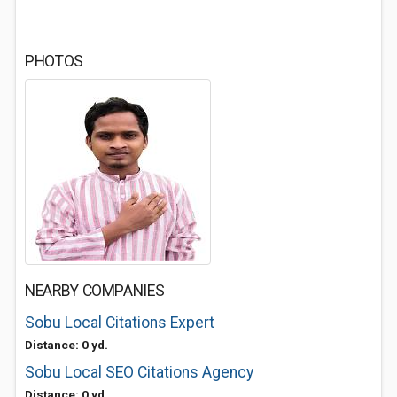
PHOTOS
NEARBY COMPANIES
Sobu Local Citations Expert
Distance: 0 yd.
Sobu Local SEO Citations Agency
Distance: 0 yd.