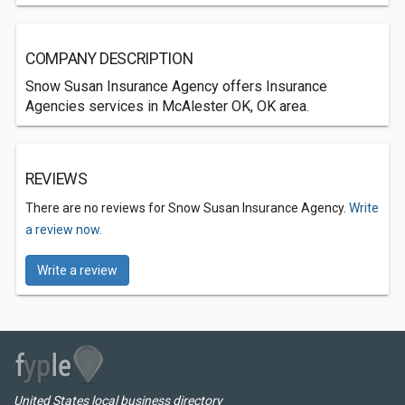
COMPANY DESCRIPTION
Snow Susan Insurance Agency offers Insurance
Agencies services in McAlester OK, OK area.
REVIEWS
There are no reviews for Snow Susan Insurance Agency.
Write
a review now.
Write a review
United States local business directory