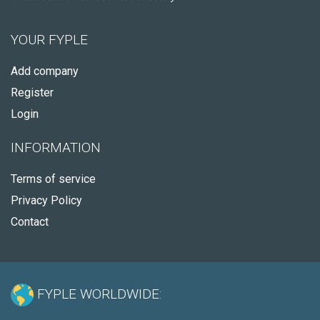
YOUR FYPLE
Add company
Register
Login
INFORMATION
Terms of service
Privacy Policy
Contact
FYPLE WORLDWIDE: