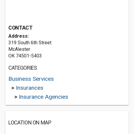
CONTACT
Address:
319 South 6th Street
McAlester
OK 74501-5403
CATEGORIES
Business Services
>
Insurances
>
Insurance Agencies
LOCATION ON MAP