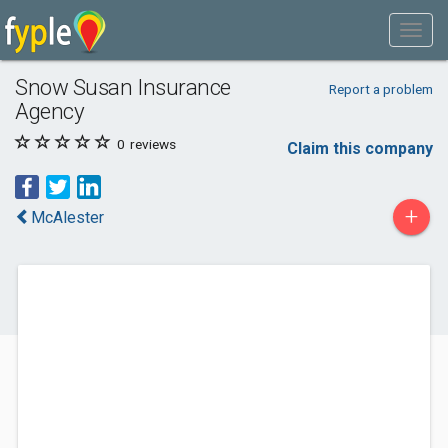
Snow Susan Insurance
Report a problem
Agency
0
reviews
Claim this company
+
McAlester