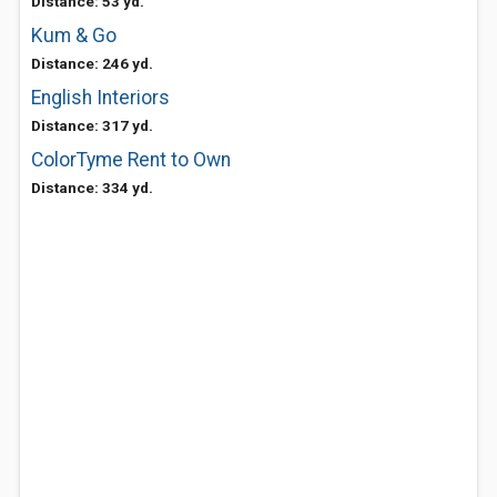
Distance: 53 yd.
Kum & Go
Distance: 246 yd.
English Interiors
Distance: 317 yd.
ColorTyme Rent to Own
Distance: 334 yd.