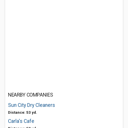
NEARBY COMPANIES
Sun City Dry Cleaners
Distance: 53 yd.
Carla's Cafe