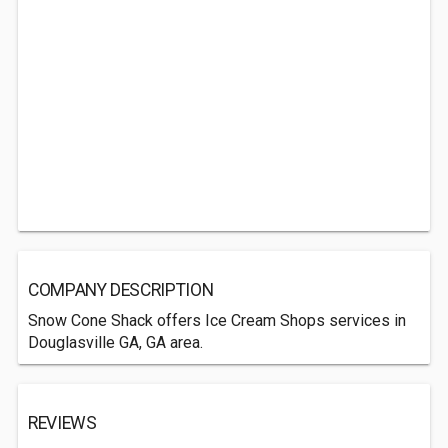
COMPANY DESCRIPTION
Snow Cone Shack offers Ice Cream Shops services in
Douglasville GA, GA area.
REVIEWS