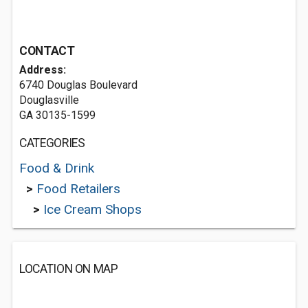
CONTACT
Address:
6740 Douglas Boulevard
Douglasville
GA 30135-1599
CATEGORIES
Food & Drink
>
Food Retailers
>
Ice Cream Shops
LOCATION ON MAP