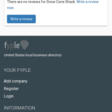
There are no reviews for Snow Cone Shack.
Write a review
now.
Write a review
United States local business directory
YOUR FYPLE
Add company
Register
Login
INFORMATION