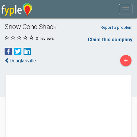
Snow Cone Shack
Report a problem
0
reviews
Claim this company
+
Douglasville