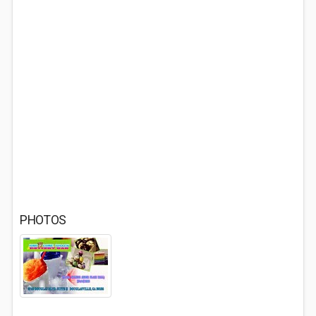
PHOTOS