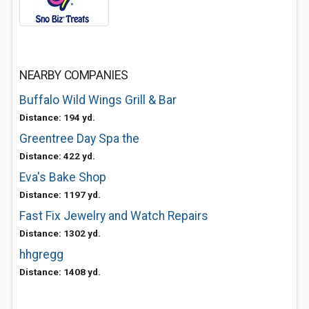
NEARBY COMPANIES
Buffalo Wild Wings Grill & Bar
Distance: 194 yd.
Greentree Day Spa the
Distance: 422 yd.
Eva's Bake Shop
Distance: 1197 yd.
Fast Fix Jewelry and Watch Repairs
Distance: 1302 yd.
hhgregg
Distance: 1408 yd.