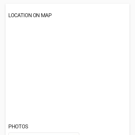
LOCATION ON MAP
PHOTOS