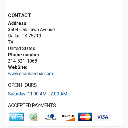
CONTACT
Address:
3604 Oak Lawn Avenue
Dallas TX
75219
TX
United States
Phone number:
214-521-1068
WebSite:
www.snookiesbar.com
OPEN HOURS
Saturday: 11:00 AM - 2:00 AM
ACCEPTED PAYMENTS