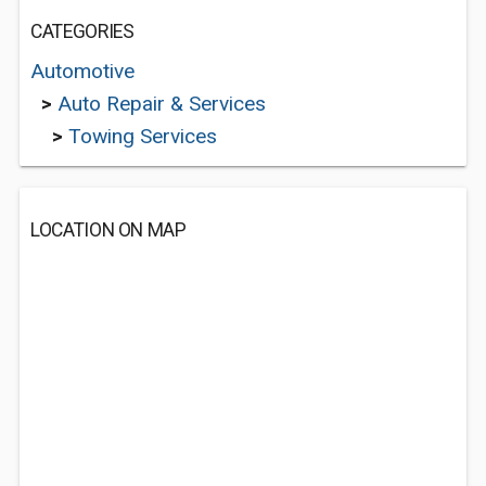
CATEGORIES
Automotive
>
Auto Repair & Services
>
Towing Services
LOCATION ON MAP