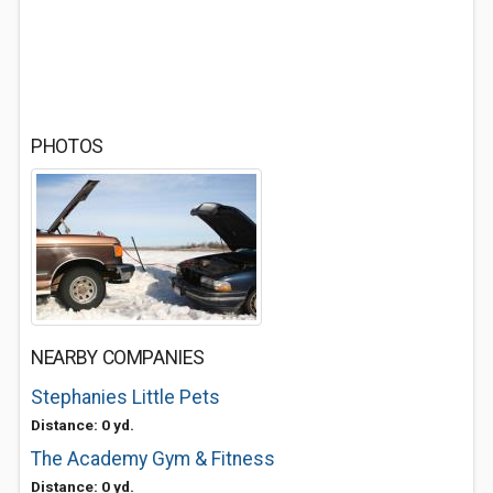
PHOTOS
NEARBY COMPANIES
Stephanies Little Pets
Distance: 0 yd.
The Academy Gym & Fitness
Distance: 0 yd.