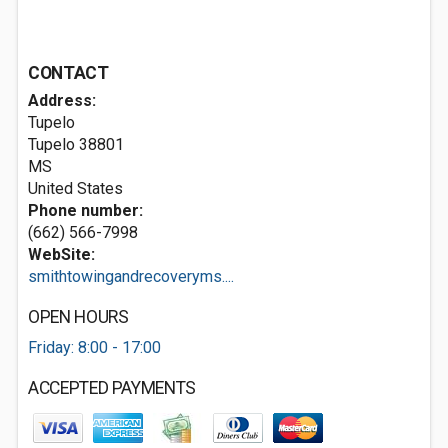
CONTACT
Address:
Tupelo
Tupelo
38801
MS
United States
Phone number:
(662) 566-7998
WebSite:
smithtowingandrecoveryms....
OPEN HOURS
Friday: 8:00 - 17:00
ACCEPTED PAYMENTS