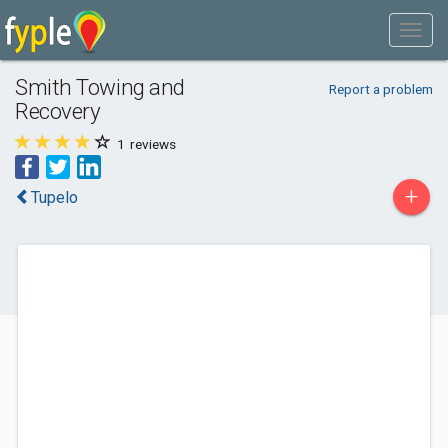
Smith Towing and
Report a problem
Recovery
1
reviews
+
Tupelo