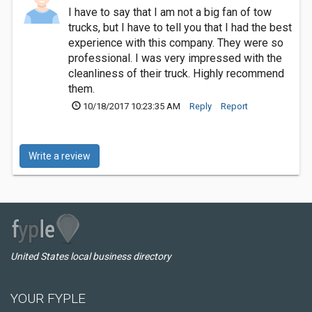
I have to say that I am not a big fan of tow
trucks, but I have to tell you that I had the best
experience with this company. They were so
professional. I was very impressed with the
cleanliness of their truck. Highly recommend
them.
10/18/2017 10:23:35 AM
Reply
Report
Write a review
United States local business directory
YOUR FYPLE