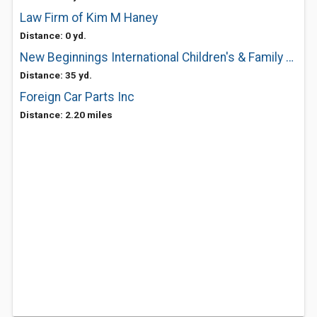
Law Firm of Kim M Haney
Distance: 0 yd.
New Beginnings International Children's & Family Services
Distance: 35 yd.
Foreign Car Parts Inc
Distance: 2.20 miles