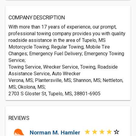
COMPANY DESCRIPTION
With more than 17 years of experience, our prompt,
professional towing company provides you with quality
roadside assistance in the area of Tupelo, MS
Motorcycle Towing; Regular Towing; Mobile Tire
Changes; Emergency Fuel Delivery; Emergency Towing
Service;
Towing Service, Wrecker Service, Towing, Roadside
Assistance Service, Auto Wrecker
Verona, MS; Plantersville, MS; Shannon, MS; Nettleton,
MS; Okolona, MS;
2703 S Gloster St, Tupelo, MS, 38801-6905
REVIEWS
Norman M. Hamler