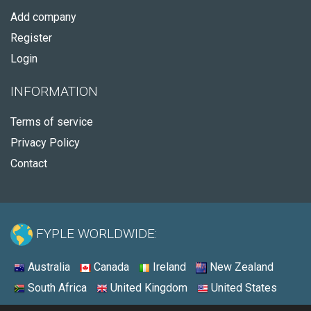
Add company
Register
Login
INFORMATION
Terms of service
Privacy Policy
Contact
FYPLE WORLDWIDE:
Australia
Canada
Ireland
New Zealand
South Africa
United Kingdom
United States