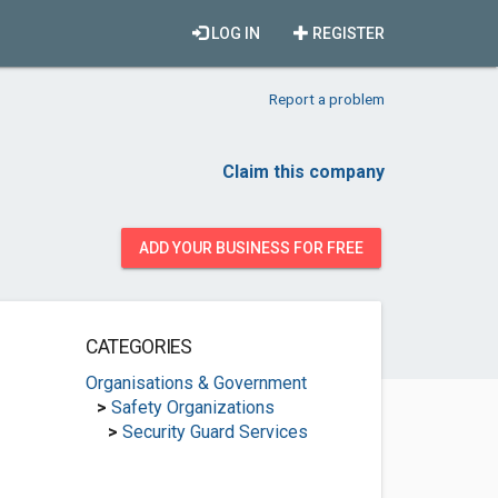
LOG IN
REGISTER
Report a problem
Claim this company
ADD YOUR BUSINESS FOR FREE
CATEGORIES
Organisations & Government
>
Safety Organizations
>
Security Guard Services