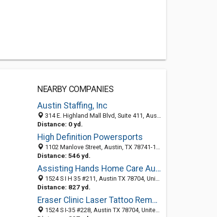
NEARBY COMPANIES
Austin Staffing, Inc
314 E. Highland Mall Blvd, Suite 411, Austin, TX 78752
Distance: 0 yd.
High Definition Powersports
1102 Manlove Street, Austin, TX 78741-1010
Distance: 546 yd.
Assisting Hands Home Care Austin
1524 S I H 35 #211, Austin TX 78704, United States
Distance: 827 yd.
Eraser Clinic Laser Tattoo Removal
1524 S I-35 #228, Austin TX 78704, United States