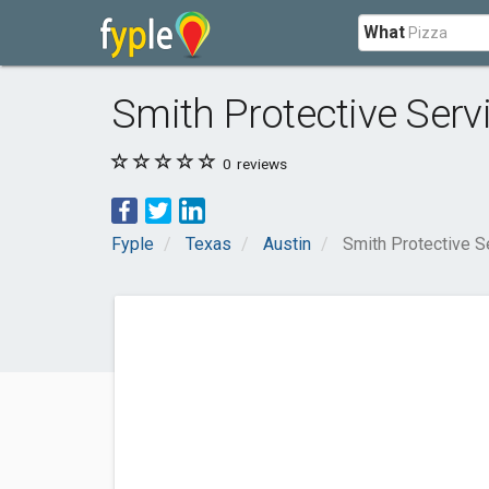
What
Smith Protective Serv
0
reviews
Fyple
Texas
Austin
Smith Protective S