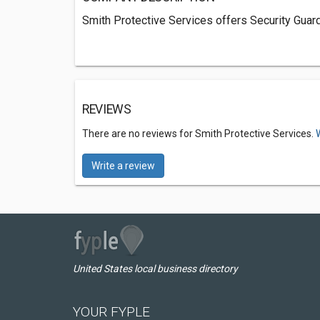
Smith Protective Services offers Security Guard
REVIEWS
There are no reviews for Smith Protective Services.
Write a review
United States local business directory
YOUR FYPLE