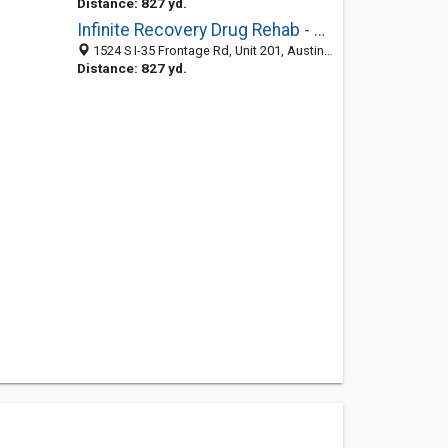
Distance: 827 yd.
Infinite Recovery Drug Rehab - Austin
1524 S I-35 Frontage Rd, Unit 201, Austin 78704, TX, United States
Distance: 827 yd.