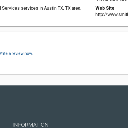
 Services services in Austin TX, TX area.
Web Site
http://www.smit
Write a review now.
INFORMATION