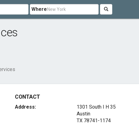
Where
ices
ervices
CONTACT
Address:
1301 South I H 35
Austin
TX 78741-1174