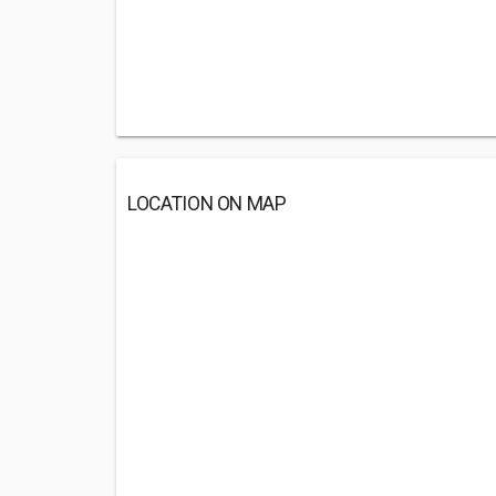
LOCATION ON MAP