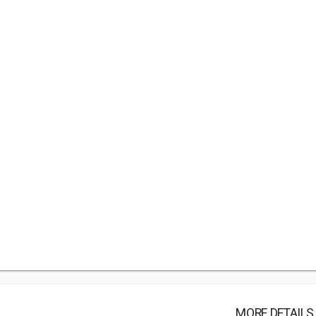
MORE DETAILS