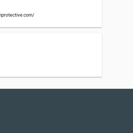
hprotective.com/