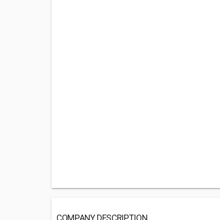
COMPANY DESCRIPTION