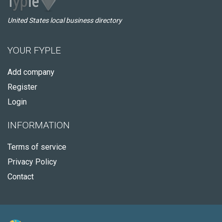
United States local business directory
YOUR FYPLE
Add company
Register
Login
INFORMATION
Terms of service
Privacy Policy
Contact