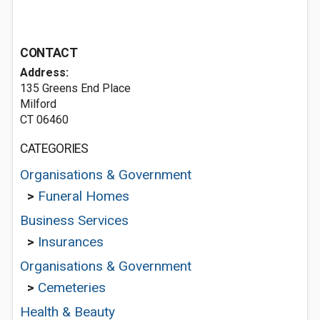
CONTACT
Address:
135 Greens End Place
Milford
CT 06460
CATEGORIES
Organisations & Government
>
Funeral Homes
Business Services
>
Insurances
Organisations & Government
>
Cemeteries
Health & Beauty