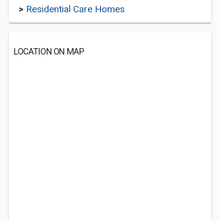
>
Residential Care Homes
LOCATION ON MAP