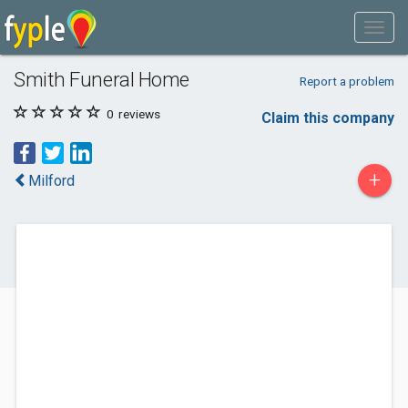
Smith Funeral Home
Report a problem
0
reviews
Claim this company
+
Milford