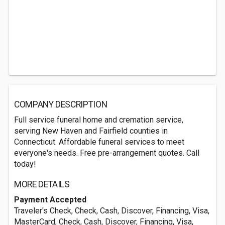
COMPANY DESCRIPTION
Full service funeral home and cremation service,
serving New Haven and Fairfield counties in
Connecticut. Affordable funeral services to meet
everyone's needs. Free pre-arrangement quotes. Call
today!
MORE DETAILS
Payment Accepted
Traveler's Check, Check, Cash, Discover, Financing, Visa,
MasterCard, Check, Cash, Discover, Financing, Visa,