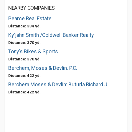
NEARBY COMPANIES
Pearce Real Estate
Distance: 334 yd.
Ky'jahn Smith /Coldwell Banker Realty
Distance: 370 yd.
Tony's Bikes & Sports
Distance: 370 yd.
Berchem, Moses & Devlin. P.C.
Distance: 422 yd.
Berchem Moses & Devlin: Buturla Richard J
Distance: 422 yd.