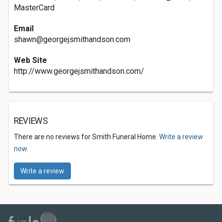
MasterCard
Email
shawn@georgejsmithandson.com
Web Site
http://www.georgejsmithandson.com/
REVIEWS
There are no reviews for Smith Funeral Home.
Write a review
now.
Write a review