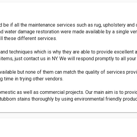
be if all the maintenance services such as rug, upholstery and c
ng and water damage restoration were made available by a single
l these different services.
 and techniques which is why they are able to provide excellent 
tems, just contact us in NY. We will respond promptly to all your
available but none of them can match the quality of services pro
g time in trying other vendors.
omestic as well as commercial projects. Our main aim is to provi
tubborn stains thoroughly by using environmental friendly produ