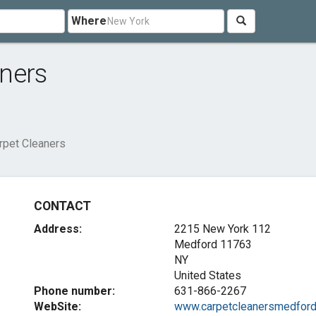
Where
ners
pet Cleaners
CONTACT
Address:
2215 New York 112
Medford
11763
NY
United States
Phone number:
631-866-2267
WebSite:
www.carpetcleanersmedford.