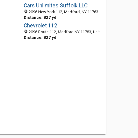
Cars Unlimites Suffolk LLC
2096 New York 112, Medford, NY 11763-3646
Distance: 827 yd.
Chevrolet 112
2096 Route 112, Medford NY 11783, United States
Distance: 827 yd.