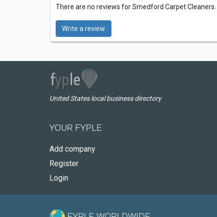
There are no reviews for Smedford Carpet Cleaners
Write a review
United States local business directory
YOUR FYPLE
Add company
Register
Login
FYPLE WORLDWIDE: