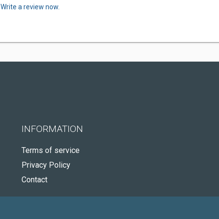
.
Write a review now.
INFORMATION
Terms of service
Privacy Policy
Contact