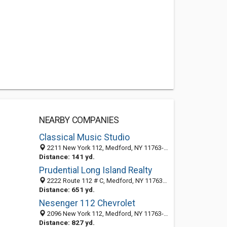
NEARBY COMPANIES
Classical Music Studio
2211 New York 112, Medford, NY 11763-3645
Distance: 141 yd.
Prudential Long Island Realty
2222 Route 112 # C, Medford, NY 11763-3176
Distance: 651 yd.
Nesenger 112 Chevrolet
2096 New York 112, Medford, NY 11763-3646
Distance: 827 yd.