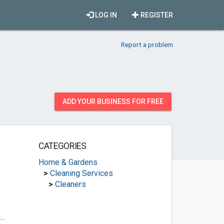
LOG IN
REGISTER
Report a problem
ADD YOUR BUSINESS FOR FREE
CATEGORIES
Home & Gardens
>
Cleaning Services
>
Cleaners
..