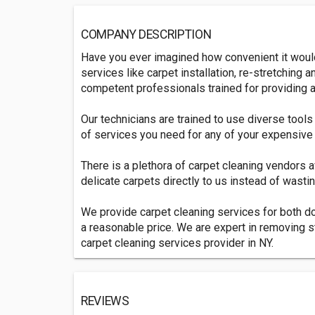
COMPANY DESCRIPTION
Have you ever imagined how convenient it would 
services like carpet installation, re-stretchi
competent professionals trained for providing al
Our technicians are trained to use diverse tools
of services you need for any of your expensive i
There is a plethora of carpet cleaning vendors 
delicate carpets directly to us instead of wastin
We provide carpet cleaning services for both d
a reasonable price. We are expert in removing s
carpet cleaning services provider in NY.
REVIEWS