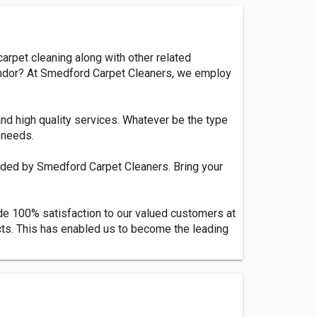
arpet cleaning along with other related
 vendor? At Smedford Carpet Cleaners, we employ
and high quality services. Whatever be the type
 needs.
vided by Smedford Carpet Cleaners. Bring your
de 100% satisfaction to our valued customers at
cts. This has enabled us to become the leading