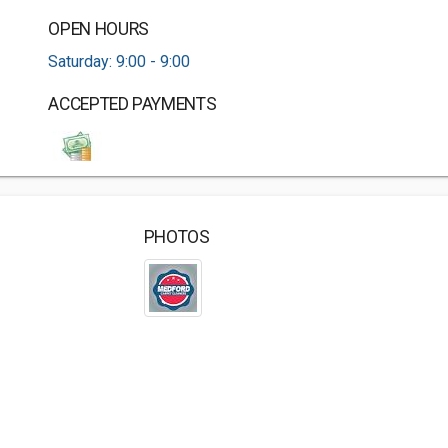
OPEN HOURS
Saturday: 9:00 - 9:00
ACCEPTED PAYMENTS
PHOTOS