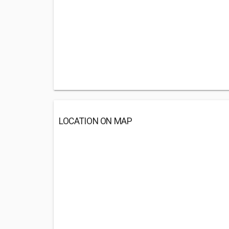
LOCATION ON MAP