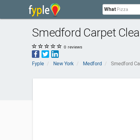
What
Smedford Carpet Clea
0
reviews
Fyple
New York
Medford
Smedford Car