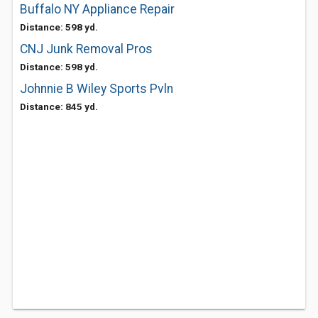
Buffalo NY Appliance Repair
Distance: 598 yd.
CNJ Junk Removal Pros
Distance: 598 yd.
Johnnie B Wiley Sports Pvln
Distance: 845 yd.