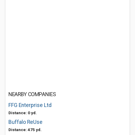
NEARBY COMPANIES
FFG Enterprise Ltd
Distance: 0 yd.
Buffalo ReUse
Distance: 475 yd.