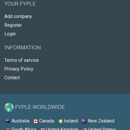
YOUR FYPLE
Add company
Register
Login
INFORMATION
Terms of service
Privacy Policy
Contact
FYPLE WORLDWIDE:
Australia
Canada
Ireland
New Zealand
South Africa
United Kingdom
United States