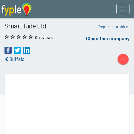
Smart Ride Ltd
Report a problem
0
reviews
Claim this company
+
Buffalo