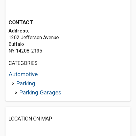
CONTACT
Address:
1202 Jefferson Avenue
Buffalo
NY 14208-2135
CATEGORIES
Automotive
>
Parking
>
Parking Garages
LOCATION ON MAP