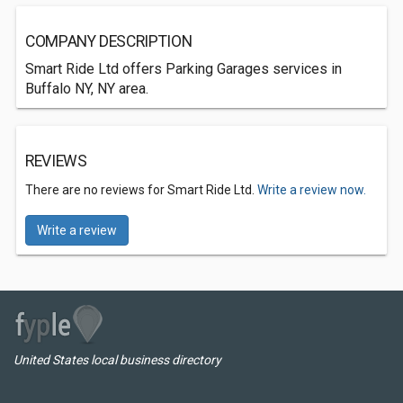
COMPANY DESCRIPTION
Smart Ride Ltd offers Parking Garages services in
Buffalo NY, NY area.
REVIEWS
There are no reviews for Smart Ride Ltd.
Write a review now.
Write a review
United States local business directory