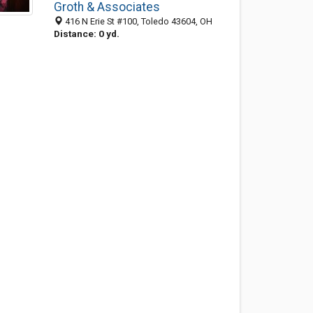
Groth & Associates
416 N Erie St #100, Toledo 43604, OH
Distance: 0 yd.