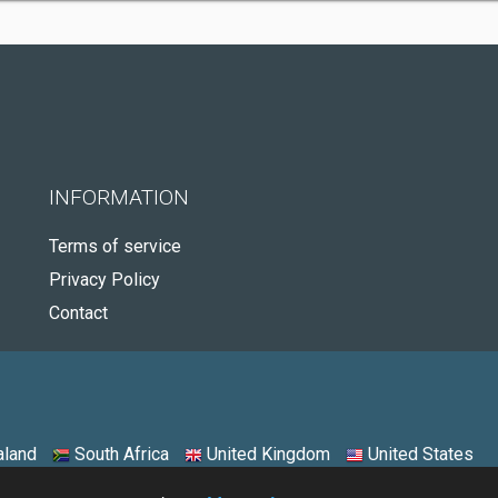
INFORMATION
Terms of service
Privacy Policy
Contact
land
South Africa
United Kingdom
United States