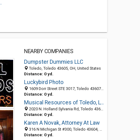
.
NEARBY COMPANIES
Dumpster Dummies LLC
Toledo, Toledo 43605, OH, United States
Distance: 0 yd.
Luckybird Photo
1609 Dorr Street STE 3017, Toledo 43607, OH, United States
Distance: 0 yd.
Musical Resources of Toledo, LTD
2020 N. Holland Sylvania Rd, Toledo 43615, OH, United States
Distance: 0 yd.
Karen A Novak, Attorney At Law
316 N Michigan St #300, Toledo 43604, OH, United States
Distance: 0 yd.