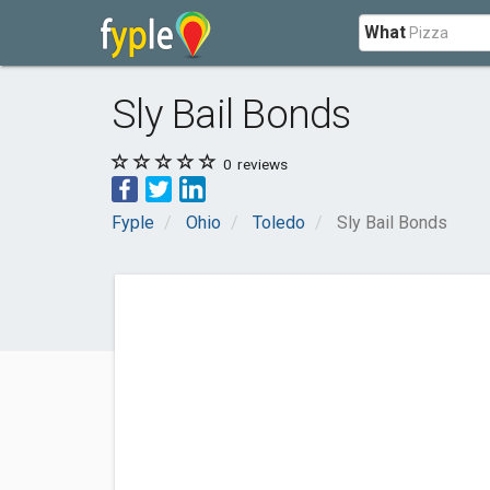
What
Sly Bail Bonds
0
reviews
Fyple
Ohio
Toledo
Sly Bail Bonds