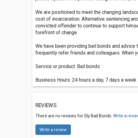
We are positioned to meet the changing landsca
cost of incarceration. Alternative sentencing and
convicted offender to continue to support himse
forefront of change.
We have been providing bail bonds and advice t
frequently refer friends and colleagues. When yo
Service or product: Bail bonds
Business Hours: 24 hours a day, 7 days a week
REVIEWS
There are no reviews for Sly Bail Bonds.
Write a revi
Write a review