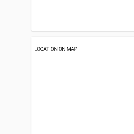
LOCATION ON MAP