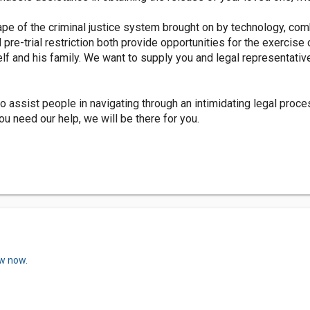
pe of the criminal justice system brought on by technology, com
 pre-trial restriction both provide opportunities for the exercise
lf and his family. We want to supply you and legal representativ
o assist people in navigating through an intimidating legal proc
u need our help, we will be there for you.
ew now.