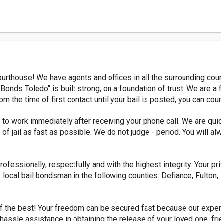
ourthouse! We have agents and offices in all the surrounding c
 Bonds Toledo" is built strong, on a foundation of trust. We are a f
om the time of first contact until your bail is posted, you can cou
to work immediately after receiving your phone call. We are qui
t of jail as fast as possible. We do not judge - period. You will
fessionally, respectfully and with the highest integrity. Your priv
 local bail bondsman in the following counties: Defiance, Fulton
of the best! Your freedom can be secured fast because our exper
hassle assistance in obtaining the release of your loved one, fri