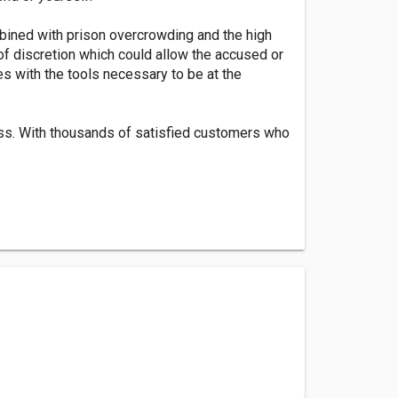
bined with prison overcrowding and the high
 of discretion which could allow the accused or
es with the tools necessary to be at the
ess. With thousands of satisfied customers who