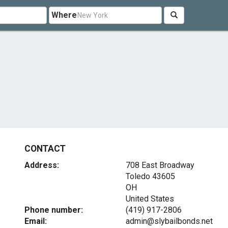
Where
CONTACT
Address:
708 East Broadway
Toledo
43605
OH
United States
Phone number:
(419) 917-2806
Email:
admin@slybailbonds.net