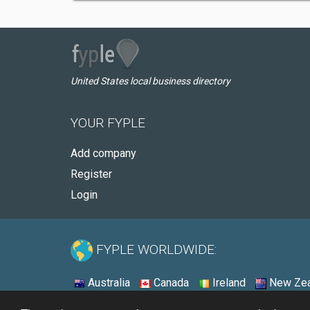
United States local business directory
YOUR FYPLE
Add company
Register
Login
FYPLE WORLDWIDE:
Australia
Canada
Ireland
New Zea