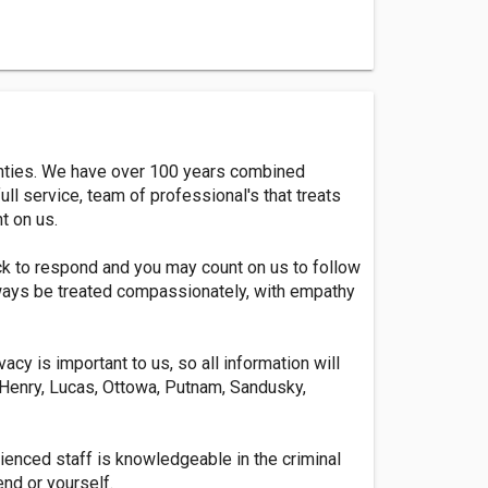
ounties. We have over 100 years combined
ull service, team of professional's that treats
nt on us.
ck to respond and you may count on us to follow
 always be treated compassionately, with empathy
acy is important to us, so all information will
, Henry, Lucas, Ottowa, Putnam, Sandusky,
ienced staff is knowledgeable in the criminal
end or yourself.