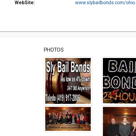
WebSite:
www.slybailbonds.com/ohio..
PHOTOS