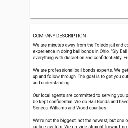
COMPANY DESCRIPTION
We are minutes away from the Toledo jail and c
experience in doing bail bonds in Ohio. "Sly Bail
everything with discretion and confidentiality. Fr
We are professional bail bonds experts. We get 
up and follow through. The goal is to get you ou
and understanding.
Our local agents are committed to serving you pro
be kept confidential. We do Bail Bonds and have
Seneca, Williams and Wood counties
We're not the biggest; not the newest, but one 
justice system. We provide straight forward, no 