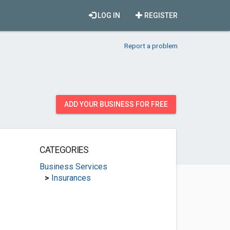
LOG IN
REGISTER
Report a problem
ADD YOUR BUSINESS FOR FREE
CATEGORIES
Business Services
>
Insurances