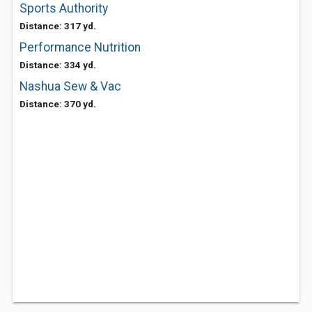
Sports Authority
Distance: 317 yd.
Performance Nutrition
Distance: 334 yd.
Nashua Sew & Vac
Distance: 370 yd.