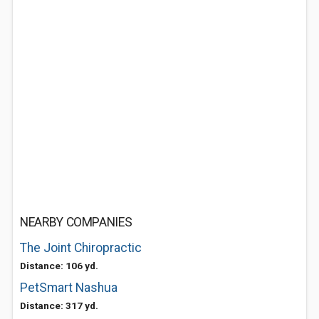
NEARBY COMPANIES
The Joint Chiropractic
Distance: 106 yd.
PetSmart Nashua
Distance: 317 yd.