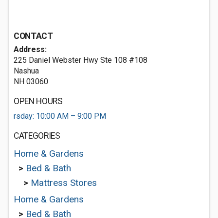
CONTACT
Address:
225 Daniel Webster Hwy Ste 108 #108
Nashua
NH 03060
OPEN HOURS
rsday: 10:00 AM – 9:00 PM
CATEGORIES
Home & Gardens
>
Bed & Bath
>
Mattress Stores
Home & Gardens
>
Bed & Bath