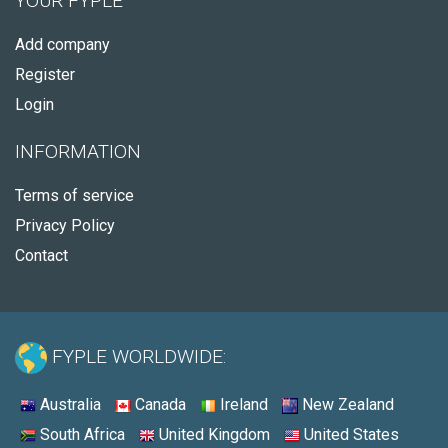
YOUR FYPLE
Add company
Register
Login
INFORMATION
Terms of service
Privacy Policy
Contact
FYPLE WORLDWIDE:
Australia
Canada
Ireland
New Zealand
South Africa
United Kingdom
United States