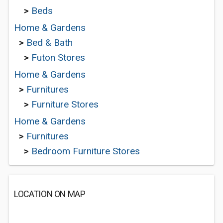
>
Beds
Home & Gardens
>
Bed & Bath
>
Futon Stores
Home & Gardens
>
Furnitures
>
Furniture Stores
Home & Gardens
>
Furnitures
>
Bedroom Furniture Stores
LOCATION ON MAP