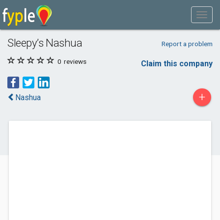
Sleepy’s Nashua
Report a problem
0
reviews
Claim this company
+
Nashua