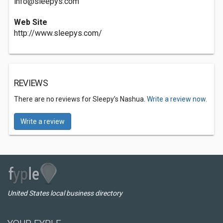
info@sleepys.com
Web Site
http://www.sleepys.com/
REVIEWS
There are no reviews for Sleepy’s Nashua.
Write a review now.
Write a review
United States local business directory