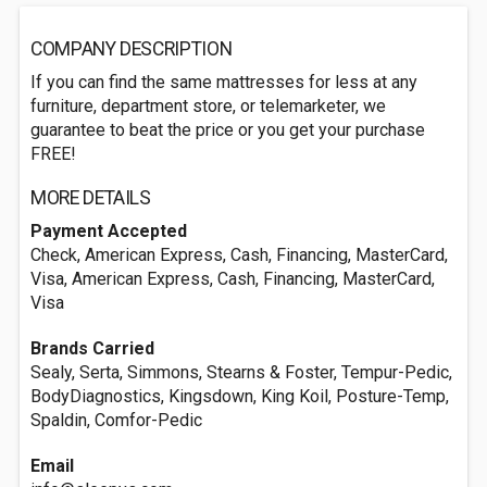
COMPANY DESCRIPTION
If you can find the same mattresses for less at any
furniture, department store, or telemarketer, we
guarantee to beat the price or you get your purchase
FREE!
MORE DETAILS
Payment Accepted
Check, American Express, Cash, Financing, MasterCard,
Visa, American Express, Cash, Financing, MasterCard,
Visa
Brands Carried
Sealy, Serta, Simmons, Stearns & Foster, Tempur-Pedic,
BodyDiagnostics, Kingsdown, King Koil, Posture-Temp,
Spaldin, Comfor-Pedic
Email