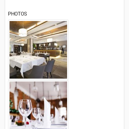
PHOTOS