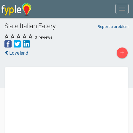
Slate Italian Eatery
Report a problem
0
reviews
+
Loveland