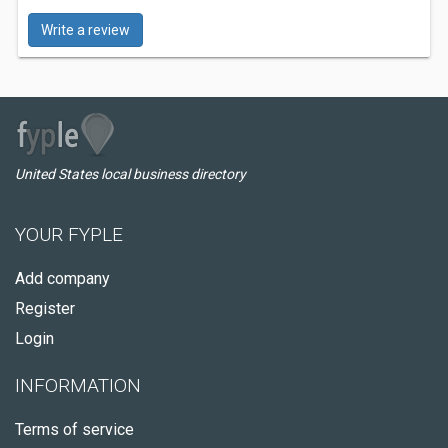
Write a review
United States local business directory
YOUR FYPLE
Add company
Register
Login
INFORMATION
Terms of service