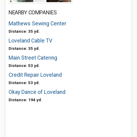
NEARBY COMPANIES
Mathews Sewing Center
Distance: 35 yd.
Loveland Cable TV
Distance: 35 yd.
Main Street Catering
Distance: 53 yd.
Credit Repair Loveland
Distance: 53 yd.
Okay Dance of Loveland
Distance: 194 yd.