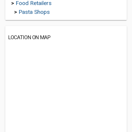
>
Food Retailers
>
Pasta Shops
LOCATION ON MAP