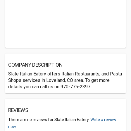
COMPANY DESCRIPTION
Slate Italian Eatery offers Italian Restaurants, and Pasta
Shops services in Loveland, CO area. To get more
details you can call us on 970-775-2397.
REVIEWS
There are no reviews for Slate Italian Eatery.
Write a review
now.