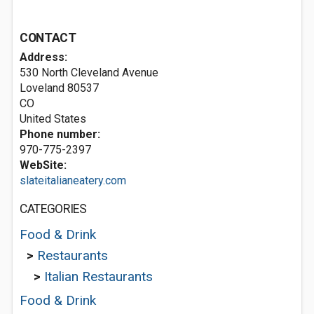
CONTACT
Address:
530 North Cleveland Avenue
Loveland
80537
CO
United States
Phone number:
970-775-2397
WebSite:
slateitalianeatery.com
CATEGORIES
Food & Drink
>
Restaurants
>
Italian Restaurants
Food & Drink