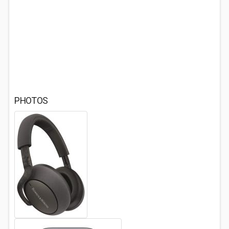
PHOTOS