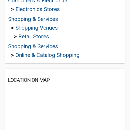
Computers & Electronics
>
Electronics Stores
Shopping & Services
>
Shopping Venues
>
Retail Stores
Shopping & Services
>
Online & Catalog Shopping
LOCATION ON MAP