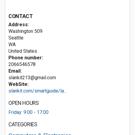
CONTACT
Address:
Washington 509
Seattle
WA
United States
Phone number:
2066546578
Email:
slankit213@gmail.com
WebSite:
slankit.com/smartguide/la...
OPEN HOURS
Friday: 9:00 - 17:00
CATEGORIES