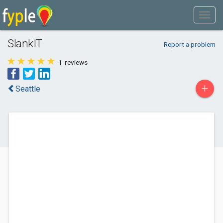
SlankIT
Report a problem
1
reviews
+
Seattle