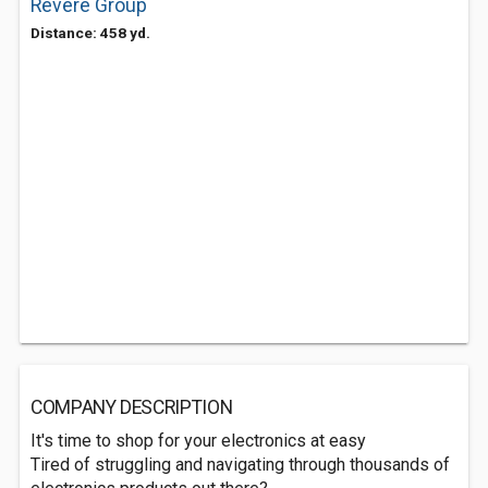
Revere Group
Distance: 458 yd.
COMPANY DESCRIPTION
It's time to shop for your electronics at easy
Tired of struggling and navigating through thousands of