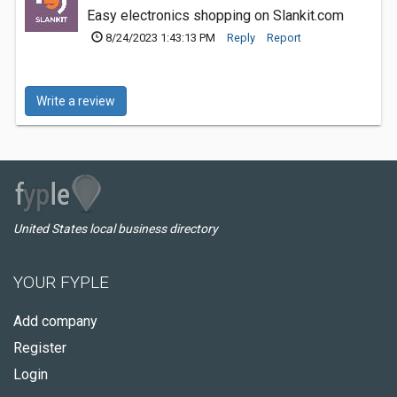
Easy electronics shopping on Slankit.com
8/24/2023 1:43:13 PM
Reply
Report
Write a review
United States local business directory
YOUR FYPLE
Add company
Register
Login