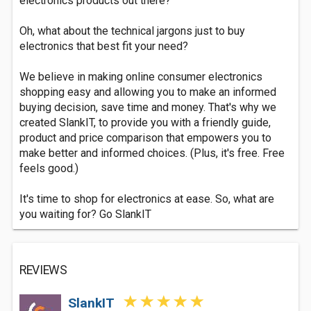
electronics products out there?
Oh, what about the technical jargons just to buy
electronics that best fit your need?
We believe in making online consumer electronics
shopping easy and allowing you to make an informed
buying decision, save time and money. That's why we
created SlankIT, to provide you with a friendly guide,
product and price comparison that empowers you to
make better and informed choices. (Plus, it's free. Free
feels good.)
It's time to shop for electronics at ease. So, what are
you waiting for? Go SlankIT
REVIEWS
SlankIT