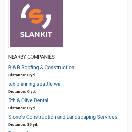
NEARBY COMPANIES
B & B Roofing & Construction
Distance: 0 yd.
tax planning seattle wa
Distance: 0 yd.
5th & Olive Dental
Distance: 0 yd.
Sione's Construction and Landscaping Services
Distance: 35 yd.