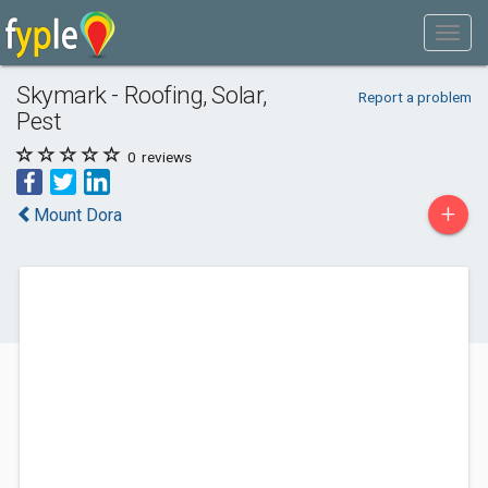
Skymark - Roofing, Solar,
Report a problem
Pest
0
reviews
+
Mount Dora