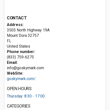
CONTACT
Address:
3505 North Highway 19A
Mount Dora
32757
FL
United States
Phone number:
(833) 759-6275
Email:
info@goskymark.com
WebSite:
goskymark.com/
OPEN HOURS
Thursday: 8:30 - 17:00
CATEGORIES