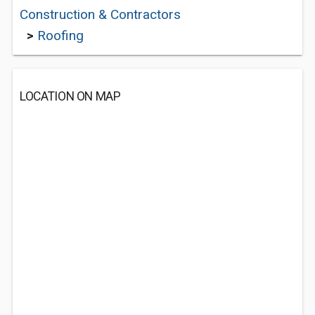
Construction & Contractors
>
Roofing
LOCATION ON MAP