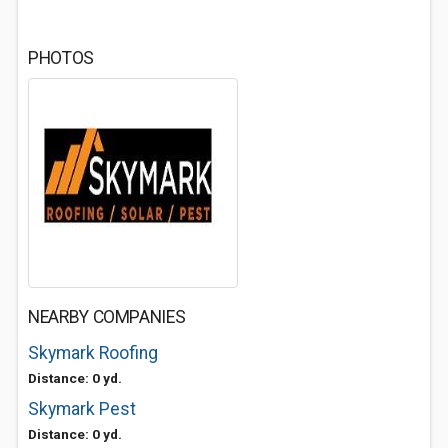
PHOTOS
NEARBY COMPANIES
Skymark Roofing
Distance: 0 yd.
Skymark Pest
Distance: 0 yd.