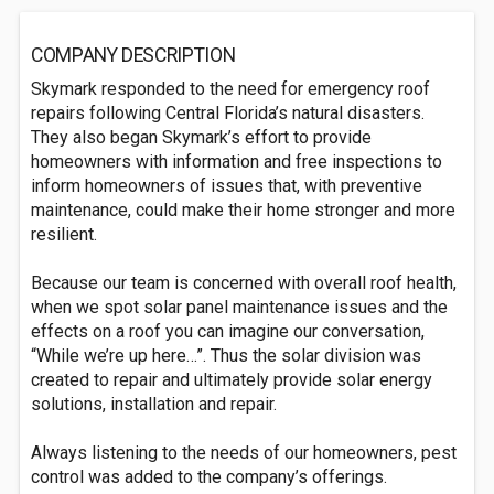
COMPANY DESCRIPTION
Skymark responded to the need for emergency roof
repairs following Central Florida’s natural disasters.
They also began Skymark’s effort to provide
homeowners with information and free inspections to
inform homeowners of issues that, with preventive
maintenance, could make their home stronger and more
resilient.
Because our team is concerned with overall roof health,
when we spot solar panel maintenance issues and the
effects on a roof you can imagine our conversation,
“While we’re up here…”. Thus the solar division was
created to repair and ultimately provide solar energy
solutions, installation and repair.
Always listening to the needs of our homeowners, pest
control was added to the company’s offerings.