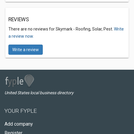
REVIEWS
There are no reviews for Skymark - Roofing, Solar, Pest.
Write
a review now.
Write a review
United States local business directory
YOUR FYPLE
Add company
Register