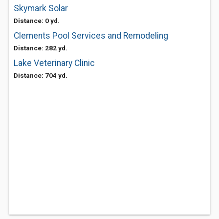
Skymark Solar
Distance: 0 yd.
Clements Pool Services and Remodeling
Distance: 282 yd.
Lake Veterinary Clinic
Distance: 704 yd.