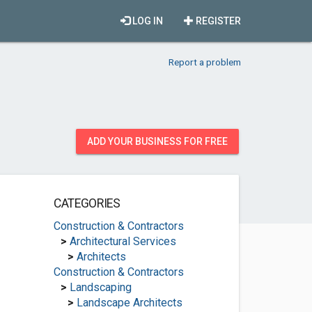
LOG IN
REGISTER
Report a problem
ADD YOUR BUSINESS FOR FREE
CATEGORIES
Construction & Contractors
>
Architectural Services
>
Architects
Construction & Contractors
>
Landscaping
>
Landscape Architects