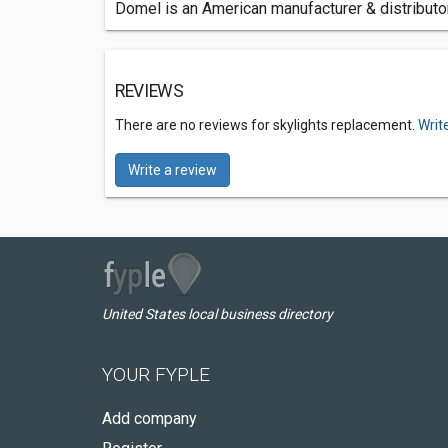
Domel is an American manufacturer & distributor
REVIEWS
There are no reviews for skylights replacement.
Writ
Write a review
United States local business directory
YOUR FYPLE
Add company