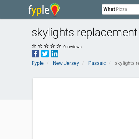
What
skylights replacement
0
reviews
Fyple
New Jersey
Passaic
skylights 