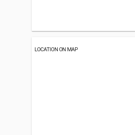
LOCATION ON MAP