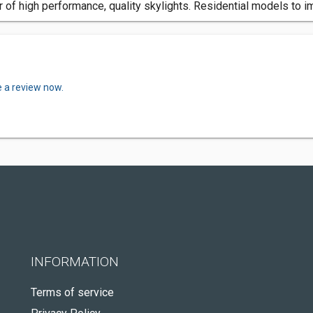
 of high performance, quality skylights. Residential models to i
e a review now.
INFORMATION
Terms of service