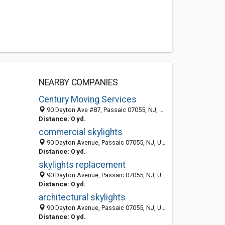
NEARBY COMPANIES
Century Moving Services
90 Dayton Ave #87, Passaic 07055, NJ, United States
Distance: 0 yd.
commercial skylights
90 Dayton Avenue, Passaic 07055, NJ, United States
Distance: 0 yd.
skylights replacement
90 Dayton Avenue, Passaic 07055, NJ, United States
Distance: 0 yd.
architectural skylights
90 Dayton Avenue, Passaic 07055, NJ, United States
Distance: 0 yd.