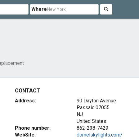
Where
replacement
CONTACT
Address:
90 Dayton Avenue
Passaic
07055
NJ
United States
Phone number:
862-238-7429
WebSite:
domelskylights.com/