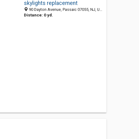
skylights replacement
90 Dayton Avenue, Passaic 07055, NJ, United States
Distance: 0 yd.