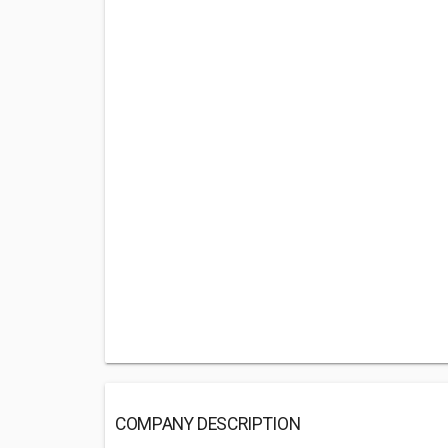
COMPANY DESCRIPTION