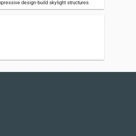
mpressive design-build skylight structures.