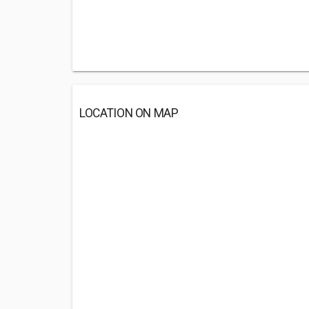
LOCATION ON MAP