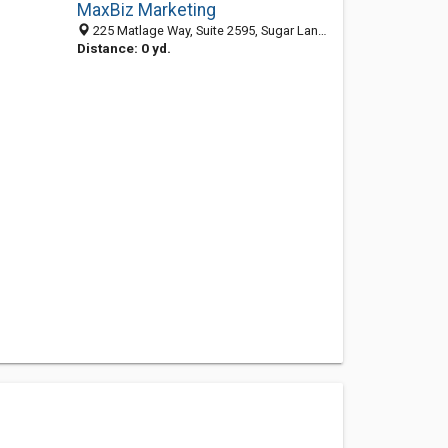
MaxBiz Marketing
225 Matlage Way, Suite 2595, Sugar Land 77487, TX, United States
Distance: 0 yd.