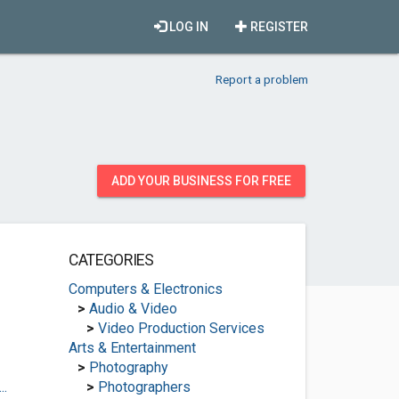
LOG IN
REGISTER
Report a problem
ADD YOUR BUSINESS FOR FREE
CATEGORIES
Computers & Electronics
>
Audio & Video
>
Video Production Services
Arts & Entertainment
>
Photography
..
>
Photographers