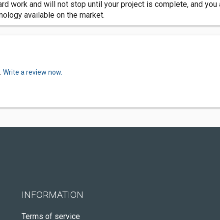
hard work and will not stop until your project is complete, and yo
hnology available on the market.
.
Write a review now.
INFORMATION
Terms of service