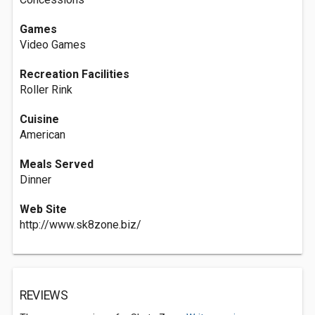
Games
Video Games
Recreation Facilities
Roller Rink
Cuisine
American
Meals Served
Dinner
Web Site
http://www.sk8zone.biz/
REVIEWS