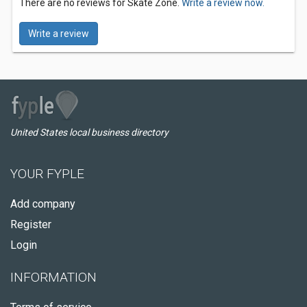
There are no reviews for Skate Zone.
Write a review now.
Write a review
United States local business directory
YOUR FYPLE
Add company
Register
Login
INFORMATION