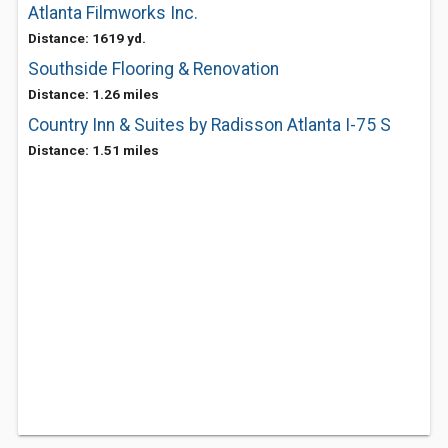
Atlanta Filmworks Inc.
Distance: 1619 yd.
Southside Flooring & Renovation
Distance: 1.26 miles
Country Inn & Suites by Radisson Atlanta I-75 S
Distance: 1.51 miles