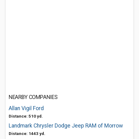
NEARBY COMPANIES
Allan Vigil Ford
Distance: 510 yd.
Landmark Chrysler Dodge Jeep RAM of Morrow
Distance: 1443 yd.