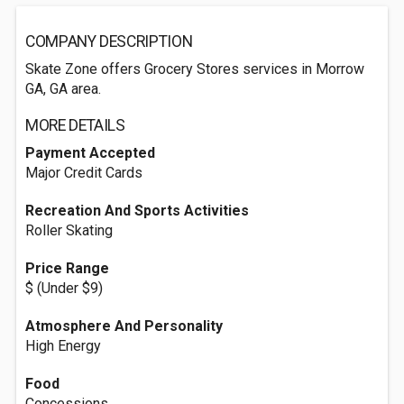
COMPANY DESCRIPTION
Skate Zone offers Grocery Stores services in Morrow
GA, GA area.
MORE DETAILS
Payment Accepted
Major Credit Cards
Recreation And Sports Activities
Roller Skating
Price Range
$ (Under $9)
Atmosphere And Personality
High Energy
Food
Concessions