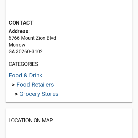
CONTACT
Address:
6766 Mount Zion Blvd
Morrow
GA 30260-3102
CATEGORIES
Food & Drink
>
Food Retailers
>
Grocery Stores
LOCATION ON MAP