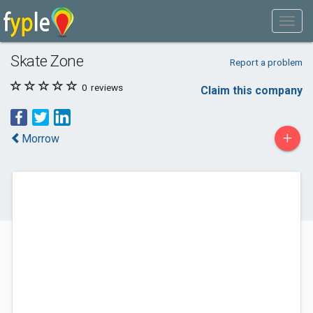
Skate Zone
Report a problem
0
reviews
Claim this company
+
Morrow