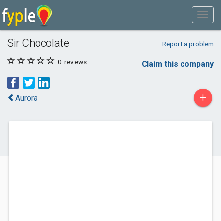
Sir Chocolate
Report a problem
0
reviews
Claim this company
+
Aurora