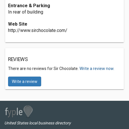
Entrance & Parking
In rear of building
Web Site
http://www.sirchocolate.com/
REVIEWS
There are no reviews for Sir Chocolate.
Write a review now.
Write a review
United States local business directory