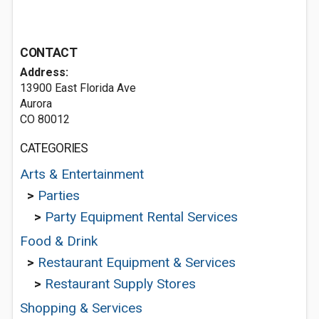
CONTACT
Address:
13900 East Florida Ave
Aurora
CO 80012
CATEGORIES
Arts & Entertainment
>
Parties
>
Party Equipment Rental Services
Food & Drink
>
Restaurant Equipment & Services
>
Restaurant Supply Stores
Shopping & Services