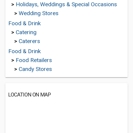
>
Holidays, Weddings & Special Occasions
>
Wedding Stores
Food & Drink
>
Catering
>
Caterers
Food & Drink
>
Food Retailers
>
Candy Stores
LOCATION ON MAP