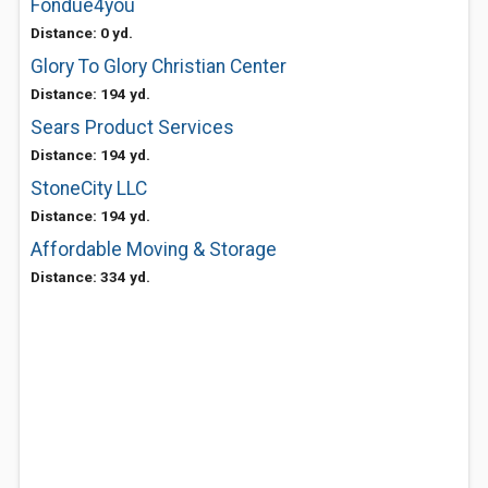
Fondue4you
Distance: 0 yd.
Glory To Glory Christian Center
Distance: 194 yd.
Sears Product Services
Distance: 194 yd.
StoneCity LLC
Distance: 194 yd.
Affordable Moving & Storage
Distance: 334 yd.