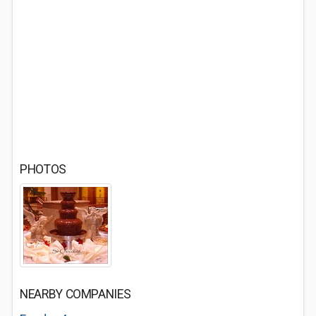
PHOTOS
NEARBY COMPANIES