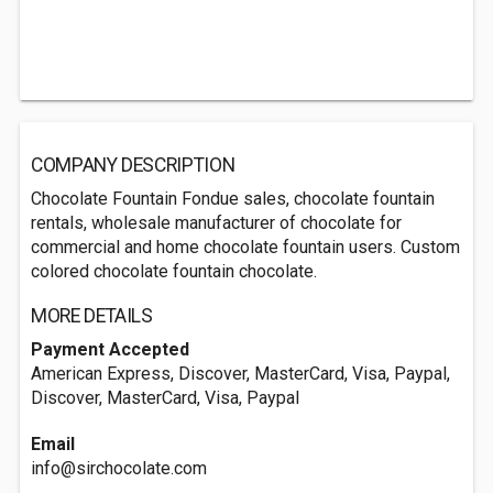
COMPANY DESCRIPTION
Chocolate Fountain Fondue sales, chocolate fountain
rentals, wholesale manufacturer of chocolate for
commercial and home chocolate fountain users. Custom
colored chocolate fountain chocolate.
MORE DETAILS
Payment Accepted
American Express, Discover, MasterCard, Visa, Paypal,
Discover, MasterCard, Visa, Paypal
Email
info@sirchocolate.com