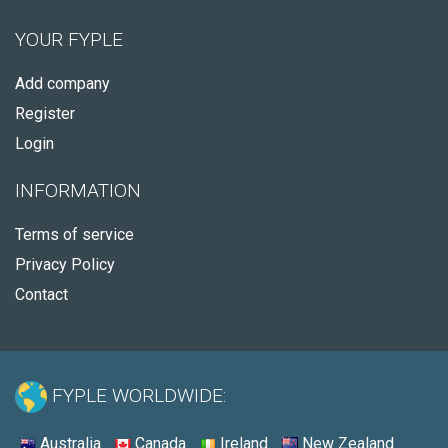
YOUR FYPLE
Add company
Register
Login
INFORMATION
Terms of service
Privacy Policy
Contact
FYPLE WORLDWIDE:
Australia
Canada
Ireland
New Zealand