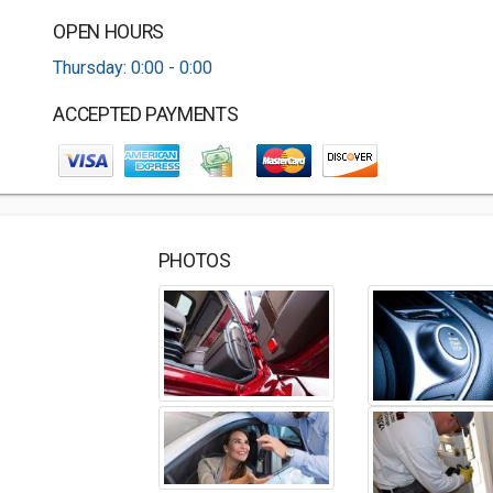
OPEN HOURS
Thursday: 0:00 - 0:00
ACCEPTED PAYMENTS
PHOTOS