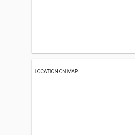
LOCATION ON MAP