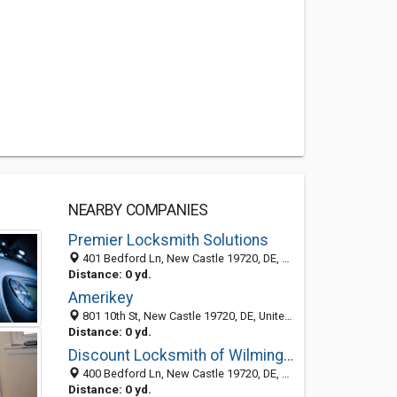
NEARBY COMPANIES
Premier Locksmith Solutions
401 Bedford Ln, New Castle 19720, DE, United States
Distance: 0 yd.
Amerikey
801 10th St, New Castle 19720, DE, United States
Distance: 0 yd.
Discount Locksmith of Wilmington
400 Bedford Ln, New Castle 19720, DE, United States
Distance: 0 yd.