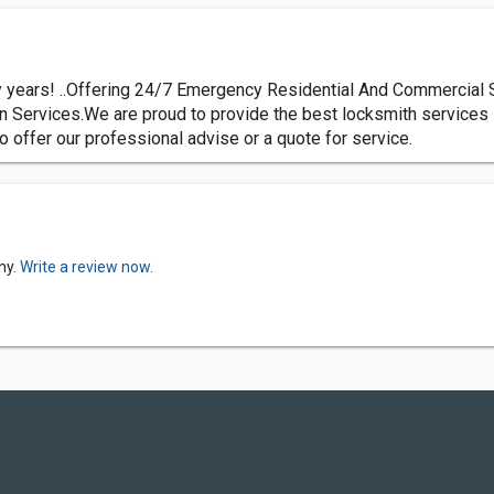
years! ..Offering 24/7 Emergency Residential And Commercial 
 Services.We are proud to provide the best locksmith services i
to offer our professional advise or a quote for service.
ny.
Write a review now.