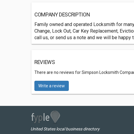
COMPANY DESCRIPTION
Family owned and operated Locksmith for many 
Change, Lock Out, Car Key Replacement, Eviction
call us, or send us a note and we will be happy 
REVIEWS
There are no reviews for Simpson Locksmith Compa
Write a review
United States local business directory