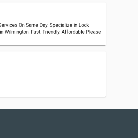
Services On Same Day. Specialize in Lock
n Wilmington. Fast. Friendly. Affordable.Please