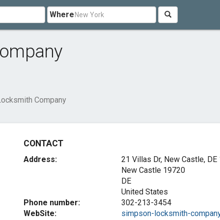
Where
Company
Locksmith Company
CONTACT
Address:
21 Villas Dr, New Castle, DE
New Castle
19720
DE
United States
Phone number:
302-213-3454
WebSite:
simpson-locksmith-company.