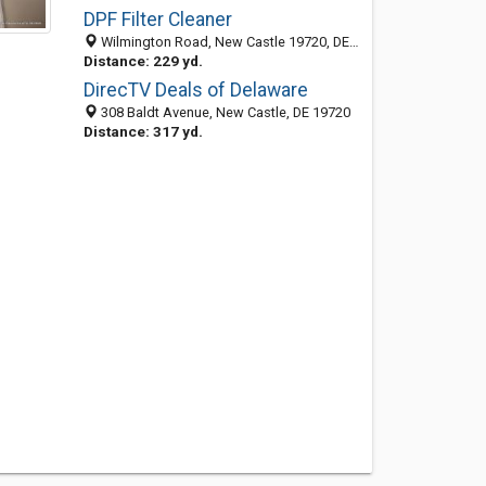
DPF Filter Cleaner
Wilmington Road, New Castle 19720, DE, United States
Distance: 229 yd.
DirecTV Deals of Delaware
308 Baldt Avenue, New Castle, DE 19720
Distance: 317 yd.