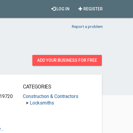
LOG IN
REGISTER
Report a problem
ADD YOUR BUSINESS FOR FREE
CATEGORIES
 19720
Construction & Contractors
>
Locksmiths
..