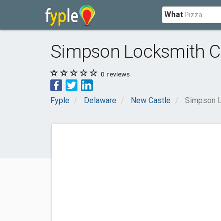
What
Simpson Locksmith 
0
reviews
Fyple
Delaware
New Castle
Simpson 