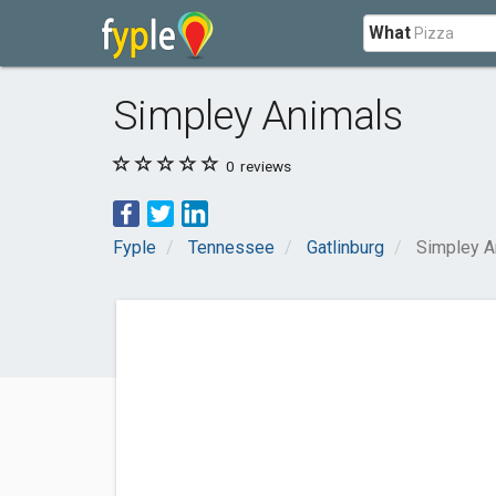
What
Simpley Animals
0
reviews
Fyple
Tennessee
Gatlinburg
Simpley A