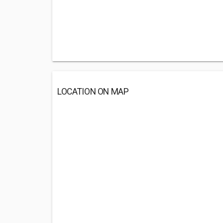
LOCATION ON MAP