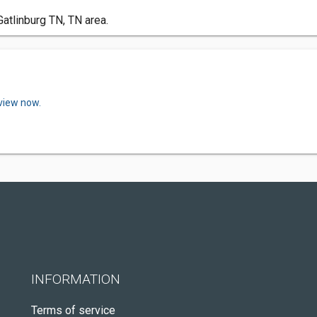
atlinburg TN, TN area.
eview now.
INFORMATION
Terms of service