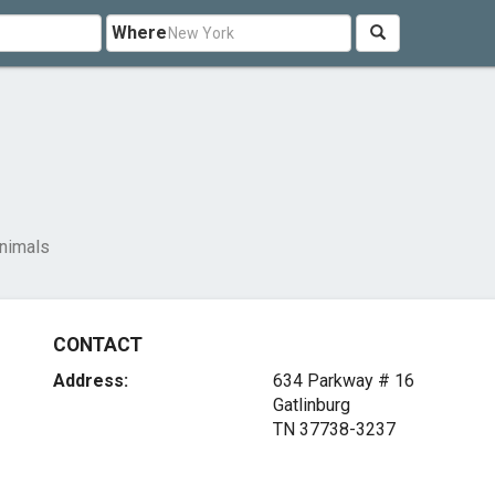
Where
nimals
CONTACT
Address:
634 Parkway # 16
Gatlinburg
TN 37738-3237