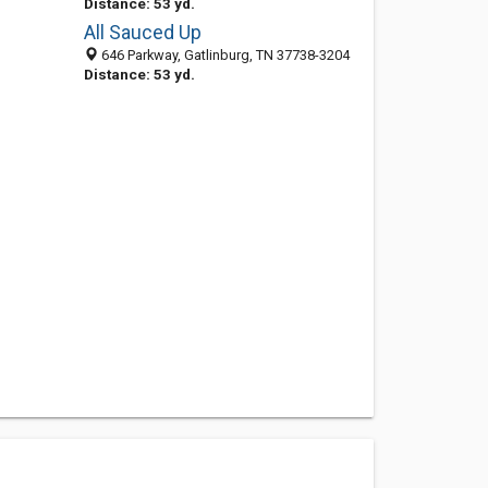
Distance: 53 yd.
All Sauced Up
646 Parkway, Gatlinburg, TN 37738-3204
Distance: 53 yd.