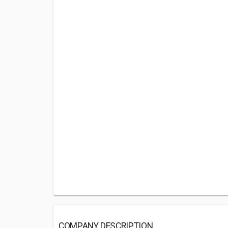
COMPANY DESCRIPTION