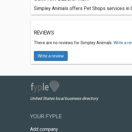
Simpley Animals offers Pet Shops services in G
REVIEWS
There are no reviews for Simpley Animals.
Write a r
Write a review
United States local business directory
YOUR FYPLE
Add company