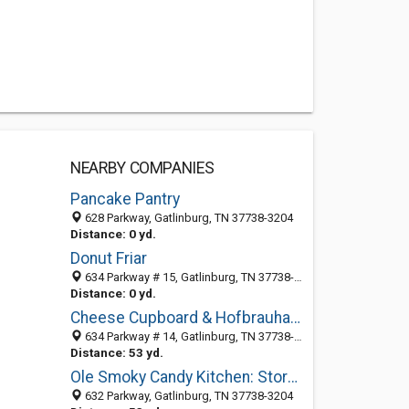
NEARBY COMPANIES
Pancake Pantry
628 Parkway, Gatlinburg, TN 37738-3204
Distance: 0 yd.
Donut Friar
634 Parkway # 15, Gatlinburg, TN 37738-3237
Distance: 0 yd.
Cheese Cupboard & Hofbrauhaus
634 Parkway # 14, Gatlinburg, TN 37738-3236
Distance: 53 yd.
Ole Smoky Candy Kitchen: Store No 2
632 Parkway, Gatlinburg, TN 37738-3204