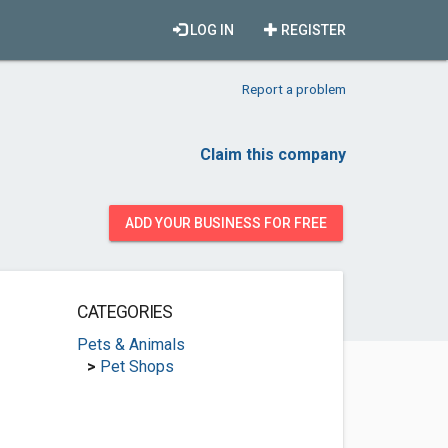
LOG IN
REGISTER
Report a problem
Claim this company
ADD YOUR BUSINESS FOR FREE
CATEGORIES
Pets & Animals
>
Pet Shops