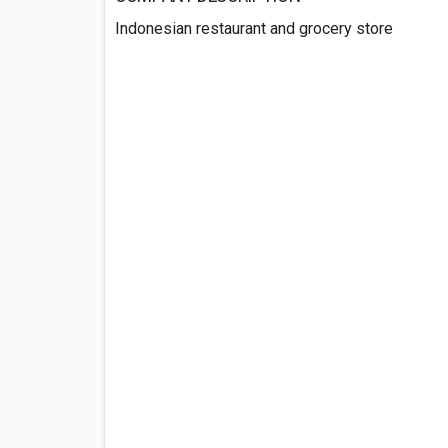
Indonesian restaurant and grocery store