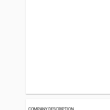
COMPANY DESCRIPTION