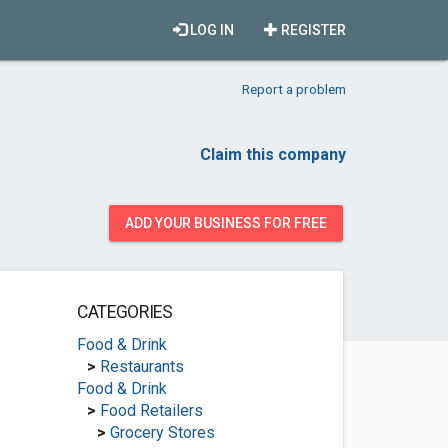
LOG IN
REGISTER
Report a problem
Claim this company
ADD YOUR BUSINESS FOR FREE
CATEGORIES
Food & Drink
>
Restaurants
Food & Drink
>
Food Retailers
>
Grocery Stores