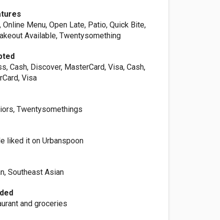
atures
Online Menu, Open Late, Patio, Quick Bite,
Takeout Available, Twentysomething
pted
s, Cash, Discover, MasterCard, Visa, Cash,
rCard, Visa
niors, Twentysomethings
e liked it on Urbanspoon
an, Southeast Asian
ided
aurant and groceries