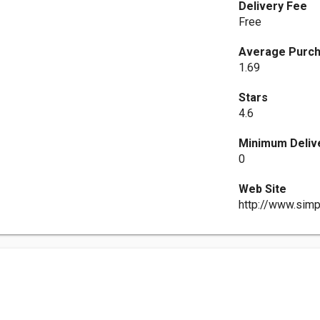
Delivery Fee
Free
Average Purch
1.69
Stars
4.6
Minimum Deliv
0
Web Site
http://www.sim