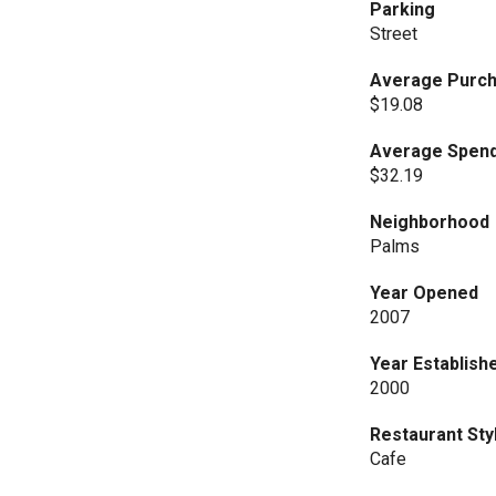
Parking
Street
Average Purch
$19.08
Average Spend
$32.19
Neighborhood
Palms
Year Opened
2007
Year Establish
2000
Restaurant Sty
Cafe