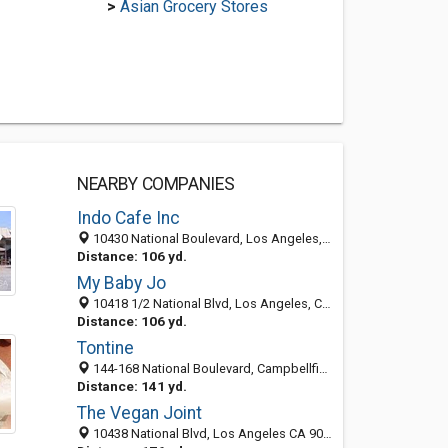
>
Asian Grocery Stores
NEARBY COMPANIES
Indo Cafe Inc
10430 National Boulevard, Los Angeles, CA 90034-4664
Distance: 106 yd.
My Baby Jo
10418 1/2 National Blvd, Los Angeles, CA 90034-4611
Distance: 106 yd.
Tontine
144-168 National Boulevard, Campbellfield VIC 3061, Los Angeles, CA, United States
Distance: 141 yd.
The Vegan Joint
10438 National Blvd, Los Angeles CA 90034, United States