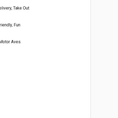
livery, Take Out
riendly, Fun
Motor Aves.