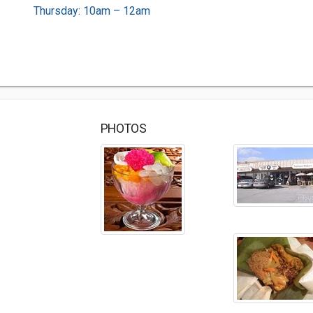
Thursday: 10am – 12am
PHOTOS