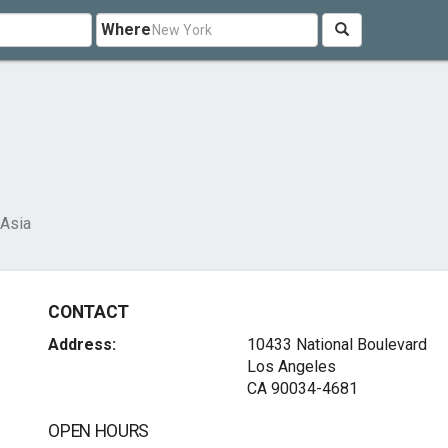
Where
Asia
CONTACT
Address:
10433 National Boulevard
Los Angeles
CA 90034-4681
OPEN HOURS