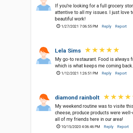
If you're looking for a full grocery s
attentive to all my issues. I just lov
beautiful work!
1/27/2021 7:06:55 PM
Reply
Report
Lela Sims
My go-to restaurant. Food is always f
which is what keeps me coming back
1/12/2021 1:26:51 PM
Reply
Report
diamond rainbolt
My weekend routine was to visite thi
cheese, produce products were well-o
all of my friends here in our area!
10/15/2020 4:06:46 PM
Reply
Report