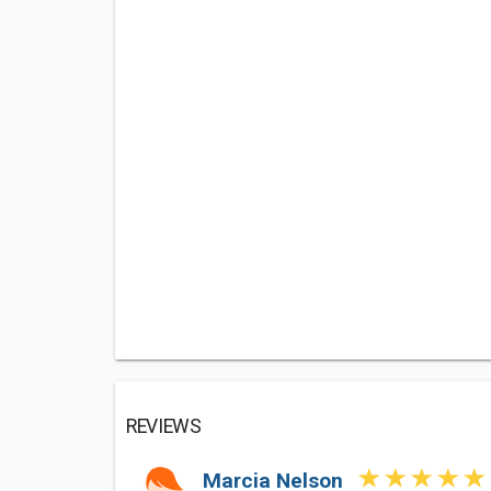
REVIEWS
Marcia Nelson