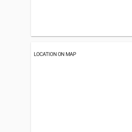
LOCATION ON MAP