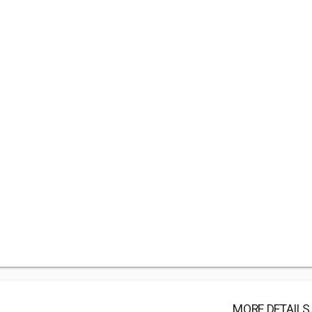
MORE DETAILS