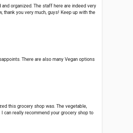
ed and organized. The staff here are indeed very
ow, thank you very much, guys! Keep up with the
isappoints. There are also many Vegan options
ized this grocery shop was. The vegetable,
. I can really recommend your grocery shop to