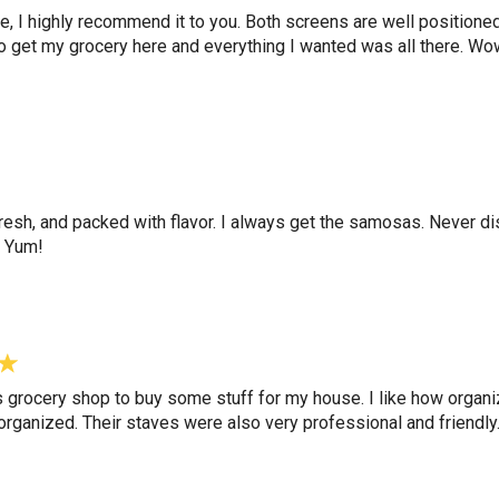
tore, I highly recommend it to you. Both screens are well position
e to get my grocery here and everything I wanted was all there. W
resh, and packed with flavor. I always get the samosas. Never d
. Yum!
s grocery shop to buy some stuff for my house. I like how organ
rganized. Their staves were also very professional and friendly