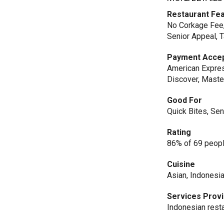
Restaurant Fe
No Corkage Fee, 
Senior Appeal, 
Payment Acce
American Expres
Discover, Maste
Good For
Quick Bites, Se
Rating
86% of 69 peopl
Cuisine
Asian, Indonesi
Services Prov
Indonesian rest