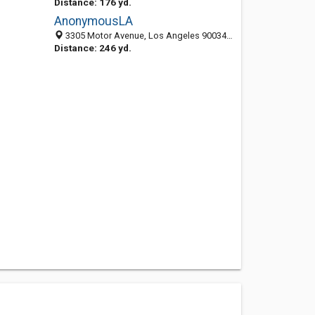
Distance: 176 yd.
AnonymousLA
3305 Motor Avenue, Los Angeles 90034, CA, United States
Distance: 246 yd.