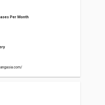
ases Per Month
ery
pangasia.com/