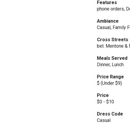
Features
phone orders, De
Ambiance
Casual, Family F
Cross Streets
bet. Mentone & 
Meals Served
Dinner, Lunch
Price Range
$ (Under $9)
Price
$0 - $10
Dress Code
Casual