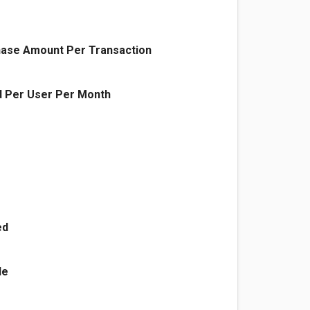
ase Amount Per Transaction
 Per User Per Month
ed
le