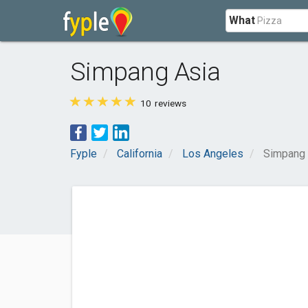
What
Simpang Asia
10
reviews
Fyple
California
Los Angeles
Simpang 