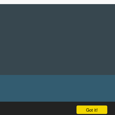
Got it!