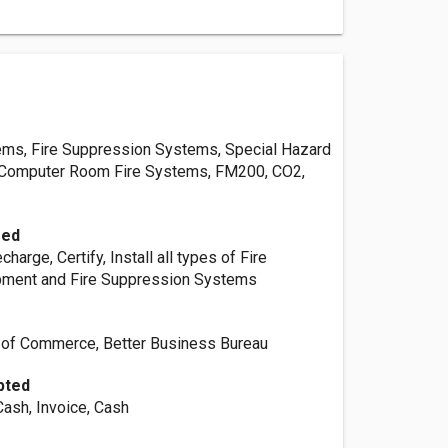
ems, Fire Suppression Systems, Special Hazard
, Computer Room Fire Systems, FM200, CO2,
red
charge, Certify, Install all types of Fire
pment and Fire Suppression Systems
 of Commerce, Better Business Bureau
pted
Cash, Invoice, Cash