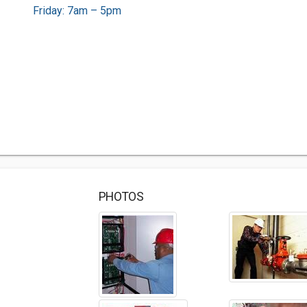
Friday: 7am – 5pm
PHOTOS