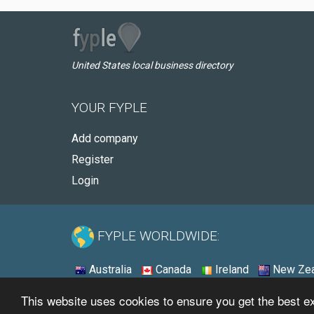
United States local business directory
YOUR FYPLE
Add company
Register
Login
FYPLE WORLDWIDE:
Australia
Canada
Ireland
New Zea
This website uses cookies to ensure you get the best 
© 2026 - Fyple United States