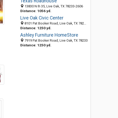
Texas Roadhouse
13830 N Ih 35, Live Oak, TX 78233-2606
Distance: 1056 yd.
Live Oak Civic Center
8101 Pat Booker Road, Live Oak, TX 78233-2600
Distance: 1250 yd.
Ashley Furniture HomeStore
7919 Pat Booker Road, Live Oak, TX 78233
Distance: 1250 yd.