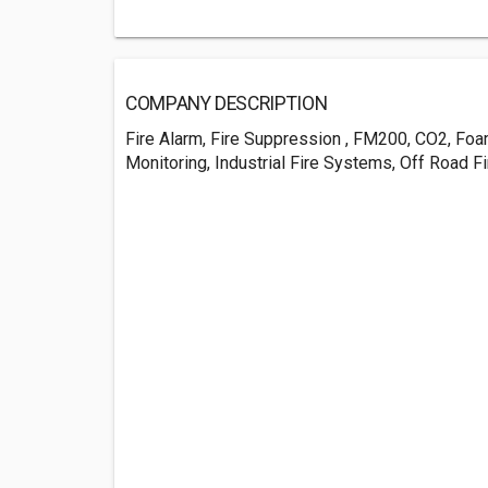
COMPANY DESCRIPTION
Fire Alarm, Fire Suppression , FM200, CO2, Foa
Monitoring, Industrial Fire Systems, Off Road 