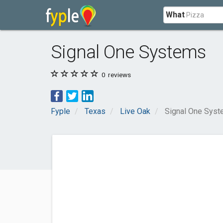
What
Signal One Systems
0
reviews
Fyple
Texas
Live Oak
Signal One Sys