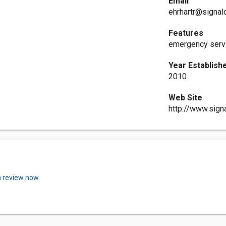
Email
ehrhartr@signa
Features
emergency servi
Year Establish
2010
Web Site
http://www.sig
a review now.