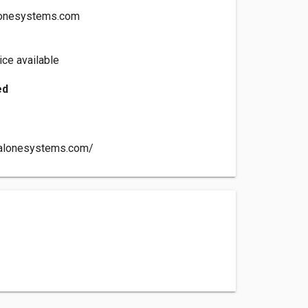
lonesystems.com
ce available
ed
nalonesystems.com/