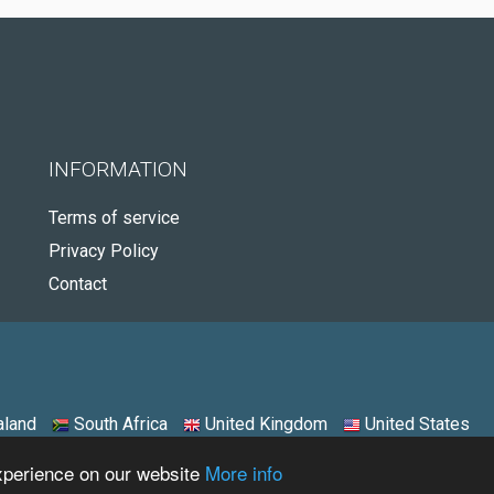
INFORMATION
Terms of service
Privacy Policy
Contact
land
South Africa
United Kingdom
United States
experience on our website
More info