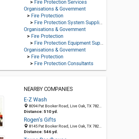
>
Fire Protection Services
Organisations & Government
>
Fire Protection
>
Fire Protection System Suppliers
Organisations & Government
>
Fire Protection
>
Fire Protection Equipment Suppliers
Organisations & Government
>
Fire Protection
>
Fire Protection Consultants
NEARBY COMPANIES
E-Z Wash
8094 Pat Booker Road, Live Oak, TX 78233-2605
Distance: 510 yd.
Rogen's Gifts
8145 Pat Booker Road, Live Oak, TX 78233-2607
Distance: 546 yd.