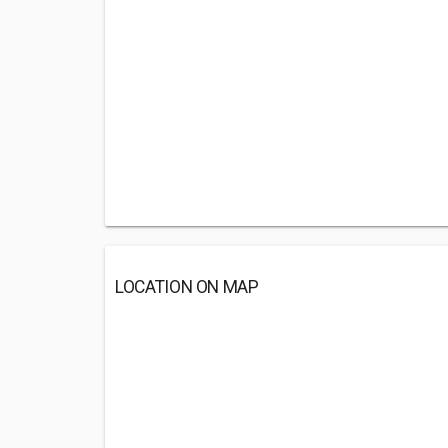
LOCATION ON MAP