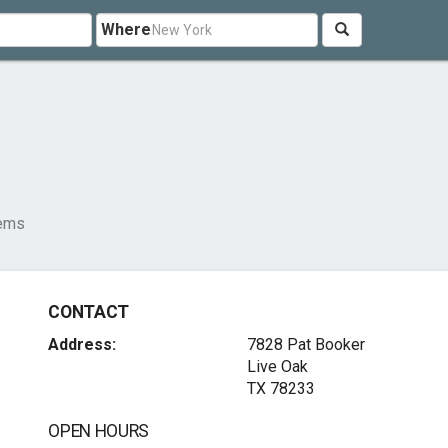
Where
tems
CONTACT
Address:
7828 Pat Booker
Live Oak
TX 78233
OPEN HOURS