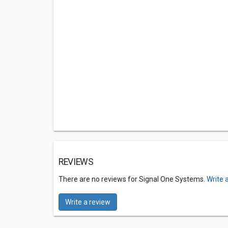
REVIEWS
There are no reviews for Signal One Systems.
Write 
Write a review