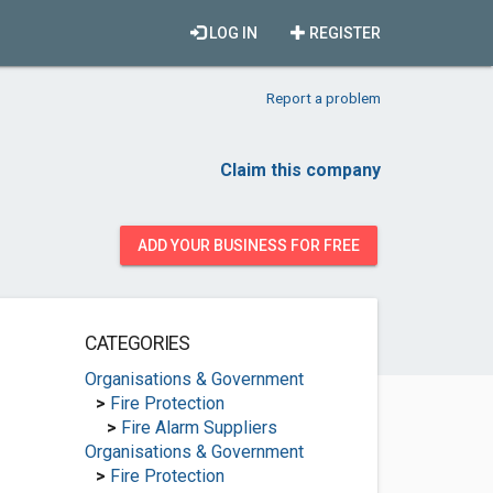
LOG IN
REGISTER
Report a problem
Claim this company
ADD YOUR BUSINESS FOR FREE
CATEGORIES
Organisations & Government
>
Fire Protection
>
Fire Alarm Suppliers
Organisations & Government
>
Fire Protection