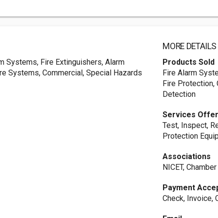
MORE DETAILS
m Systems, Fire Extinguishers, Alarm
Products Sold
Fire Systems, Commercial, Special Hazards
Fire Alarm Syst
Fire Protection
Detection
Services Offe
Test, Inspect, Re
Protection Equi
Associations
NICET, Chamber
Payment Acce
Check, Invoice, 