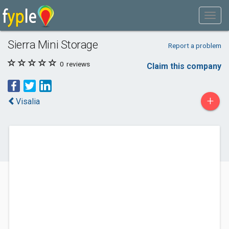
Sierra Mini Storage
Report a problem
0
reviews
Claim this company
+
Visalia