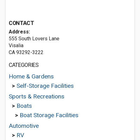
CONTACT
Address:
555 South Lovers Lane
Visalia
CA 93292-3222
CATEGORIES
Home & Gardens
>
Self-Storage Facilities
Sports & Recreations
>
Boats
>
Boat Storage Facilities
Automotive
>
RV