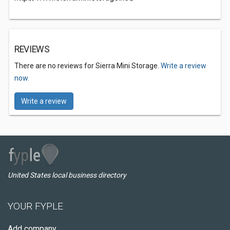
REVIEWS
There are no reviews for Sierra Mini Storage.
Write a review
now.
Write a review
United States local business directory
YOUR FYPLE
Add company