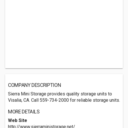
COMPANY DESCRIPTION
Sierra Mini Storage provides quality storage units to
Visalia, CA. Call 559-734-2000 for reliable storage units.
MORE DETAILS
Web Site
http://www.sierraministorage.net/