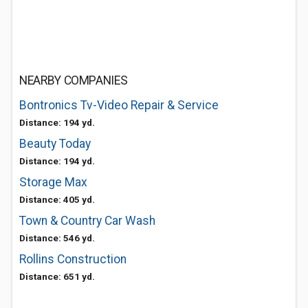
NEARBY COMPANIES
Bontronics Tv-Video Repair & Service
Distance: 194 yd.
Beauty Today
Distance: 194 yd.
Storage Max
Distance: 405 yd.
Town & Country Car Wash
Distance: 546 yd.
Rollins Construction
Distance: 651 yd.