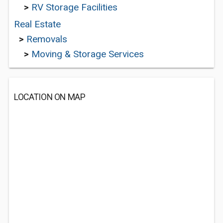
>
RV Storage Facilities
Real Estate
>
Removals
>
Moving & Storage Services
LOCATION ON MAP