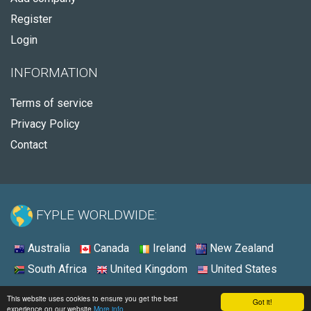
Register
Login
INFORMATION
Terms of service
Privacy Policy
Contact
FYPLE WORLDWIDE:
Australia
Canada
Ireland
New Zealand
South Africa
United Kingdom
United States
© 2026 - Fyple United States
This website uses cookies to ensure you get the best
Got it!
experience on our website
More info