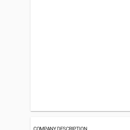
COMPANY DESCRIPTION