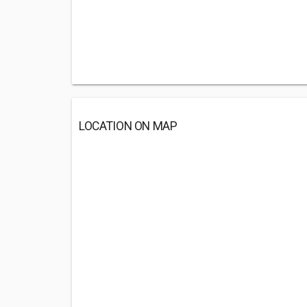
LOCATION ON MAP