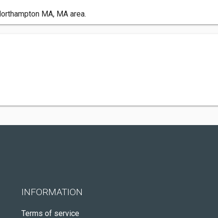
Northampton MA, MA area.
INFORMATION
Terms of service