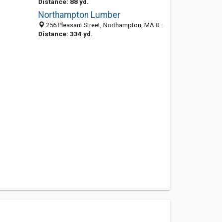
Distance: 88 yd.
Northampton Lumber
256 Pleasant Street, Northampton, MA 01060-3992
Distance: 334 yd.