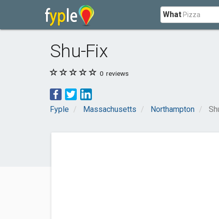
What
Shu-Fix
0
reviews
Fyple
Massachusetts
Northampton
Sh