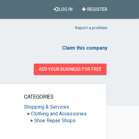
LOG IN
REGISTER
Report a problem
Claim this company
ADD YOUR BUSINESS FOR FREE
CATEGORIES
Shopping & Services
>
Clothing and Accessories
>
Shoe Repair Shops