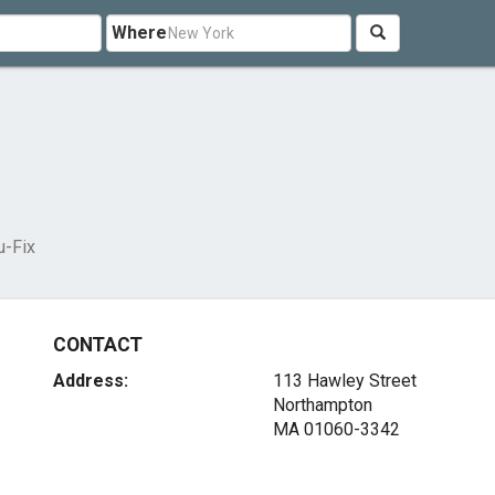
Where
u-Fix
CONTACT
Address:
113 Hawley Street
Northampton
MA 01060-3342