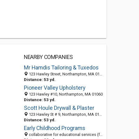
NEARBY COMPANIES
Mr Hamdis Tailoring & Tuxedos
123 Hawley Street, Northampton, MA 01060-3366
Distance: 53 yd.
Pioneer Valley Upholstery
123 Hawley #10, Northampton, MA 01060
Distance: 53 yd.
Scott Houle Drywall & Plaster
123 Hawley St # 9, Northampton, MA 01060-3366
Distance: 53 yd.
Early Childhood Programs
collaborative for educational services (formerly hec), 123 hawley street (early childhood office), northampton, ma, MA 01060