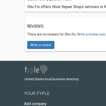
Shu-Fix offers Shoe Repair Shops services in 
REVIEWS
There are no reviews for Shu-Fix.
Write a review now.
Write a review
United States local business directory
YOUR FYPLE
Add company