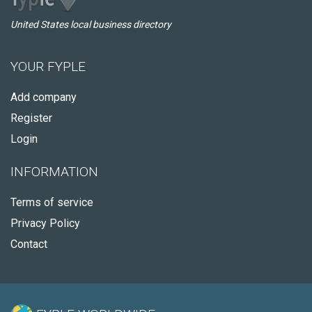
United States local business directory
YOUR FYPLE
Add company
Register
Login
INFORMATION
Terms of service
Privacy Policy
Contact