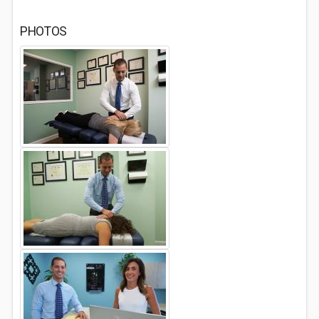
PHOTOS