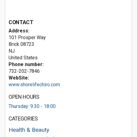
CONTACT
Address:
101 Prosper Way
Brick
08723
NJ
United States
Phone number:
732-202-7846
WebSite:
www.shorelifechiro.com
OPEN HOURS
Thursday: 9:30 - 18:00
CATEGORIES
Health & Beauty