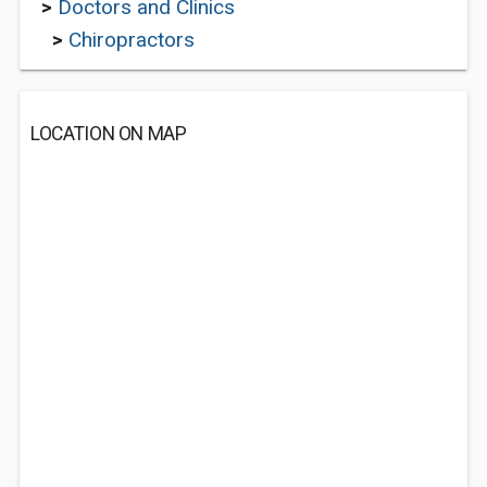
>
Doctors and Clinics
>
Chiropractors
LOCATION ON MAP