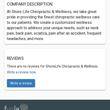
COMPANY DESCRIPTION
At Shore Life Chiropractic & Wellness, we take great
pride in providing the finest chiropractic wellness care
to our patients. We create a customized wellness
approach to address your unique needs, such as neck
pain, back pain, sciatica, pain after an accident, frequent
headaches, and more.
REVIEWS
There are no reviews for ShoreLife Chiropractic & Wellness.
Write a review now.
Write a review