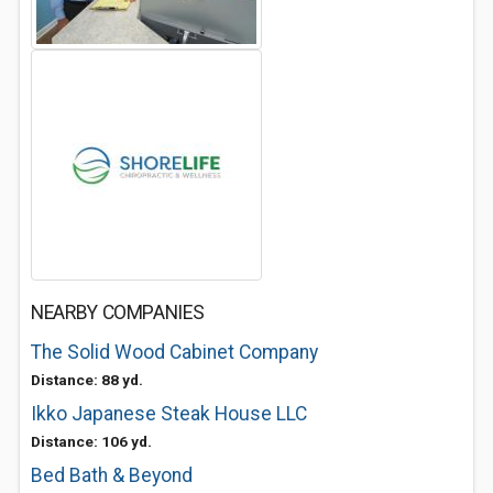
NEARBY COMPANIES
The Solid Wood Cabinet Company
Distance: 88 yd.
Ikko Japanese Steak House LLC
Distance: 106 yd.
Bed Bath & Beyond