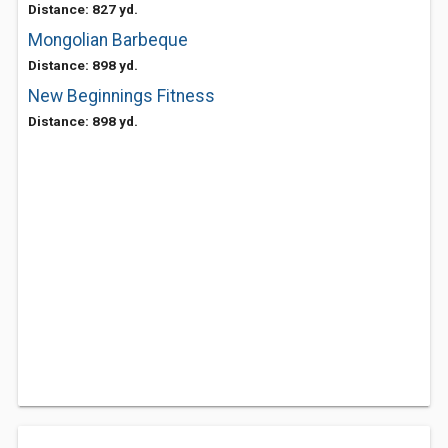
Distance: 827 yd.
Mongolian Barbeque
Distance: 898 yd.
New Beginnings Fitness
Distance: 898 yd.