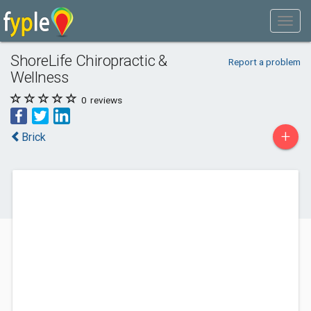
ShoreLife Chiropractic &
Report a problem
Wellness
0
reviews
+
Brick