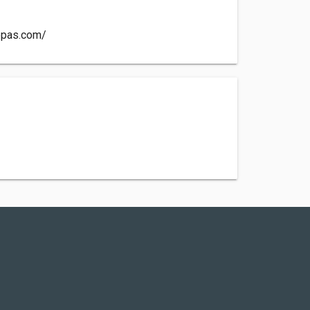
ppas.com/