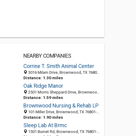
NEARBY COMPANIES
Corrine T. Smith Animal Center
3016 Milam Drive, Brownwood, TX 76801-6942
Distance: 1.30 miles
Oak Ridge Manor
2501 Morris Sheppard Drive, Brownwood, TX 76801-5965
Distance: 1.59 miles
Brownwood Nursing & Rehab LP
101 Miller Drive, Brownwood, TX 76801-5949
Distance: 1.90 miles
Sleep Lab At Brmc
1501 Burnet Rd, Brownwood, TX 76801-8520