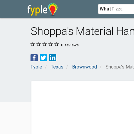
What
Shoppa's Material Han
0
reviews
Fyple
Texas
Brownwood
Shoppa's Mate