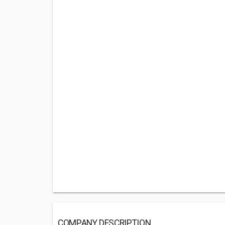
COMPANY DESCRIPTION