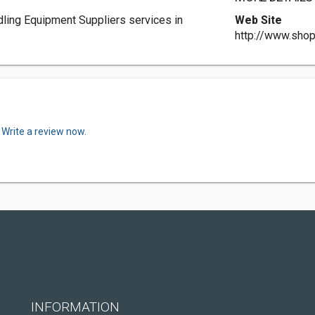
dling Equipment Suppliers services in
Web Site
http://www.sho
.
Write a review now.
INFORMATION