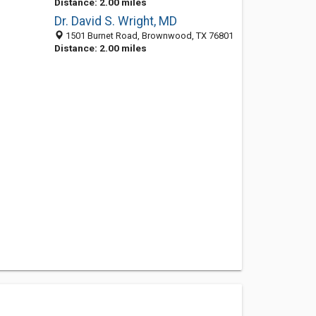
Distance: 2.00 miles
Dr. David S. Wright, MD
1501 Burnet Road, Brownwood, TX 76801
Distance: 2.00 miles