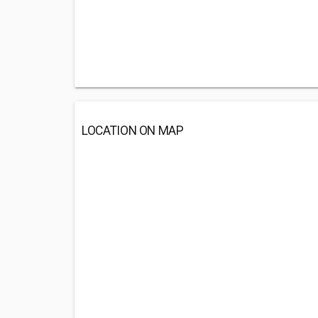
LOCATION ON MAP