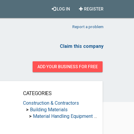
LOG IN
REGISTER
Report a problem
Claim this company
ADD YOUR BUSINESS FOR FREE
CATEGORIES
Construction & Contractors
>
Building Materials
>
Material Handling Equipment Suppliers