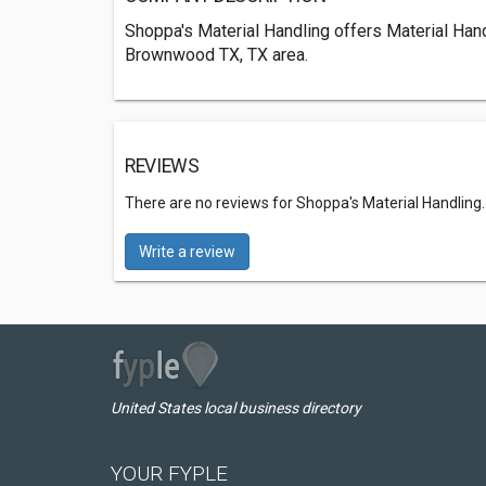
Shoppa's Material Handling offers Material Han
Brownwood TX, TX area.
REVIEWS
There are no reviews for Shoppa's Material Handling
Write a review
United States local business directory
YOUR FYPLE