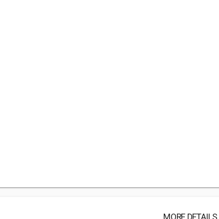
MORE DETAILS