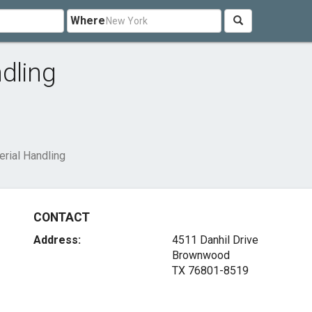
Where
dling
rial Handling
CONTACT
Address:
4511 Danhil Drive
Brownwood
TX 76801-8519