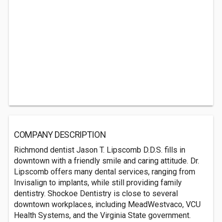
COMPANY DESCRIPTION
Richmond dentist Jason T. Lipscomb D.D.S. fills in
downtown with a friendly smile and caring attitude. Dr.
Lipscomb offers many dental services, ranging from
Invisalign to implants, while still providing family
dentistry. Shockoe Dentistry is close to several
downtown workplaces, including MeadWestvaco, VCU
Health Systems, and the Virginia State government.