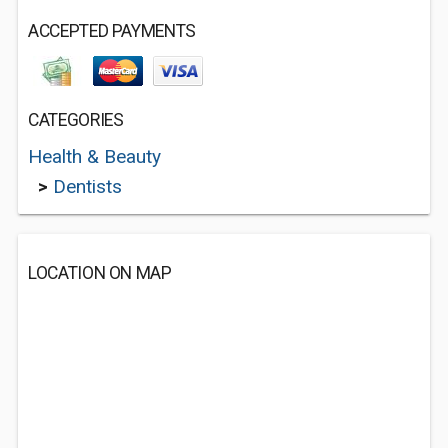
ACCEPTED PAYMENTS
CATEGORIES
Health & Beauty
>
Dentists
LOCATION ON MAP