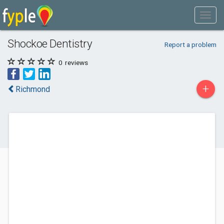
Shockoe Dentistry
Report a problem
0
reviews
+
Richmond