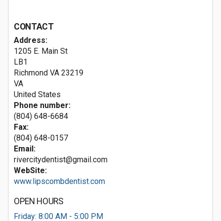
CONTACT
Address:
1205 E. Main St
LB1
Richmond VA
23219
VA
United States
Phone number:
(804) 648-6684
Fax:
(804) 648-0157
Email:
rivercitydentist@gmail.com
WebSite:
www.lipscombdentist.com
OPEN HOURS
Friday: 8:00 AM - 5:00 PM