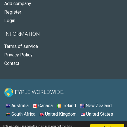
Add company
Register
Login
INFORMATION
Terms of service
Privacy Policy
Contact
FYPLE WORLDWIDE:
Australia
Canada
Ireland
New Zealand
South Africa
United Kingdom
United States
© 2026 - Fyple United States
This website uses cookies to ensure you get the best