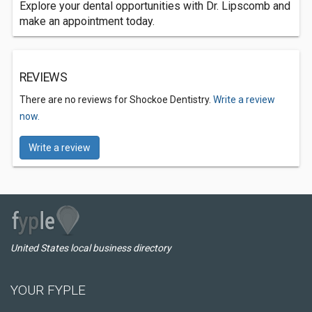
Explore your dental opportunities with Dr. Lipscomb and
make an appointment today.
REVIEWS
There are no reviews for Shockoe Dentistry.
Write a review
now.
Write a review
United States local business directory
YOUR FYPLE