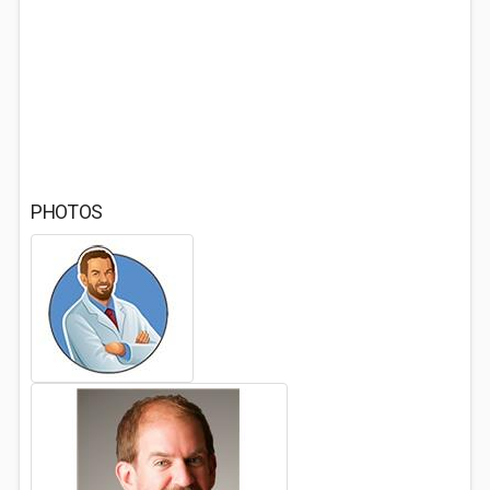
PHOTOS