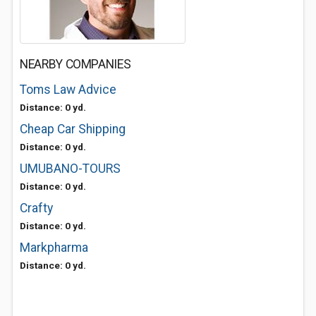
NEARBY COMPANIES
Toms Law Advice
Distance: 0 yd.
Cheap Car Shipping
Distance: 0 yd.
UMUBANO-TOURS
Distance: 0 yd.
Crafty
Distance: 0 yd.
Markpharma
Distance: 0 yd.