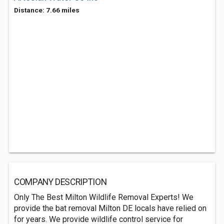
Distance: 7.66 miles
COMPANY DESCRIPTION
Only The Best Milton Wildlife Removal Experts! We
provide the bat removal Milton DE locals have relied on
for years. We provide wildlife control service for