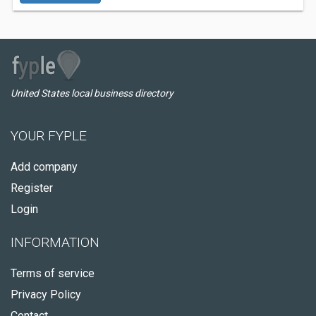
United States local business directory
YOUR FYPLE
Add company
Register
Login
INFORMATION
Terms of service
Privacy Policy
Contact