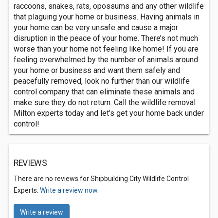
raccoons, snakes, rats, opossums and any other wildlife
that plaguing your home or business. Having animals in
your home can be very unsafe and cause a major
disruption in the peace of your home. There’s not much
worse than your home not feeling like home! If you are
feeling overwhelmed by the number of animals around
your home or business and want them safely and
peacefully removed, look no further than our wildlife
control company that can eliminate these animals and
make sure they do not return. Call the wildlife removal
Milton experts today and let’s get your home back under
control!
REVIEWS
There are no reviews for Shipbuilding City Wildlife Control
Experts.
Write a review now.
Write a review