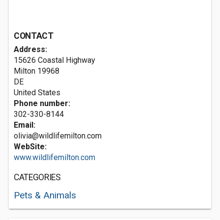
CONTACT
Address:
15626 Coastal Highway
Milton
19968
DE
United States
Phone number:
302-330-8144
Email:
olivia@wildlifemilton.com
WebSite:
www.wildlifemilton.com
CATEGORIES
Pets & Animals