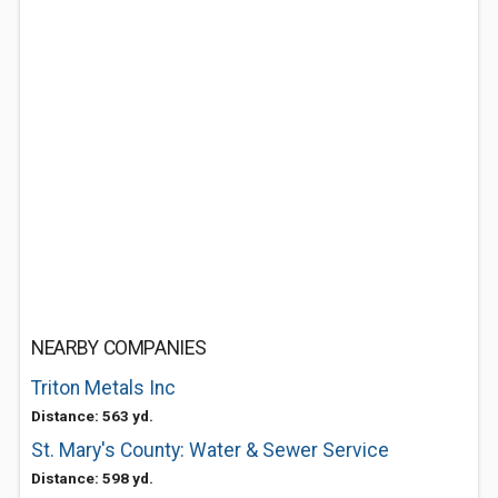
NEARBY COMPANIES
Triton Metals Inc
Distance: 563 yd.
St. Mary's County: Water & Sewer Service
Distance: 598 yd.