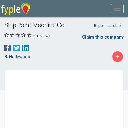
Ship Point Machine Co
Report a problem
0
reviews
Claim this company
+
Hollywood