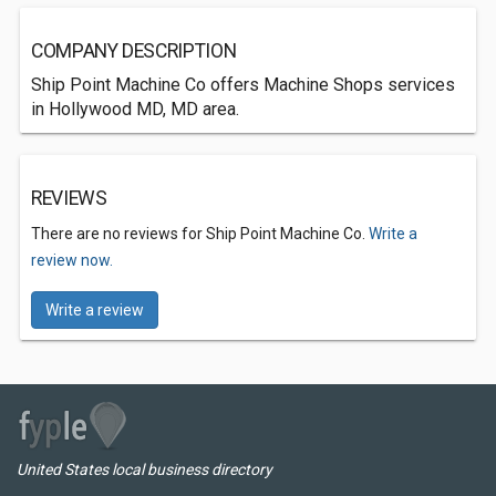
COMPANY DESCRIPTION
Ship Point Machine Co offers Machine Shops services
in Hollywood MD, MD area.
REVIEWS
There are no reviews for Ship Point Machine Co.
Write a
review now.
Write a review
United States local business directory