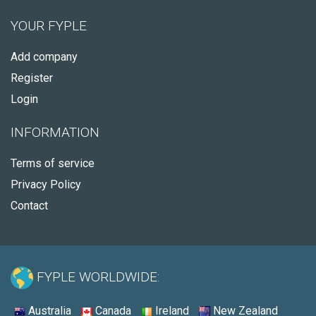
YOUR FYPLE
Add company
Register
Login
INFORMATION
Terms of service
Privacy Policy
Contact
FYPLE WORLDWIDE:
Australia
Canada
Ireland
New Zealand