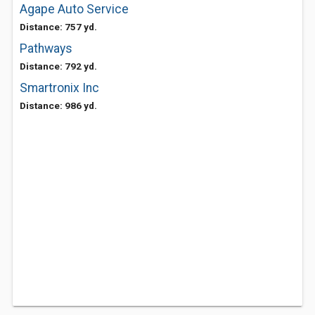
Agape Auto Service
Distance: 757 yd.
Pathways
Distance: 792 yd.
Smartronix Inc
Distance: 986 yd.