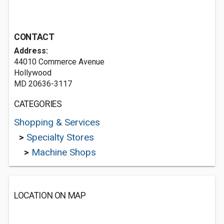
CONTACT
Address:
44010 Commerce Avenue
Hollywood
MD 20636-3117
CATEGORIES
Shopping & Services
>
Specialty Stores
>
Machine Shops
LOCATION ON MAP