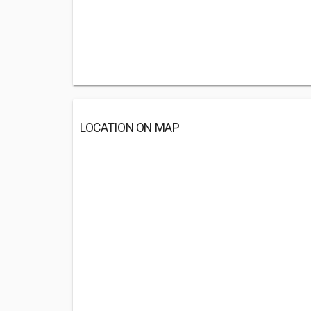
LOCATION ON MAP