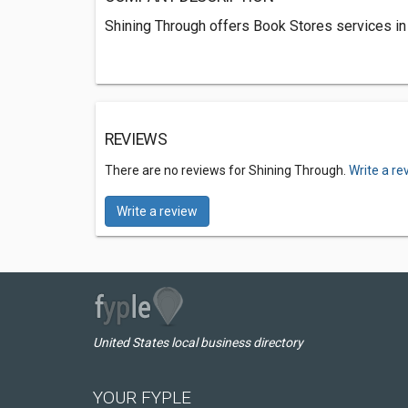
Shining Through offers Book Stores services in
REVIEWS
There are no reviews for Shining Through.
Write a re
Write a review
United States local business directory
YOUR FYPLE