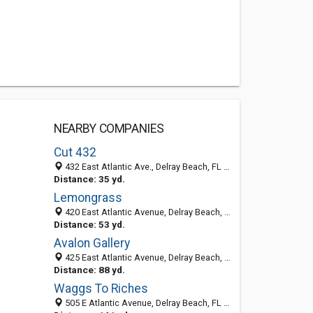
NEARBY COMPANIES
Cut 432
432 East Atlantic Ave., Delray Beach, FL 33483
Distance: 35 yd.
Lemongrass
420 East Atlantic Avenue, Delray Beach, FL 33483-4537
Distance: 53 yd.
Avalon Gallery
425 East Atlantic Avenue, Delray Beach, FL 33483-4536
Distance: 88 yd.
Waggs To Riches
505 E Atlantic Avenue, Delray Beach, FL 33483