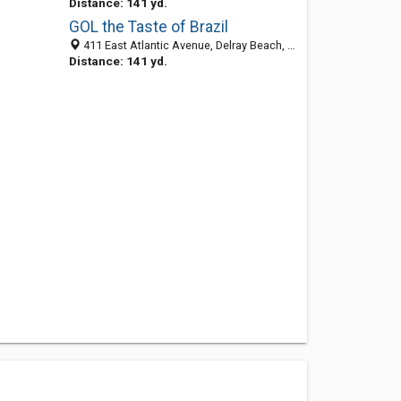
Distance: 141 yd.
GOL the Taste of Brazil
411 East Atlantic Avenue, Delray Beach, FL 33483-4581
Distance: 141 yd.