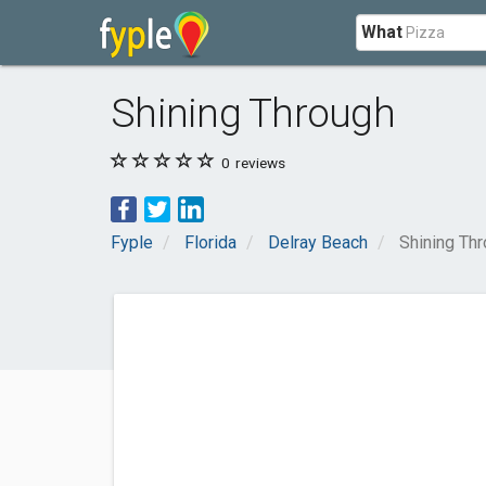
What
Shining Through
0
reviews
Fyple
Florida
Delray Beach
Shining Th