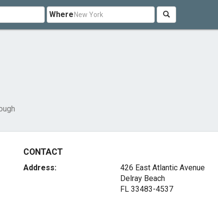
Where
rough
CONTACT
Address:
426 East Atlantic Avenue
Delray Beach
FL 33483-4537