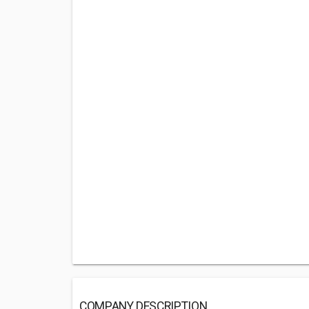
COMPANY DESCRIPTION