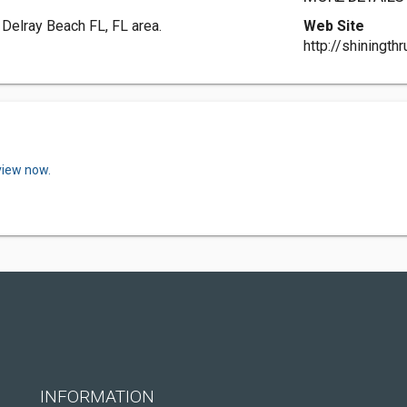
 Delray Beach FL, FL area.
Web Site
http://shiningth
view now.
INFORMATION