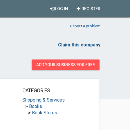
LOG IN
REGISTER
Report a problem
Claim this company
ADD YOUR BUSINESS FOR FREE
CATEGORIES
Shopping & Services
>
Books
>
Book Stores