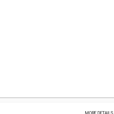
MORE DETAILS