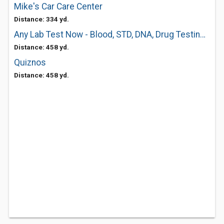
Mike's Car Care Center
Distance: 334 yd.
Any Lab Test Now - Blood, STD, DNA, Drug Testing Center
Distance: 458 yd.
Quiznos
Distance: 458 yd.