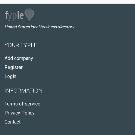
United States local business directory
YOUR FYPLE
Add company
Register
Login
INFORMATION
Terms of service
Privacy Policy
Contact