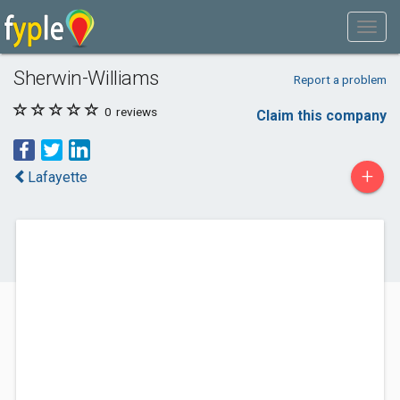
Sherwin-Williams
Report a problem
0
reviews
Claim this company
+
Lafayette