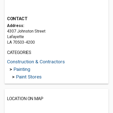
CONTACT
Address:
4307 Johnston Street
Lafayette
LA 70503-4200
CATEGORIES
Construction & Contractors
>
Painting
>
Paint Stores
LOCATION ON MAP