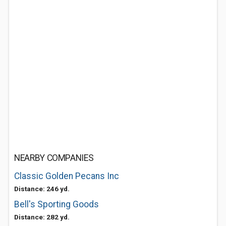
NEARBY COMPANIES
Classic Golden Pecans Inc
Distance: 246 yd.
Bell's Sporting Goods
Distance: 282 yd.