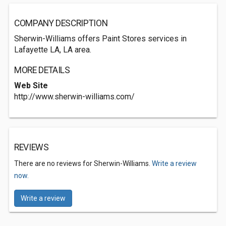
COMPANY DESCRIPTION
Sherwin-Williams offers Paint Stores services in
Lafayette LA, LA area.
MORE DETAILS
Web Site
http://www.sherwin-williams.com/
REVIEWS
There are no reviews for Sherwin-Williams.
Write a review
now.
Write a review