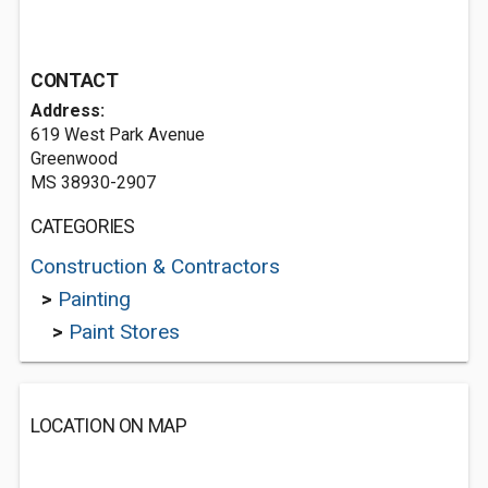
CONTACT
Address:
619 West Park Avenue
Greenwood
MS 38930-2907
CATEGORIES
Construction & Contractors
>
Painting
>
Paint Stores
LOCATION ON MAP