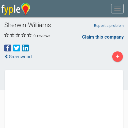
Sherwin-Williams
Report a problem
0
reviews
Claim this company
+
Greenwood