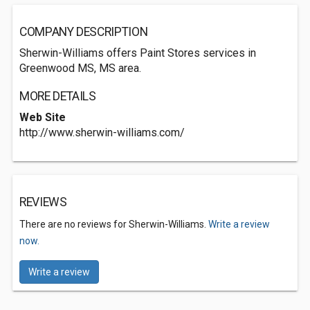
COMPANY DESCRIPTION
Sherwin-Williams offers Paint Stores services in
Greenwood MS, MS area.
MORE DETAILS
Web Site
http://www.sherwin-williams.com/
REVIEWS
There are no reviews for Sherwin-Williams.
Write a review
now.
Write a review