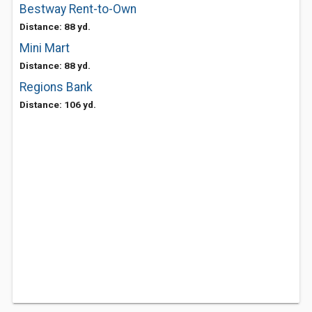
Bestway Rent-to-Own
Distance: 88 yd.
Mini Mart
Distance: 88 yd.
Regions Bank
Distance: 106 yd.