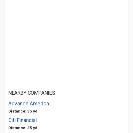
NEARBY COMPANIES
Advance America
Distance: 35 yd.
Citi Financial
Distance: 35 yd.