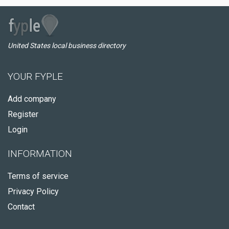
United States local business directory
YOUR FYPLE
Add company
Register
Login
INFORMATION
Terms of service
Privacy Policy
Contact