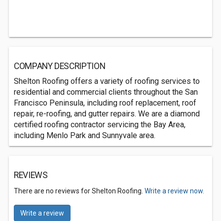
COMPANY DESCRIPTION
Shelton Roofing offers a variety of roofing services to
residential and commercial clients throughout the San
Francisco Peninsula, including roof replacement, roof
repair, re-roofing, and gutter repairs. We are a diamond
certified roofing contractor servicing the Bay Area,
including Menlo Park and Sunnyvale area.
REVIEWS
There are no reviews for Shelton Roofing.
Write a review now.
Write a review