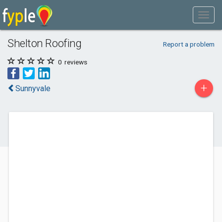
Shelton Roofing
Report a problem
0
reviews
+
Sunnyvale