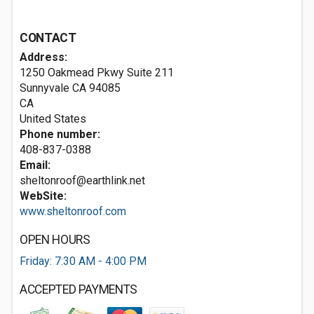
CONTACT
Address:
1250 Oakmead Pkwy Suite 211
Sunnyvale CA
94085
CA
United States
Phone number:
408-837-0388
Email:
sheltonroof@earthlink.net
WebSite:
www.sheltonroof.com
OPEN HOURS
Friday: 7:30 AM - 4:00 PM
ACCEPTED PAYMENTS