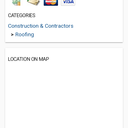
CATEGORIES
Construction & Contractors
>
Roofing
LOCATION ON MAP