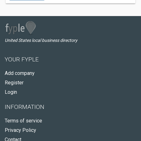
United States local business directory
YOUR FYPLE
Add company
Register
Login
INFORMATION
Terms of service
Privacy Policy
Contact