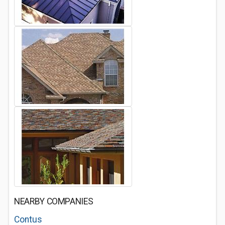
NEARBY COMPANIES
Contus