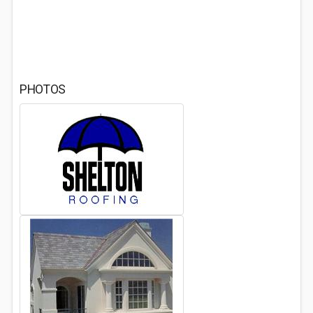
PHOTOS