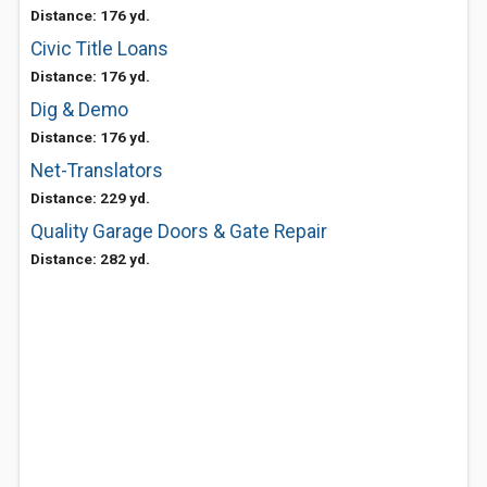
Distance: 176 yd.
Civic Title Loans
Distance: 176 yd.
Dig & Demo
Distance: 176 yd.
Net-Translators
Distance: 229 yd.
Quality Garage Doors & Gate Repair
Distance: 282 yd.